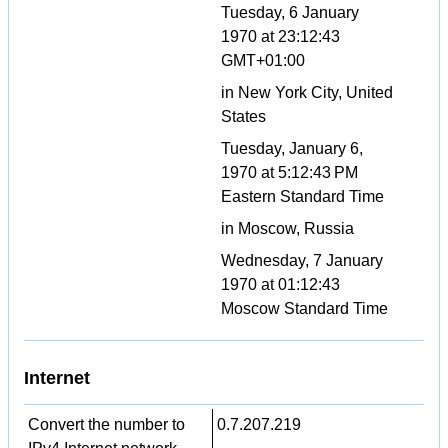
Tuesday, 6 January
1970 at 23:12:43
GMT+01:00
in New York City, United
States
Tuesday, January 6,
1970 at 5:12:43 PM
Eastern Standard Time
in Moscow, Russia
Wednesday, 7 January
1970 at 01:12:43
Moscow Standard Time
Internet
Convert the number to
0.7.207.219