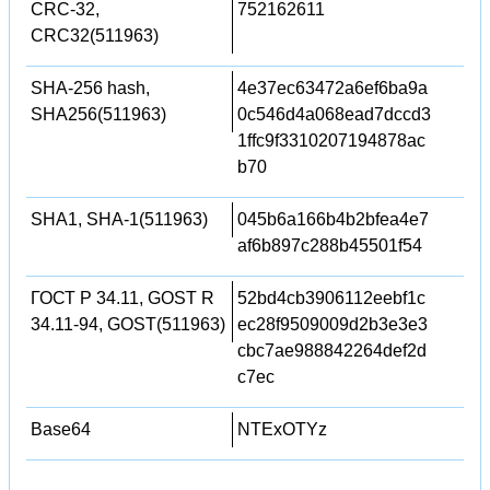
CRC-32,
752162611
CRC32(511963)
SHA-256 hash,
4e37ec63472a6ef6ba9a
SHA256(511963)
0c546d4a068ead7dccd3
1ffc9f3310207194878ac
b70
SHA1, SHA-1(511963)
045b6a166b4b2bfea4e7
af6b897c288b45501f54
ГОСТ Р 34.11, GOST R
52bd4cb3906112eebf1c
34.11-94, GOST(511963)
ec28f9509009d2b3e3e3
cbc7ae988842264def2d
c7ec
Base64
NTExOTYz