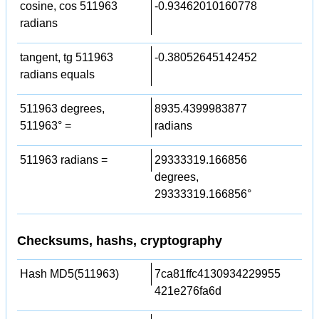
cosine, cos 511963
-0.93462010160778
radians
tangent, tg 511963
-0.38052645142452
radians equals
511963 degrees,
8935.4399983877
511963° =
radians
511963 radians =
29333319.166856
degrees,
29333319.166856°
Checksums, hashs, cryptography
Hash MD5(511963)
7ca81ffc4130934229955
421e276fa6d