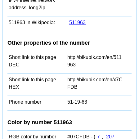
IPv4 Internet network
address, long2ip
511963 in Wikipedia:
511963
Other properties of the number
Short link to this page
http://bikubik.com/en/511
DEC
963
Short link to this page
http://bikubik.com/en/x7C
HEX
FDB
Phone number
51-19-63
Color by number 511963
RGB color by number
#07CFDB - (
7
,
207
,