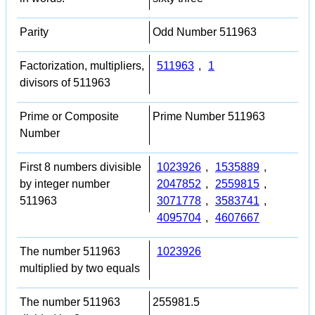
Parity
Odd Number 511963
Factorization, multipliers,
511963
,
1
divisors of 511963
Prime or Composite
Prime Number 511963
Number
First 8 numbers divisible
1023926
,
1535889
,
by integer number
2047852
,
2559815
,
511963
3071778
,
3583741
,
4095704
,
4607667
The number 511963
1023926
multiplied by two equals
The number 511963
255981.5