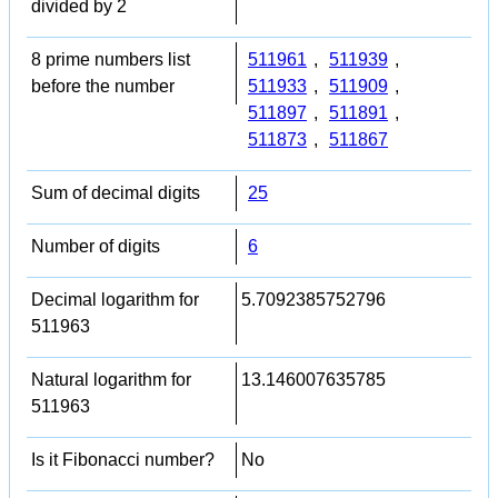
divided by 2
8 prime numbers list
511961
,
511939
,
before the number
511933
,
511909
,
511897
,
511891
,
511873
,
511867
Sum of decimal digits
25
Number of digits
6
Decimal logarithm for
5.7092385752796
511963
Natural logarithm for
13.146007635785
511963
Is it Fibonacci number?
No