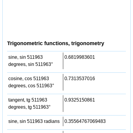
Trigonometric functions, trigonometry
sine, sin 511963
0.6819983601
degrees, sin 511963°
cosine, cos 511963
0.7313537016
degrees, cos 511963°
tangent, tg 511963
0.9325150861
degrees, tg 511963°
sine, sin 511963 radians
0.35564767069483