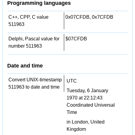
Programming languages
C++, CPP, C value
0x07CFDB, 0x7CFDB
511963
Delphi, Pascal value for
$07CFDB
number 511963
Date and time
Convert UNIX-timestamp
UTC
511963 to date and time
Tuesday, 6 January
1970 at 22:12:43
Coordinated Universal
Time
in London, United
Kingdom