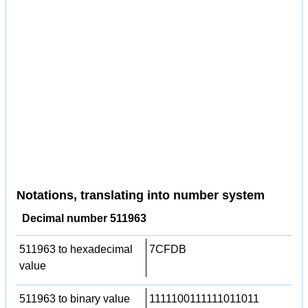
Notations, translating into number system
Decimal number 511963
511963 to hexadecimal
7CFDB
value
511963 to binary value
1111100111111011011