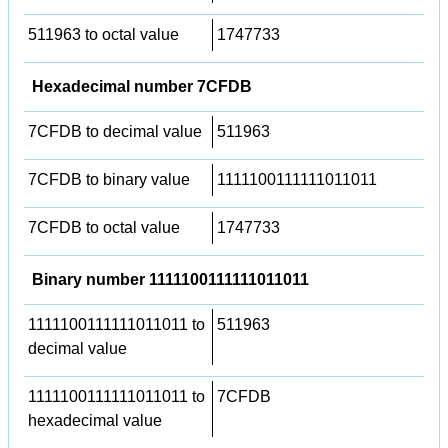
511963 to octal value
1747733
Hexadecimal number 7CFDB
7CFDB to decimal value
511963
7CFDB to binary value
1111100111111011011
7CFDB to octal value
1747733
Binary number 1111100111111011011
1111100111111011011 to
511963
decimal value
1111100111111011011 to
7CFDB
hexadecimal value