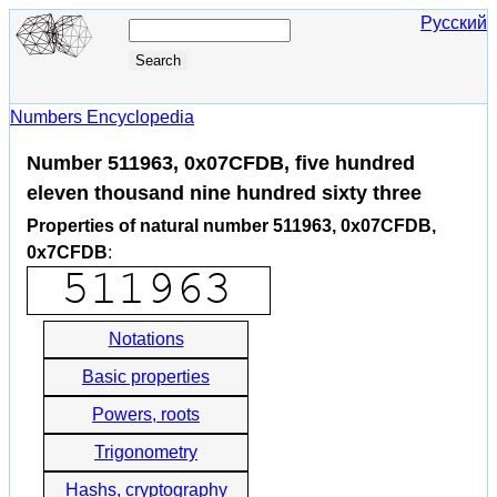
Русский
Numbers Encyclopedia
Number 511963, 0x07CFDB, five hundred
eleven thousand nine hundred sixty three
Properties of natural number 511963, 0x07CFDB,
0x7CFDB
:
Notations
Basic properties
Powers, roots
Trigonometry
Hashs, cryptography