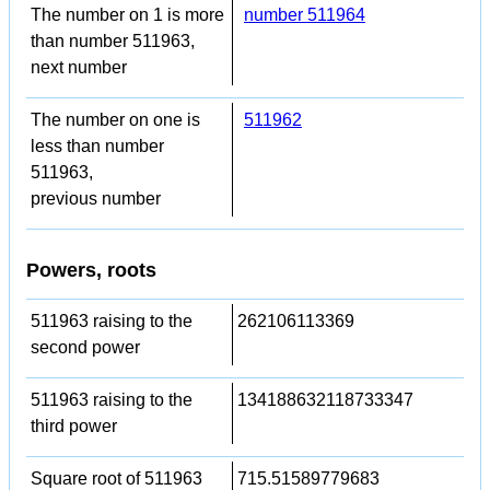
The number on 1 is more
number 511964
than number 511963,
next number
The number on one is
511962
less than number
511963,
previous number
Powers, roots
511963 raising to the
262106113369
second power
511963 raising to the
134188632118733347
third power
Square root of 511963
715.51589779683