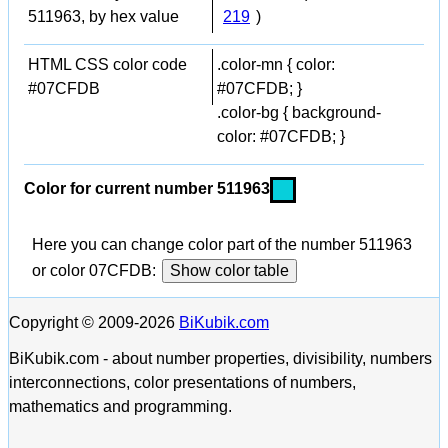
511963, by hex value
219
)
HTML CSS color code
.color-mn { color:
#07CFDB
#07CFDB; }
.color-bg { background-
color: #07CFDB; }
Color for current number 511963
Here you can change color part of the number 511963
or color 07CFDB:
Show color table
Copyright © 2009-2026
BiKubik.com
BiKubik.com - about number properties, divisibility, numbers
interconnections, color presentations of numbers,
mathematics and programming.