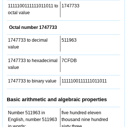
1111100111111011011 to
1747733
octal value
Octal number 1747733
1747733 to decimal
511963
value
1747733 to hexadecimal
7CFDB
value
1747733 to binary value
1111100111111011011
Basic arithmetic and algebraic properties
Number 511963 in
five hundred eleven
English, number 511963
thousand nine hundred
in words:
sixty three