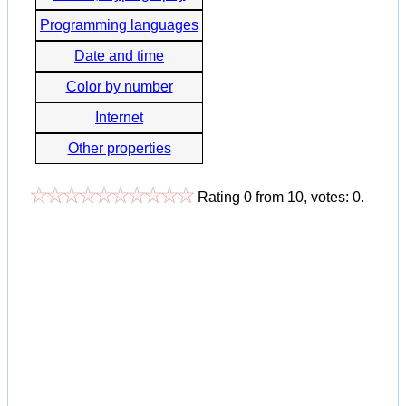
Programming languages
Date and time
Color by number
Internet
Other properties
Rating
0
from
10
, votes:
0
.