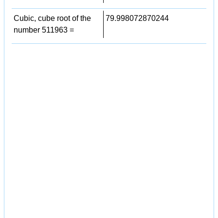
Cubic, cube root of the
79.998072870244
number 511963 =