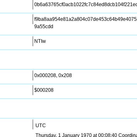
0b6a63765cf0acb1022fc7c84ed8dcb104f221e
f9ba8aa954e81a2a804c07de453c64b49e4075
9a55cdd
NTIw
0x000208, 0x208
$000208
UTC
Thursday, 1 January 1970 at 00:08:40 Coordin