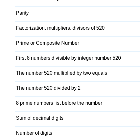
Parity
Factorization, multipliers, divisors of 520
Prime or Composite Number
First 8 numbers divisible by integer number 520
The number 520 multiplied by two equals
The number 520 divided by 2
8 prime numbers list before the number
Sum of decimal digits
Number of digits