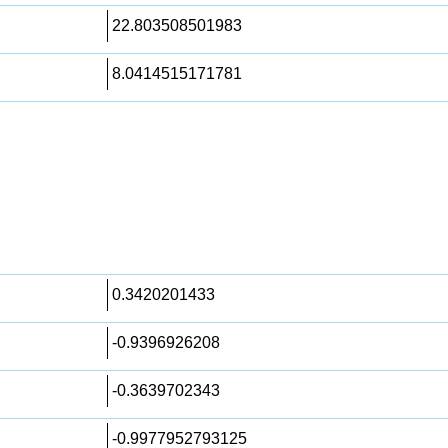
22.803508501983
8.0414515171781
0.3420201433
-0.9396926208
-0.3639702343
-0.9977952793125