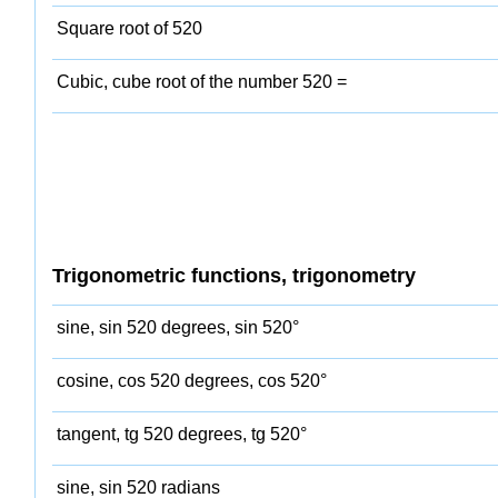
Square root of 520
Cubic, cube root of the number 520 =
Trigonometric functions, trigonometry
sine, sin 520 degrees, sin 520°
cosine, cos 520 degrees, cos 520°
tangent, tg 520 degrees, tg 520°
sine, sin 520 radians