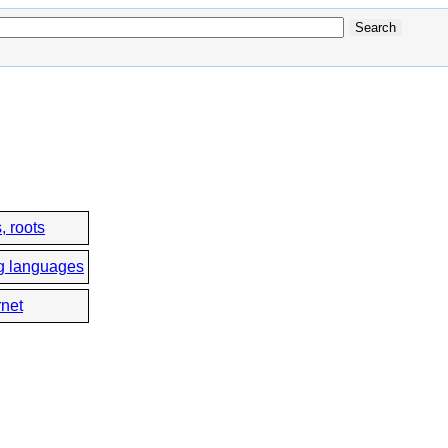
, roots
g languages
rnet