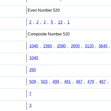
Even Number 520
2
,
2
,
2
,
5
,
13
,
1
Composite Number 520
1040
,
1560
,
2080
,
2600
,
3120
,
3640
,
1040
260
509
,
503
,
499
,
491
,
487
,
479
,
467
,
7
3