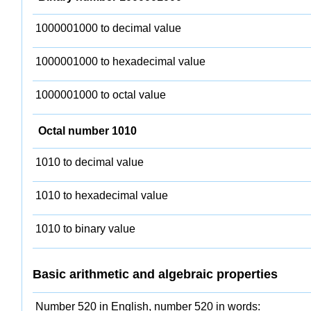
1000001000 to decimal value
1000001000 to hexadecimal value
1000001000 to octal value
Octal number 1010
1010 to decimal value
1010 to hexadecimal value
1010 to binary value
Basic arithmetic and algebraic properties
Number 520 in English, number 520 in words: