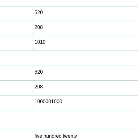
520
208
1010
520
208
1000001000
five hundred twenty