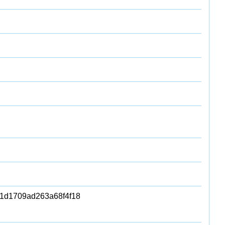
1d1709ad263a68f4f18