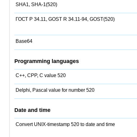
SHA1, SHA-1(520)
ГОСТ Р 34.11, GOST R 34.11-94, GOST(520)
Base64
Programming languages
C++, CPP, C value 520
Delphi, Pascal value for number 520
Date and time
Convert UNIX-timestamp 520 to date and time