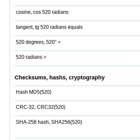
cosine, cos 520 radians
tangent, tg 520 radians equals
520 degrees, 520° =
520 radians =
Checksums, hashs, cryptography
Hash MD5(520)
CRC-32, CRC32(520)
SHA-256 hash, SHA256(520)