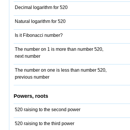
Decimal logarithm for 520
Natural logarithm for 520
Is it Fibonacci number?
The number on 1 is more than number 520,
next number
The number on one is less than number 520,
previous number
Powers, roots
520 raising to the second power
520 raising to the third power