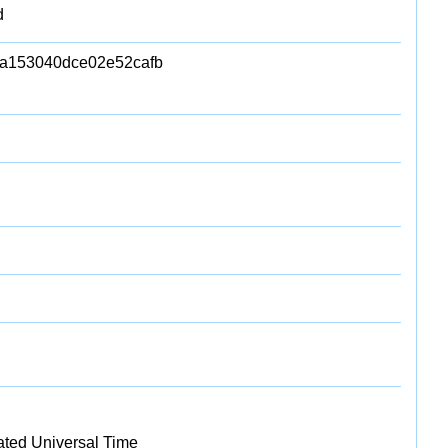
d
a153040dce02e52cafb
ated Universal Time