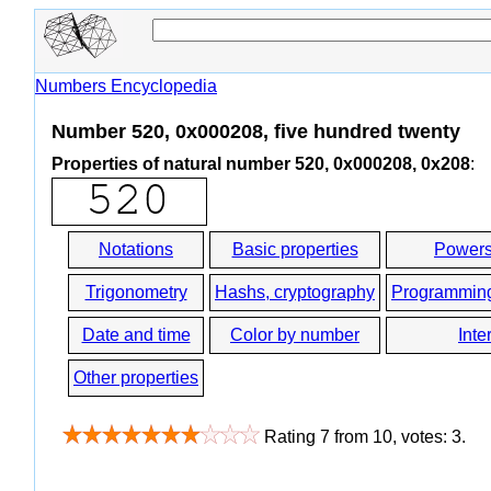
Numbers Encyclopedia
Number 520, 0x000208, five hundred twenty
Properties of natural number 520, 0x000208, 0x208
:
Notations
Basic properties
Powers
Trigonometry
Hashs, cryptography
Programmin
Date and time
Color by number
Inte
Other properties
Rating
7
from
10
, votes:
3
.