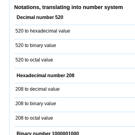
Notations, translating into number system
Decimal number 520
520 to hexadecimal value
520 to binary value
520 to octal value
Hexadecimal number 208
208 to decimal value
208 to binary value
208 to octal value
Binary number 1000001000