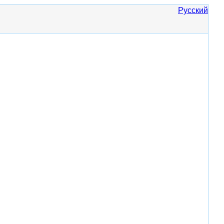
Русский