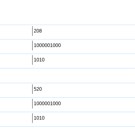
208
1000001000
1010
520
1000001000
1010