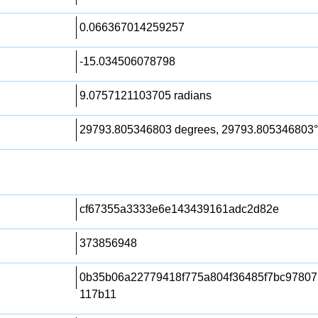
0.066367014259257
-15.034506078798
9.0757121103705 radians
29793.805346803 degrees, 29793.805346803°
cf67355a3333e6e143439161adc2d82e
373856948
0b35b06a22779418f775a804f36485f7bc97807
117b11