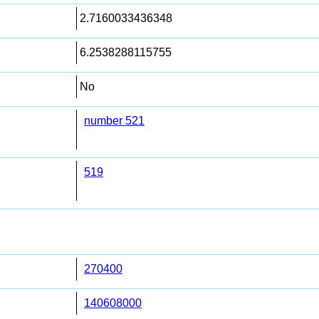
2.7160033436348
6.2538288115755
No
number 521
519
270400
140608000