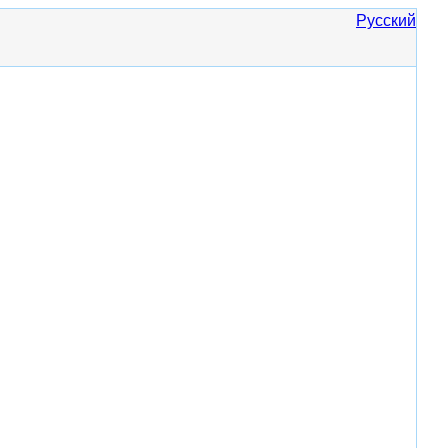
Русский