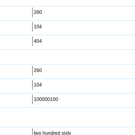
260
104
404
260
104
100000100
two hundred sixty