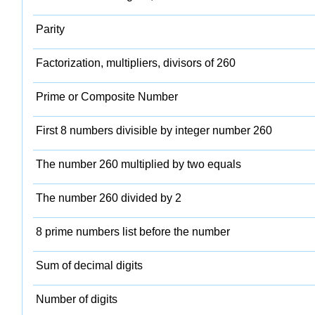
Parity
Factorization, multipliers, divisors of 260
Prime or Composite Number
First 8 numbers divisible by integer number 260
The number 260 multiplied by two equals
The number 260 divided by 2
8 prime numbers list before the number
Sum of decimal digits
Number of digits