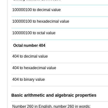
100000100 to decimal value
100000100 to hexadecimal value
100000100 to octal value
Octal number 404
404 to decimal value
404 to hexadecimal value
404 to binary value
Basic arithmetic and algebraic properties
Number 260 in English, number 260 in words: