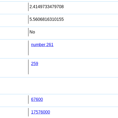
2.4149733479708
5.5606816310155
No
number 261
259
67600
17576000