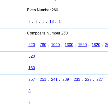
Even Number 260
2
,
2
,
5
,
13
,
1
Composite Number 260
520
,
780
,
1040
,
1300
,
1560
,
1820
,
2
520
130
257
,
251
,
241
,
239
,
233
,
229
,
227
,
8
3