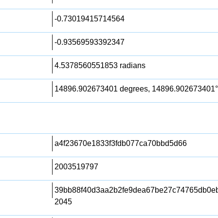
-0.73019415714564
-0.93569593392347
4.5378560551853 radians
14896.902673401 degrees, 14896.902673401°
a4f23670e1833f3fdb077ca70bbd5d66
2003519797
39bb88f40d3aa2b2fe9dea67be27c74765db0ebb
2045