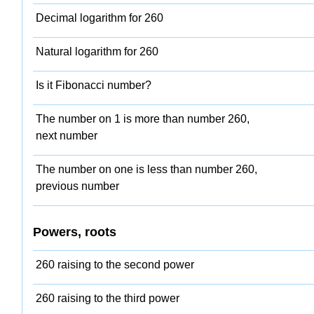
Decimal logarithm for 260
Natural logarithm for 260
Is it Fibonacci number?
The number on 1 is more than number 260,
next number
The number on one is less than number 260,
previous number
Powers, roots
260 raising to the second power
260 raising to the third power