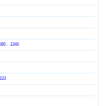
080
,
2340
223