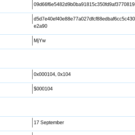
09d66f6e5482d9b0ba91815c350fd9af3770819
d5d7e40ef40e88e77a027dfcf88edbaf6cc5c43
e2a90
MjYw
0x000104, 0x104
$000104
17 September