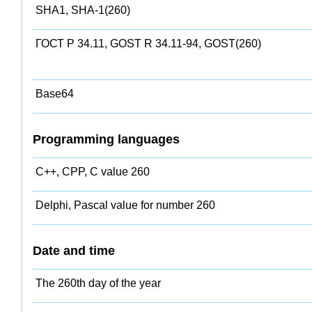
SHA1, SHA-1(260)
ГОСТ Р 34.11, GOST R 34.11-94, GOST(260)
Base64
Programming languages
C++, CPP, C value 260
Delphi, Pascal value for number 260
Date and time
The 260th day of the year