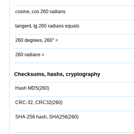
cosine, cos 260 radians
tangent, tg 260 radians equals
260 degrees, 260° =
260 radians =
Checksums, hashs, cryptography
Hash MD5(260)
CRC-32, CRC32(260)
SHA-256 hash, SHA256(260)