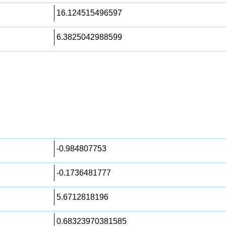
16.124515496597
6.3825042988599
-0.984807753
-0.1736481777
5.6712818196
0.68323970381585