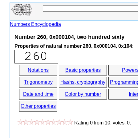
Numbers Encyclopedia
Number 260, 0x000104, two hundred sixty
Properties of natural number 260, 0x000104, 0x104
:
Notations
Basic properties
Powers
Trigonometry
Hashs, cryptography
Programmin
Date and time
Color by number
Inte
Other properties
Rating
0
from
10
, votes:
0
.