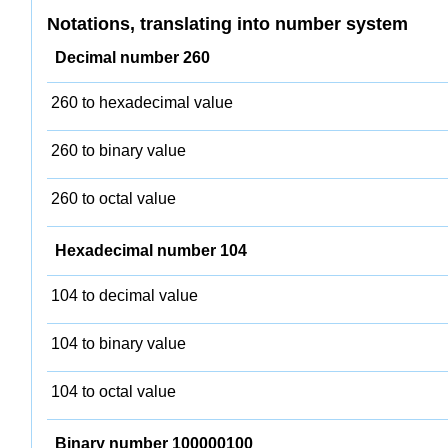
Notations, translating into number system
Decimal number 260
260 to hexadecimal value
260 to binary value
260 to octal value
Hexadecimal number 104
104 to decimal value
104 to binary value
104 to octal value
Binary number 100000100