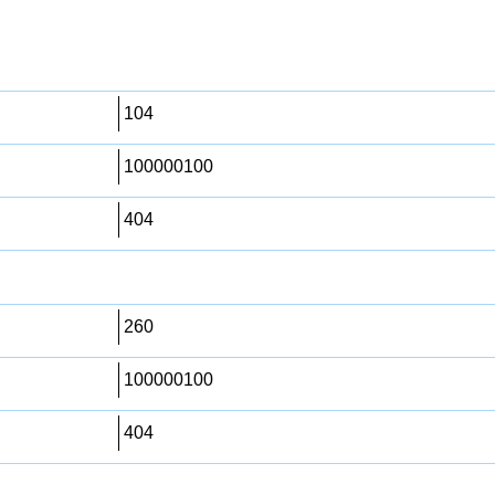
104
100000100
404
260
100000100
404