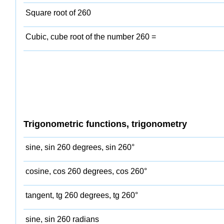
Square root of 260
Cubic, cube root of the number 260 =
Trigonometric functions, trigonometry
sine, sin 260 degrees, sin 260°
cosine, cos 260 degrees, cos 260°
tangent, tg 260 degrees, tg 260°
sine, sin 260 radians