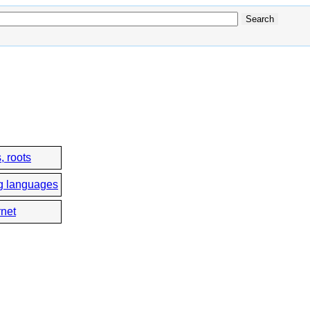
, roots
g languages
rnet