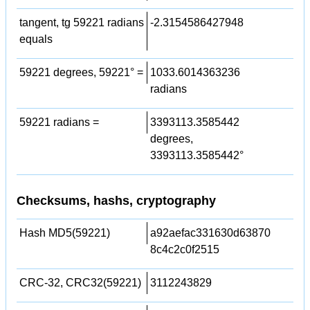
tangent, tg 59221 radians
-2.3154586427948
equals
59221 degrees, 59221° =
1033.6014363236
radians
59221 radians =
3393113.3585442
degrees,
3393113.3585442°
Checksums, hashs, cryptography
Hash MD5(59221)
a92aefac331630d63870
8c4c2c0f2515
CRC-32, CRC32(59221)
3112243829