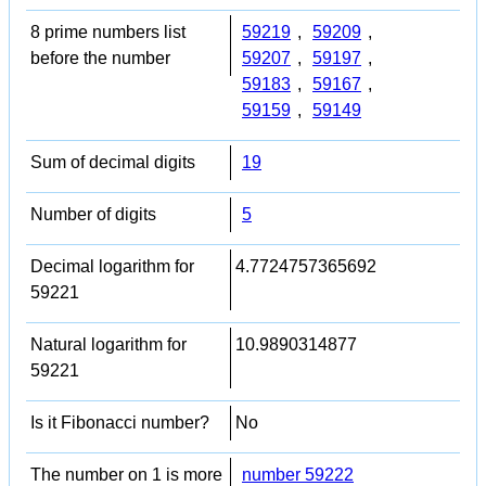
8 prime numbers list
59219
,
59209
,
before the number
59207
,
59197
,
59183
,
59167
,
59159
,
59149
Sum of decimal digits
19
Number of digits
5
Decimal logarithm for
4.7724757365692
59221
Natural logarithm for
10.9890314877
59221
Is it Fibonacci number?
No
The number on 1 is more
number 59222