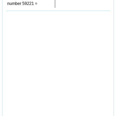
number 59221 =