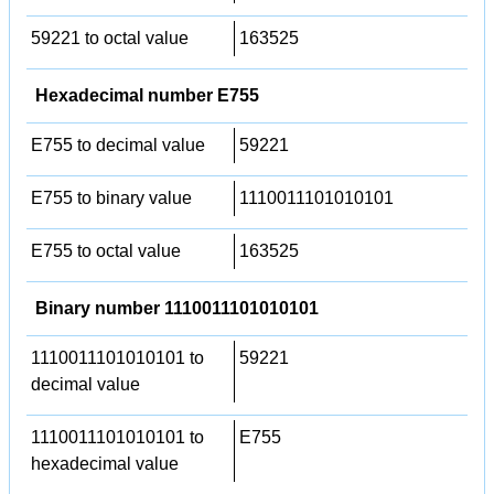
59221 to octal value
163525
Hexadecimal number E755
E755 to decimal value
59221
E755 to binary value
1110011101010101
E755 to octal value
163525
Binary number 1110011101010101
1110011101010101 to
59221
decimal value
1110011101010101 to
E755
hexadecimal value