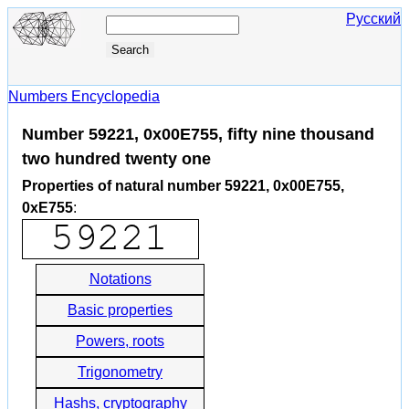
Русский
Numbers Encyclopedia
Number 59221, 0x00E755, fifty nine thousand
two hundred twenty one
Properties of natural number 59221, 0x00E755,
0xE755
:
Notations
Basic properties
Powers, roots
Trigonometry
Hashs, cryptography