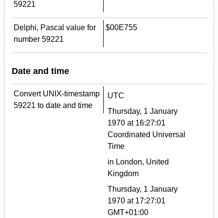
59221
Delphi, Pascal value for
$00E755
number 59221
Date and time
Convert UNIX-timestamp
UTC
59221 to date and time
Thursday, 1 January
1970 at 16:27:01
Coordinated Universal
Time
in London, United
Kingdom
Thursday, 1 January
1970 at 17:27:01
GMT+01:00