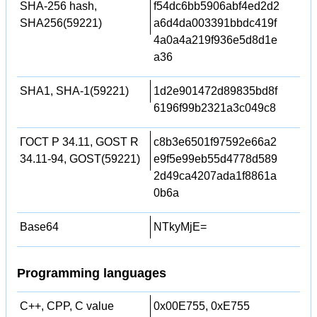
SHA-256 hash,
f54dc6bb5906abf4ed2d2
SHA256(59221)
a6d4da003391bbdc419f
4a0a4a219f936e5d8d1e
a36
SHA1, SHA-1(59221)
1d2e901472d89835bd8f
6196f99b2321a3c049c8
ГОСТ Р 34.11, GOST R
c8b3e6501f97592e66a2
34.11-94, GOST(59221)
e9f5e99eb55d4778d589
2d49ca4207ada1f8861a
0b6a
Base64
NTkyMjE=
Programming languages
C++, CPP, C value
0x00E755, 0xE755