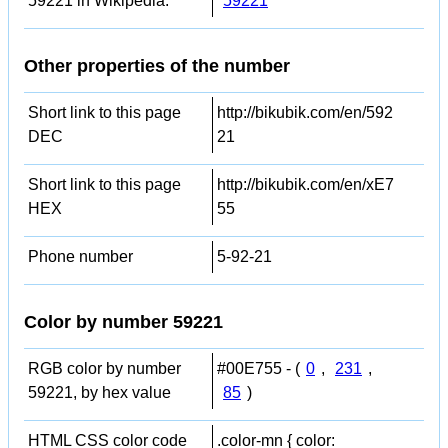
59221 in Wikipedia:
59221
Other properties of the number
Short link to this page
http://bikubik.com/en/592
DEC
21
Short link to this page
http://bikubik.com/en/xE7
HEX
55
Phone number
5-92-21
Color by number 59221
RGB color by number
#00E755 - (
0
,
231
,
59221, by hex value
85
)
HTML CSS color code
.color-mn { color: