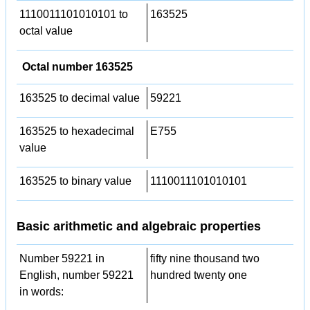
1110011101010101 to
163525
octal value
Octal number 163525
163525 to decimal value
59221
163525 to hexadecimal
E755
value
163525 to binary value
1110011101010101
Basic arithmetic and algebraic properties
Number 59221 in
fifty nine thousand two
English, number 59221
hundred twenty one
in words: