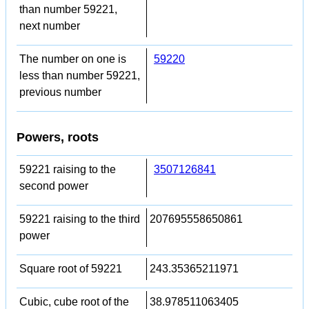
than number 59221,
next number
The number on one is
59220
less than number 59221,
previous number
Powers, roots
59221 raising to the
3507126841
second power
59221 raising to the third
207695558650861
power
Square root of 59221
243.35365211971
Cubic, cube root of the
38.978511063405