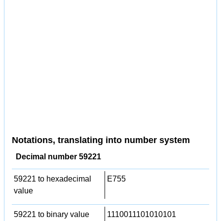
Notations, translating into number system
Decimal number 59221
59221 to hexadecimal
E755
value
59221 to binary value
1110011101010101