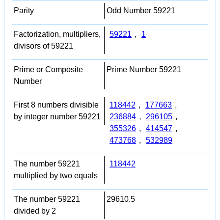
Parity
Odd Number 59221
Factorization, multipliers,
59221
,
1
divisors of 59221
Prime or Composite
Prime Number 59221
Number
First 8 numbers divisible
118442
,
177663
,
by integer number 59221
236884
,
296105
,
355326
,
414547
,
473768
,
532989
The number 59221
118442
multiplied by two equals
The number 59221
29610.5
divided by 2