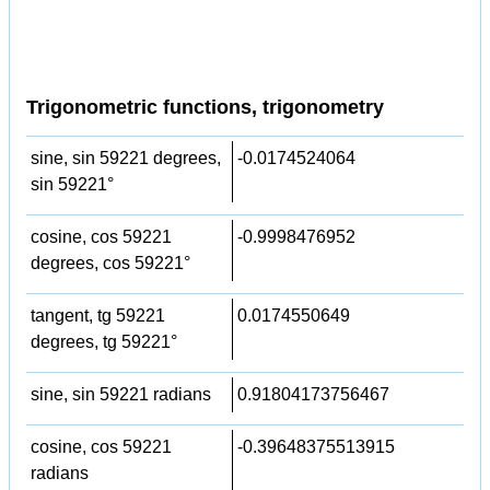
Trigonometric functions, trigonometry
sine, sin 59221 degrees,
-0.0174524064
sin 59221°
cosine, cos 59221
-0.9998476952
degrees, cos 59221°
tangent, tg 59221
0.0174550649
degrees, tg 59221°
sine, sin 59221 radians
0.91804173756467
cosine, cos 59221
-0.39648375513915
radians