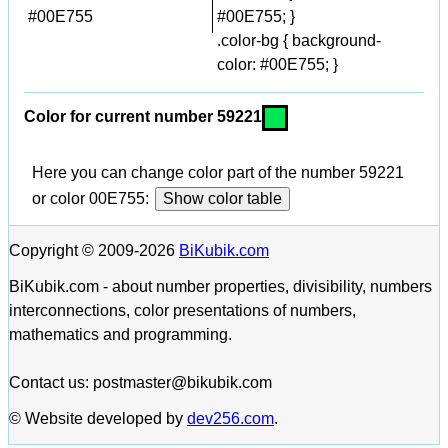
#00E755
#00E755; }
.color-bg { background-
color: #00E755; }
Color for current number 59221
Here you can change color part of the number 59221
or color 00E755:
Show color table
Copyright © 2009-2026
BiKubik.com
BiKubik.com - about number properties, divisibility, numbers
interconnections, color presentations of numbers,
mathematics and programming.
Contact us: postmaster@bikubik.com
© Website developed by
dev256.com
.