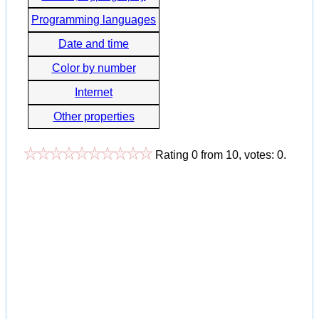
Programming languages
Date and time
Color by number
Internet
Other properties
Rating
0
from
10
, votes:
0
.