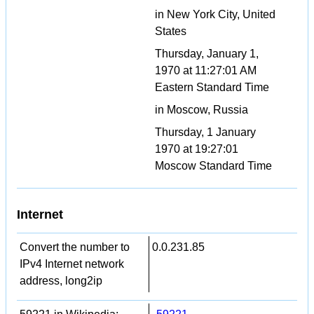
in New York City, United
States
Thursday, January 1,
1970 at 11:27:01 AM
Eastern Standard Time
in Moscow, Russia
Thursday, 1 January
1970 at 19:27:01
Moscow Standard Time
Internet
Convert the number to
0.0.231.85
IPv4 Internet network
address, long2ip