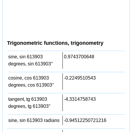
Trigonometric functions, trigonometry
sine, sin 613903
0.9743700648
degrees, sin 613903°
cosine, cos 613903
-0.2249510543
degrees, cos 613903°
tangent, tg 613903
-4.3314758743
degrees, tg 613903°
sine, sin 613903 radians
-0.94512250721216