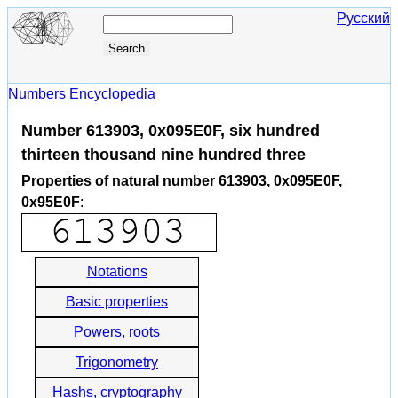
Русский
Numbers Encyclopedia
Number 613903, 0x095E0F, six hundred
thirteen thousand nine hundred three
Properties of natural number 613903, 0x095E0F,
0x95E0F
:
Notations
Basic properties
Powers, roots
Trigonometry
Hashs, cryptography