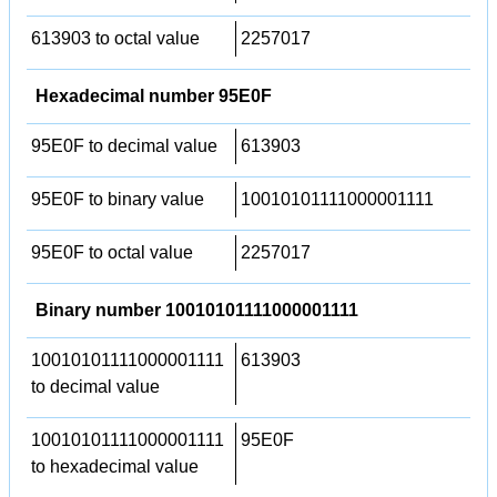
613903 to octal value
2257017
Hexadecimal number 95E0F
95E0F to decimal value
613903
95E0F to binary value
10010101111000001111
95E0F to octal value
2257017
Binary number 10010101111000001111
10010101111000001111
613903
to decimal value
10010101111000001111
95E0F
to hexadecimal value