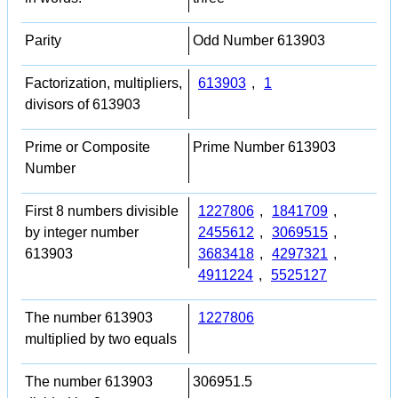
Parity
Odd Number 613903
Factorization, multipliers,
613903
,
1
divisors of 613903
Prime or Composite
Prime Number 613903
Number
First 8 numbers divisible
1227806
,
1841709
,
by integer number
2455612
,
3069515
,
613903
3683418
,
4297321
,
4911224
,
5525127
The number 613903
1227806
multiplied by two equals
The number 613903
306951.5