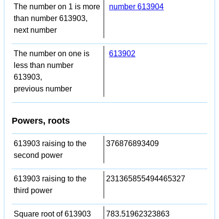
The number on 1 is more
number 613904
than number 613903,
next number
The number on one is
613902
less than number
613903,
previous number
Powers, roots
613903 raising to the
376876893409
second power
613903 raising to the
231365855494465327
third power
Square root of 613903
783.51962323863