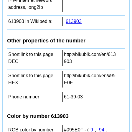
IPv4 Internet network
address, long2ip
613903 in Wikipedia:
613903
Other properties of the number
Short link to this page
http://bikubik.com/en/613
DEC
903
Short link to this page
http://bikubik.com/en/x95
HEX
E0F
Phone number
61-39-03
Color by number 613903
RGB color by number
#095E0F - (
9
,
94
,