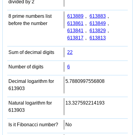
divided by 2
8 prime numbers list
613889
,
613883
,
before the number
613861
,
613849
,
613841
,
613829
,
613817
,
613813
Sum of decimal digits
22
Number of digits
6
Decimal logarithm for
5.7880997556808
613903
Natural logarithm for
13.327592214193
613903
Is it Fibonacci number?
No