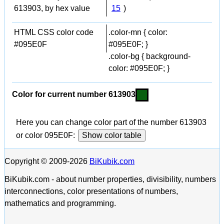
613903, by hex value
15
)
HTML CSS color code
.color-mn { color:
#095E0F
#095E0F; }
.color-bg { background-
color: #095E0F; }
Color for current number 613903
Here you can change color part of the number 613903
or color 095E0F:
Show color table
Copyright © 2009-2026
BiKubik.com
BiKubik.com - about number properties, divisibility, numbers
interconnections, color presentations of numbers,
mathematics and programming.