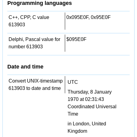
Programming languages
C++, CPP, C value
0x095E0F, 0x95E0F
613903
Delphi, Pascal value for
$095E0F
number 613903
Date and time
Convert UNIX-timestamp
UTC
613903 to date and time
Thursday, 8 January
1970 at 02:31:43
Coordinated Universal
Time
in London, United
Kingdom