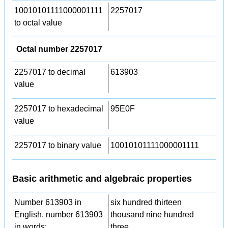
10010101111000001111
2257017
to octal value
Octal number 2257017
2257017 to decimal
613903
value
2257017 to hexadecimal
95E0F
value
2257017 to binary value
10010101111000001111
Basic arithmetic and algebraic properties
Number 613903 in
six hundred thirteen
English, number 613903
thousand nine hundred
in words:
three