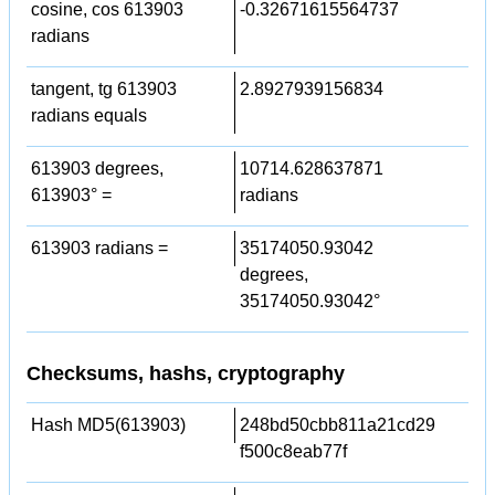
cosine, cos 613903
-0.32671615564737
radians
tangent, tg 613903
2.8927939156834
radians equals
613903 degrees,
10714.628637871
613903° =
radians
613903 radians =
35174050.93042
degrees,
35174050.93042°
Checksums, hashs, cryptography
Hash MD5(613903)
248bd50cbb811a21cd29
f500c8eab77f