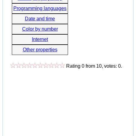
Programming languages
Date and time
Color by number
Internet
Other properties
Rating
0
from
10
, votes:
0
.