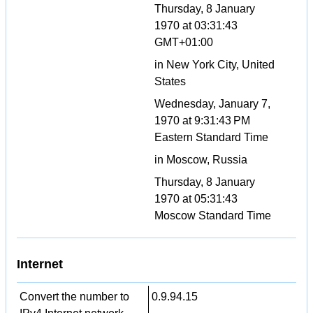
Thursday, 8 January
1970 at 03:31:43
GMT+01:00
in New York City, United
States
Wednesday, January 7,
1970 at 9:31:43 PM
Eastern Standard Time
in Moscow, Russia
Thursday, 8 January
1970 at 05:31:43
Moscow Standard Time
Internet
Convert the number to
0.9.94.15