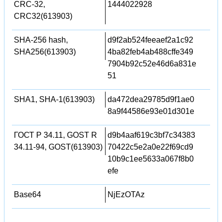
CRC-32,
1444022928
CRC32(613903)
SHA-256 hash,
d9f2ab524feeaef2a1c92
SHA256(613903)
4ba82feb4ab488cffe349
7904b92c52e46d6a831e
51
SHA1, SHA-1(613903)
da472dea29785d9f1ae0
8a9f44586e93e01d301e
ГОСТ Р 34.11, GOST R
d9b4aaf619c3bf7c34383
34.11-94, GOST(613903)
70422c5e2a0e22f69cd9
10b9c1ee5633a067f8b0
efe
Base64
NjEzOTAz