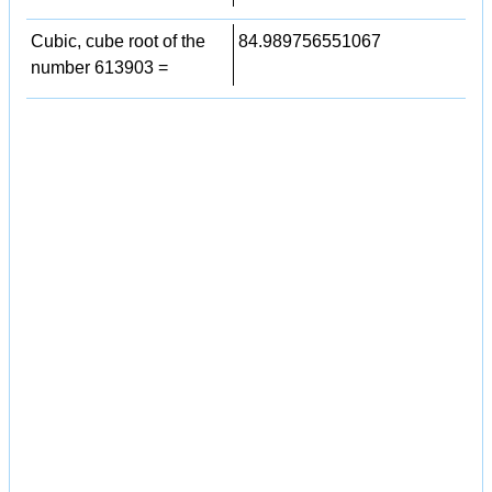
Cubic, cube root of the
84.989756551067
number 613903 =