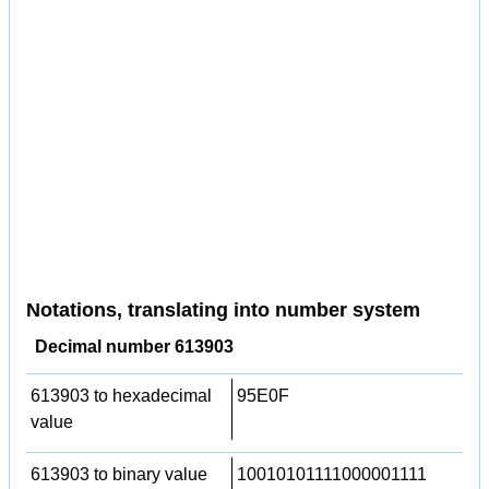
Notations, translating into number system
Decimal number 613903
613903 to hexadecimal
95E0F
value
613903 to binary value
10010101111000001111