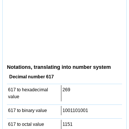
Notations, translating into number system
Decimal number 617
617 to hexadecimal
269
value
617 to binary value
1001101001
617 to octal value
1151