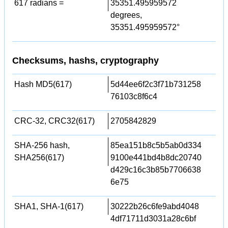
617 radians =
35351.495959572
degrees,
35351.495959572°
Checksums, hashs, cryptography
Hash MD5(617)
5d44ee6f2c3f71b731258
76103c8f6c4
CRC-32, CRC32(617)
2705842829
SHA-256 hash,
85ea151b8c5b5ab0d334
SHA256(617)
9100e441bd4b8dc20740
d429c16c3b85b7706638
6e75
SHA1, SHA-1(617)
30222b26c6fe9abd4048
4df71711d3031a28c6bf