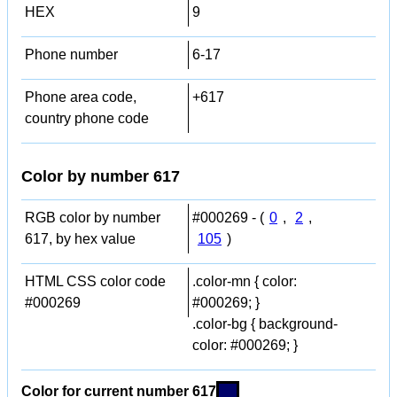
HEX
9
Phone number
6-17
Phone area code,
+617
country phone code
Color by number 617
RGB color by number
#000269 - (
0
,
2
,
617, by hex value
105
)
HTML CSS color code
.color-mn { color:
#000269
#000269; }
.color-bg { background-
color: #000269; }
Color for current number 617