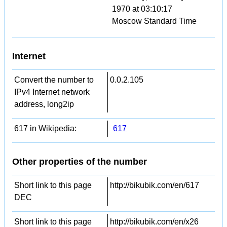
1970 at 03:10:17
Moscow Standard Time
Internet
Convert the number to
0.0.2.105
IPv4 Internet network
address, long2ip
617 in Wikipedia:
617
Other properties of the number
Short link to this page
http://bikubik.com/en/617
DEC
Short link to this page
http://bikubik.com/en/x26