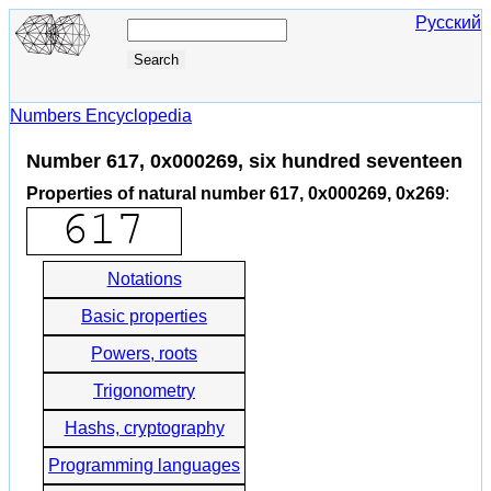
Русский
Numbers Encyclopedia
Number 617, 0x000269, six hundred seventeen
Properties of natural number 617, 0x000269, 0x269
:
Notations
Basic properties
Powers, roots
Trigonometry
Hashs, cryptography
Programming languages