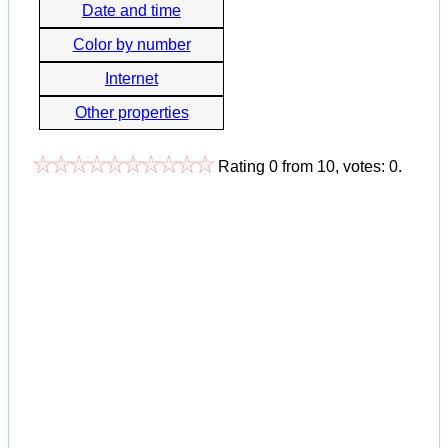
Date and time
Color by number
Internet
Other properties
Rating
0
from
10
, votes:
0
.