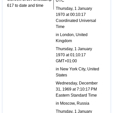
UTC
617 to date and time
Thursday, 1 January
1970 at 00:10:17
Coordinated Universal
Time
in London, United
Kingdom
Thursday, 1 January
1970 at 01:10:17
GMT+01:00
in New York City, United
States
Wednesday, December
31, 1969 at 7:10:17 PM
Eastern Standard Time
in Moscow, Russia
Thursday, 1 January