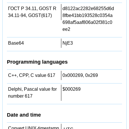
ГОСТ Р 34.11, GOST R
d8122ac2282e68255d6d
34.11-94, GOST(617)
8fbe41bb193528c0354a
698af5aaf806a02f381c0
ee2
Base64
NjE3
Programming languages
C++, CPP, C value 617
0x000269, 0x269
Delphi, Pascal value for
$000269
number 617
Date and time
Convert UNIX-timestamp