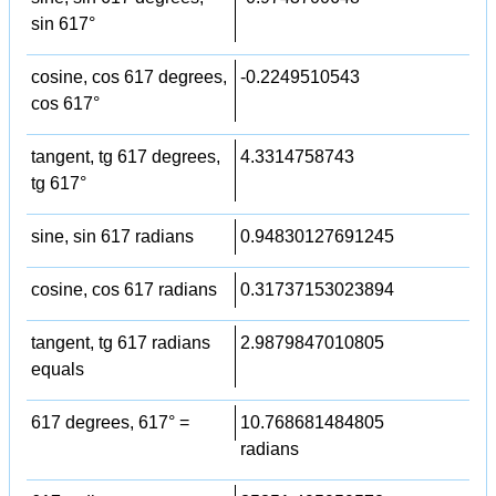
sin 617°
cosine, cos 617 degrees,
-0.2249510543
cos 617°
tangent, tg 617 degrees,
4.3314758743
tg 617°
sine, sin 617 radians
0.94830127691245
cosine, cos 617 radians
0.31737153023894
tangent, tg 617 radians
2.9879847010805
equals
617 degrees, 617° =
10.768681484805
radians