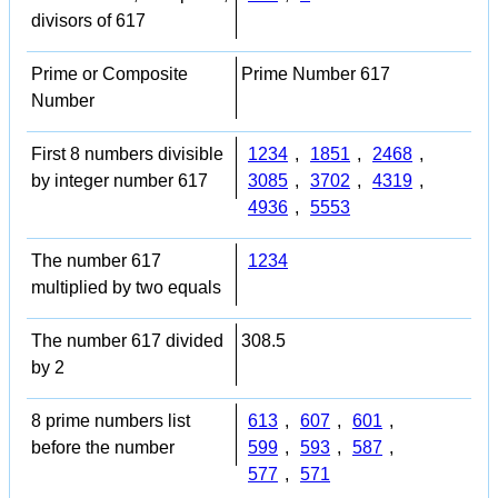
divisors of 617
Prime or Composite
Prime Number 617
Number
First 8 numbers divisible
1234
,
1851
,
2468
,
by integer number 617
3085
,
3702
,
4319
,
4936
,
5553
The number 617
1234
multiplied by two equals
The number 617 divided
308.5
by 2
8 prime numbers list
613
,
607
,
601
,
before the number
599
,
593
,
587
,
577
,
571