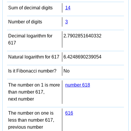
Sum of decimal digits
14
Number of digits
3
Decimal logarithm for
2.7902851640332
617
Natural logarithm for 617
6.4248690239054
Is it Fibonacci number?
No
The number on 1 is more
number 618
than number 617,
next number
The number on one is
616
less than number 617,
previous number