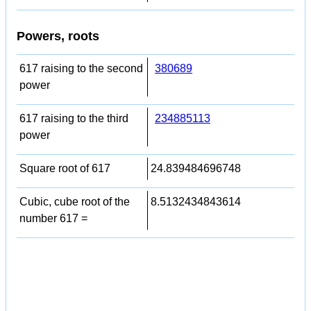
Powers, roots
617 raising to the second
380689
power
617 raising to the third
234885113
power
Square root of 617
24.839484696748
Cubic, cube root of the
8.5132434843614
number 617 =