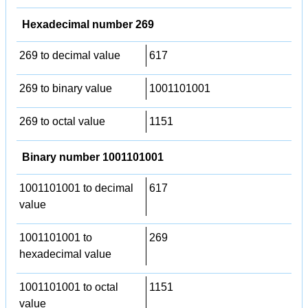
Hexadecimal number 269
269 to decimal value
617
269 to binary value
1001101001
269 to octal value
1151
Binary number 1001101001
1001101001 to decimal
617
value
1001101001 to
269
hexadecimal value
1001101001 to octal
1151
value