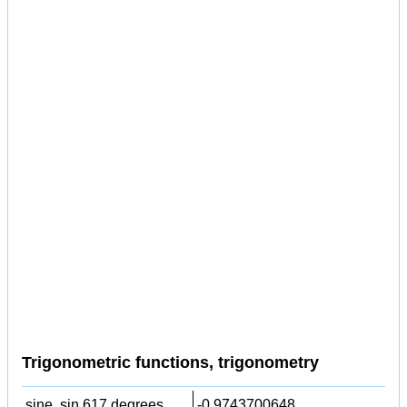
Trigonometric functions, trigonometry
sine, sin 617 degrees,
-0.9743700648