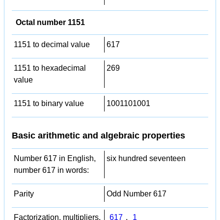
Octal number 1151
1151 to decimal value
617
1151 to hexadecimal
269
value
1151 to binary value
1001101001
Basic arithmetic and algebraic properties
Number 617 in English,
six hundred seventeen
number 617 in words:
Parity
Odd Number 617
Factorization, multipliers,
617
,
1