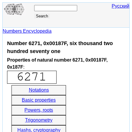
Русский
Numbers Encyclopedia
Number 6271, 0x00187F, six thousand two
hundred seventy one
Properties of natural number 6271, 0x00187F,
0x187F
:
Notations
Basic properties
Powers, roots
Trigonometry
Hashs, cryptography