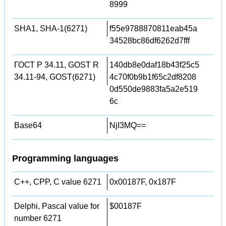
8999
SHA1, SHA-1(6271)
f55e9788870811eab45a
34528bc86df6262d7fff
ГОСТ Р 34.11, GOST R
140db8e0daf18b43f25c5
34.11-94, GOST(6271)
4c70f0b9b1f65c2df8208
0d550de9883fa5a2e519
6c
Base64
NjI3MQ==
Programming languages
C++, CPP, C value 6271
0x00187F, 0x187F
Delphi, Pascal value for
$00187F
number 6271