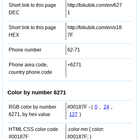
Short link to this page
http://bikubik.com/en/627
DEC
1
Short link to this page
http://bikubik.com/en/x18
HEX
7F
Phone number
62-71
Phone area code,
+6271
country phone code
Color by number 6271
RGB color by number
#00187F - (
0
,
24
,
6271, by hex value
127
)
HTML CSS color code
.color-mn { color:
#00187F
#00187F; }