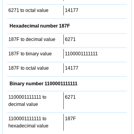
6271 to octal value
14177
Hexadecimal number 187F
187F to decimal value
6271
187F to binary value
1100001111111
187F to octal value
14177
Binary number 1100001111111
1100001111111 to
6271
decimal value
1100001111111 to
187F
hexadecimal value