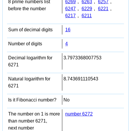
8 prime numbers list
6269
,
6263
,
6257
,
before the number
6247
,
6229
,
6221
,
6217
,
6211
Sum of decimal digits
16
Number of digits
4
Decimal logarithm for
3.7973368007753
6271
Natural logarithm for
8.743691110543
6271
Is it Fibonacci number?
No
The number on 1 is more
number 6272
than number 6271,
next number