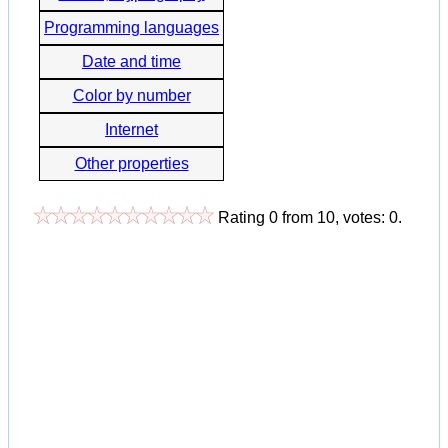
Programming languages
Date and time
Color by number
Internet
Other properties
Rating
0
from
10
, votes:
0
.