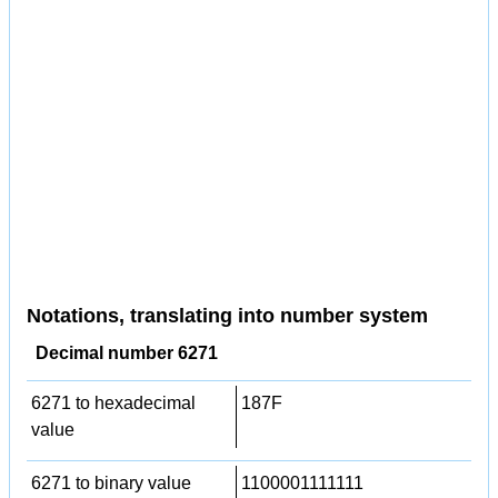
Notations, translating into number system
Decimal number 6271
6271 to hexadecimal
187F
value
6271 to binary value
1100001111111