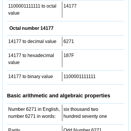
1100001111111 to octal
14177
value
Octal number 14177
14177 to decimal value
6271
14177 to hexadecimal
187F
value
14177 to binary value
1100001111111
Basic arithmetic and algebraic properties
Number 6271 in English,
six thousand two
number 6271 in words:
hundred seventy one
Parity
Odd Number 6271