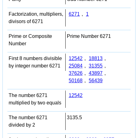
Factorization, multipliers,
6271
,
1
divisors of 6271
Prime or Composite
Prime Number 6271
Number
First 8 numbers divisible
12542
,
18813
,
by integer number 6271
25084
,
31355
,
37626
,
43897
,
50168
,
56439
The number 6271
12542
multiplied by two equals
The number 6271
3135.5
divided by 2