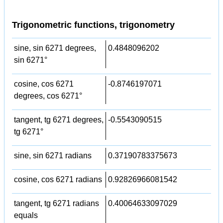
Trigonometric functions, trigonometry
sine, sin 6271 degrees,
0.4848096202
sin 6271°
cosine, cos 6271
-0.8746197071
degrees, cos 6271°
tangent, tg 6271 degrees,
-0.5543090515
tg 6271°
sine, sin 6271 radians
0.37190783375673
cosine, cos 6271 radians
0.92826966081542
tangent, tg 6271 radians
0.40064633097029
equals