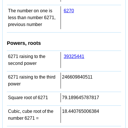
The number on one is
6270
less than number 6271,
previous number
Powers, roots
6271 raising to the
39325441
second power
6271 raising to the third
246609840511
power
Square root of 6271
79.189645787817
Cubic, cube root of the
18.440765006384
number 6271 =