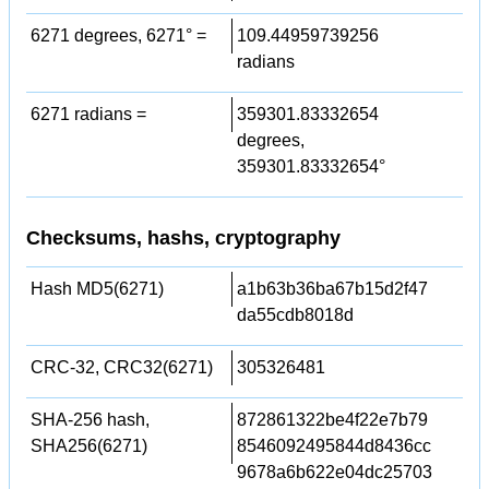
6271 degrees, 6271° =
109.44959739256
radians
6271 radians =
359301.83332654
degrees,
359301.83332654°
Checksums, hashs, cryptography
Hash MD5(6271)
a1b63b36ba67b15d2f47
da55cdb8018d
CRC-32, CRC32(6271)
305326481
SHA-256 hash,
872861322be4f22e7b79
SHA256(6271)
8546092495844d8436cc
9678a6b622e04dc25703