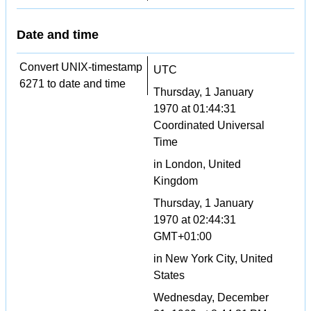
Date and time
Convert UNIX-timestamp
UTC
6271 to date and time
Thursday, 1 January
1970 at 01:44:31
Coordinated Universal
Time
in London, United
Kingdom
Thursday, 1 January
1970 at 02:44:31
GMT+01:00
in New York City, United
States
Wednesday, December