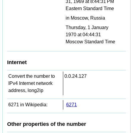
31, 1969 at 8:44:31 PM
Eastern Standard Time
in Moscow, Russia
Thursday, 1 January
1970 at 04:44:31
Moscow Standard Time
Internet
Convert the number to
0.0.24.127
IPv4 Internet network
address, long2ip
6271 in Wikipedia:
6271
Other properties of the number