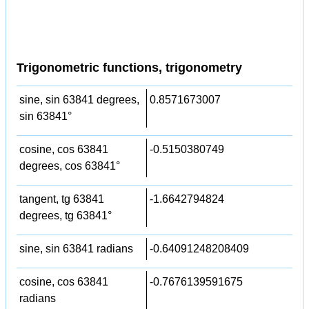
Trigonometric functions, trigonometry
sine, sin 63841 degrees,
0.8571673007
sin 63841°
cosine, cos 63841
-0.5150380749
degrees, cos 63841°
tangent, tg 63841
-1.6642794824
degrees, tg 63841°
sine, sin 63841 radians
-0.64091248208409
cosine, cos 63841
-0.7676139591675
radians