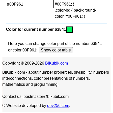
#00F961
#00F961; }
.color-bg { background-
color: #00F961; }
Color for current number 63841
Here you can change color part of the number 63841
or color 00F961:
Show color table
Copyright © 2009-2026
BiKubik.com
BiKubik.com - about number properties, divisibility, numbers
interconnections, color presentations of numbers,
mathematics and programming.
Contact us: postmaster@bikubik.com
© Website developed by
dev256.com
.