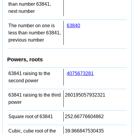
than number 63841,
next number
The number on one is
63840
less than number 63841,
previous number
Powers, roots
63841 raising to the
4075673281
second power
63841 raising to the third
260195057932321
power
Square root of 63841
252.66776604862
Cubic, cube root of the
39.966847530435