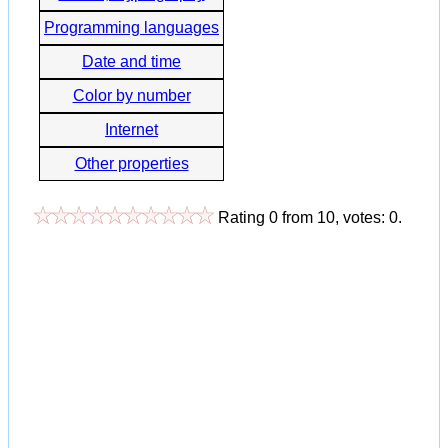
Programming languages
Date and time
Color by number
Internet
Other properties
Rating
0
from
10
, votes:
0
.