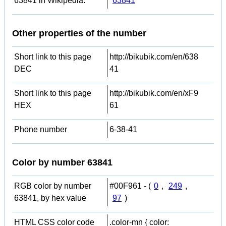
63841 in Wikipedia:
63841
Other properties of the number
Short link to this page
http://bikubik.com/en/638
DEC
41
Short link to this page
http://bikubik.com/en/xF9
HEX
61
Phone number
6-38-41
Color by number 63841
RGB color by number
#00F961 - (
0
,
249
,
63841, by hex value
97
)
HTML CSS color code
.color-mn { color: