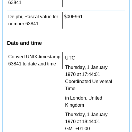
63841
Delphi, Pascal value for
$00F961
number 63841
Date and time
Convert UNIX-timestamp
UTC
63841 to date and time
Thursday, 1 January
1970 at 17:44:01
Coordinated Universal
Time
in London, United
Kingdom
Thursday, 1 January
1970 at 18:44:01
GMT+01:00