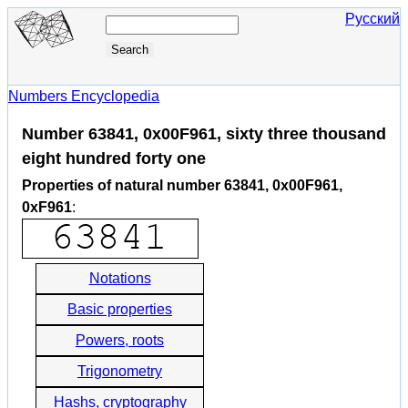
Русский
Numbers Encyclopedia
Number 63841, 0x00F961, sixty three thousand
eight hundred forty one
Properties of natural number 63841, 0x00F961,
0xF961
:
Notations
Basic properties
Powers, roots
Trigonometry
Hashs, cryptography