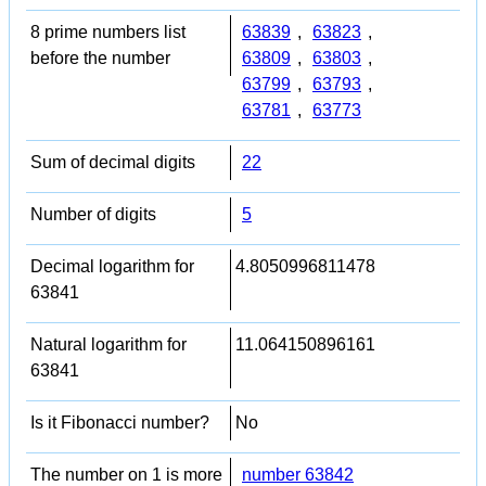
8 prime numbers list
63839
,
63823
,
before the number
63809
,
63803
,
63799
,
63793
,
63781
,
63773
Sum of decimal digits
22
Number of digits
5
Decimal logarithm for
4.8050996811478
63841
Natural logarithm for
11.064150896161
63841
Is it Fibonacci number?
No
The number on 1 is more
number 63842