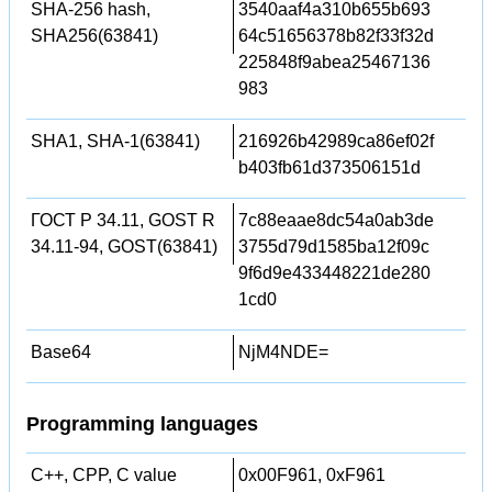
SHA-256 hash,
3540aaf4a310b655b693
SHA256(63841)
64c51656378b82f33f32d
225848f9abea25467136
983
SHA1, SHA-1(63841)
216926b42989ca86ef02f
b403fb61d373506151d
ГОСТ Р 34.11, GOST R
7c88eaae8dc54a0ab3de
34.11-94, GOST(63841)
3755d79d1585ba12f09c
9f6d9e433448221de280
1cd0
Base64
NjM4NDE=
Programming languages
C++, CPP, C value
0x00F961, 0xF961