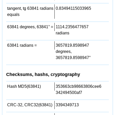
tangent, tg 63841 radians
0.83494115033965
equals
63841 degrees, 63841° =
1114.2356477657
radians
63841 radians =
3657819.8598947
degrees,
3657819.8598947°
Checksums, hashs, cryptography
Hash MD5(63841)
353663cb98663806cee6
342494500af7
CRC-32, CRC32(63841)
3394349713