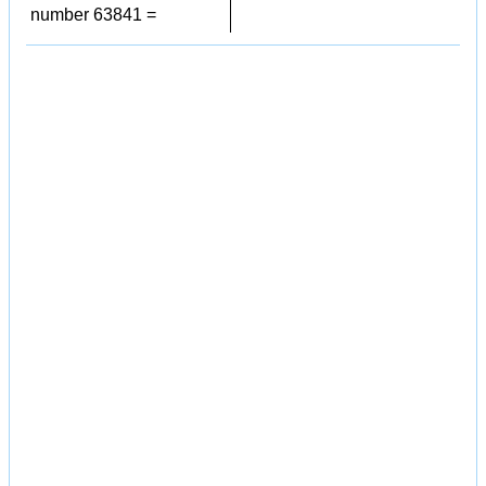
number 63841 =