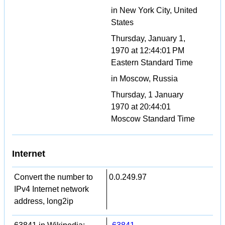
in New York City, United
States
Thursday, January 1,
1970 at 12:44:01 PM
Eastern Standard Time
in Moscow, Russia
Thursday, 1 January
1970 at 20:44:01
Moscow Standard Time
Internet
Convert the number to
0.0.249.97
IPv4 Internet network
address, long2ip