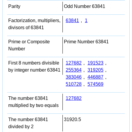
Parity
Odd Number 63841
Factorization, multipliers,
63841
,
1
divisors of 63841
Prime or Composite
Prime Number 63841
Number
First 8 numbers divisible
127682
,
191523
,
by integer number 63841
255364
,
319205
,
383046
,
446887
,
510728
,
574569
The number 63841
127682
multiplied by two equals
The number 63841
31920.5
divided by 2