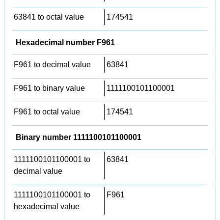
63841 to octal value
174541
Hexadecimal number F961
F961 to decimal value
63841
F961 to binary value
1111100101100001
F961 to octal value
174541
Binary number 1111100101100001
1111100101100001 to
63841
decimal value
1111100101100001 to
F961
hexadecimal value