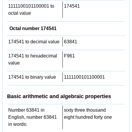
1111100101100001 to
174541
octal value
Octal number 174541
174541 to decimal value
63841
174541 to hexadecimal
F961
value
174541 to binary value
1111100101100001
Basic arithmetic and algebraic properties
Number 63841 in
sixty three thousand
English, number 63841
eight hundred forty one
in words: