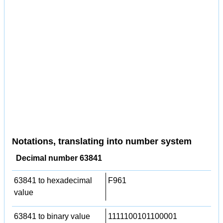
Notations, translating into number system
Decimal number 63841
63841 to hexadecimal
F961
value
63841 to binary value
1111100101100001