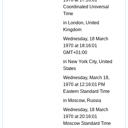
Coordinated Universal
Time
in London, United
Kingdom
Wednesday, 18 March
1970 at 18:16:01
GMT+01:00
in New York City, United
States
Wednesday, March 18,
1970 at 12:16:01 PM
Eastern Standard Time
in Moscow, Russia
Wednesday, 18 March
1970 at 20:16:01
Moscow Standard Time