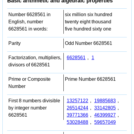
Basic arithmetic and algebraic properties
Number 6628561 in
six million six hundred
English, number
twenty eight thousand
6628561 in words:
five hundred sixty one
Parity
Odd Number 6628561
Factorization, multipliers,
6628561
,
1
divisors of 6628561
Prime or Composite
Prime Number 6628561
Number
First 8 numbers divisible
13257122
,
19885683
,
by integer number
26514244
,
33142805
,
6628561
39771366
,
46399927
,
53028488
,
59657049