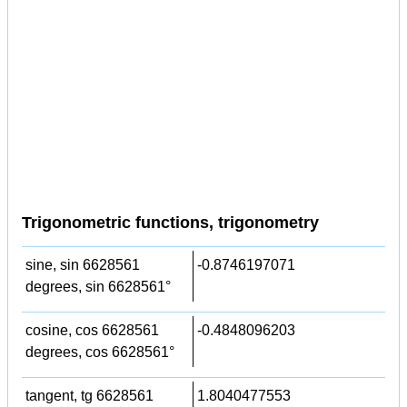
Trigonometric functions, trigonometry
sine, sin 6628561
-0.8746197071
degrees, sin 6628561°
cosine, cos 6628561
-0.4848096203
degrees, cos 6628561°
tangent, tg 6628561
1.8040477553