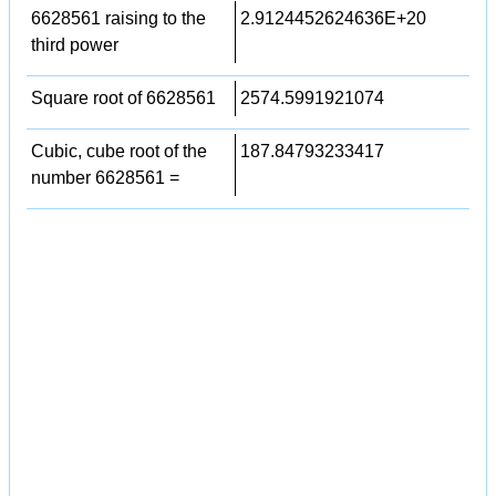
6628561 raising to the
2.9124452624636E+20
third power
Square root of 6628561
2574.5991921074
Cubic, cube root of the
187.84793233417
number 6628561 =