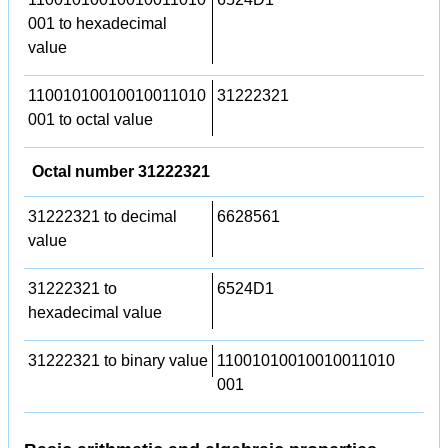
001 to hexadecimal
value
11001010010010011010
31222321
001 to octal value
Octal number 31222321
31222321 to decimal
6628561
value
31222321 to
6524D1
hexadecimal value
31222321 to binary value
11001010010010011010
001