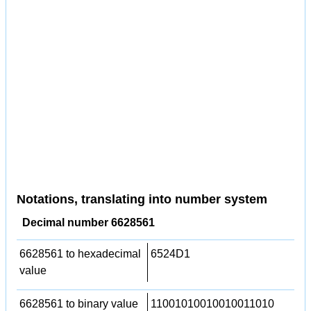
Notations, translating into number system
Decimal number 6628561
6628561 to hexadecimal
6524D1
value
6628561 to binary value
11001010010010011010