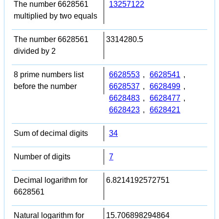
The number 6628561
13257122
multiplied by two equals
The number 6628561
3314280.5
divided by 2
8 prime numbers list
6628553
,
6628541
,
before the number
6628537
,
6628499
,
6628483
,
6628477
,
6628423
,
6628421
Sum of decimal digits
34
Number of digits
7
Decimal logarithm for
6.8214192572751
6628561
Natural logarithm for
15.706898294864