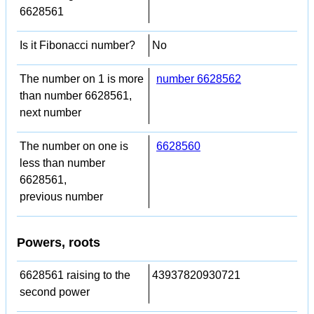
6628561
Is it Fibonacci number?
No
The number on 1 is more
number 6628562
than number 6628561,
next number
The number on one is
6628560
less than number
6628561,
previous number
Powers, roots
6628561 raising to the
43937820930721
second power