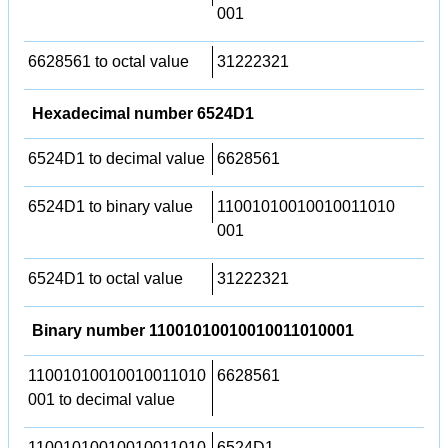
001
6628561 to octal value
31222321
Hexadecimal number 6524D1
6524D1 to decimal value
6628561
6524D1 to binary value
11001010010010011010
001
6524D1 to octal value
31222321
Binary number 11001010010010011010001
11001010010010011010
6628561
001 to decimal value
11001010010010011010
6524D1