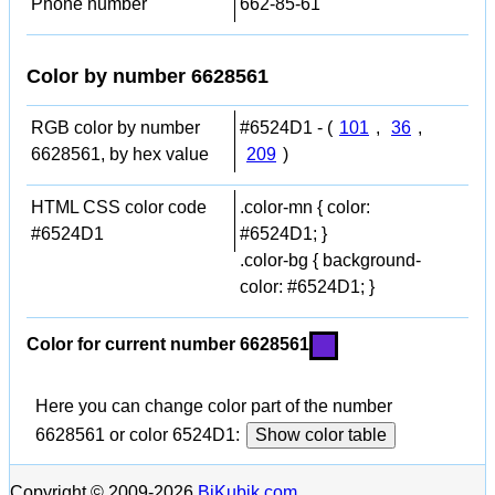
Phone number
662-85-61
Color by number 6628561
RGB color by number
#6524D1 - (
101
,
36
,
6628561, by hex value
209
)
HTML CSS color code
.color-mn { color:
#6524D1
#6524D1; }
.color-bg { background-
color: #6524D1; }
Color for current number 6628561
Here you can change color part of the number
6628561 or color 6524D1:
Show color table
Copyright © 2009-2026
BiKubik.com