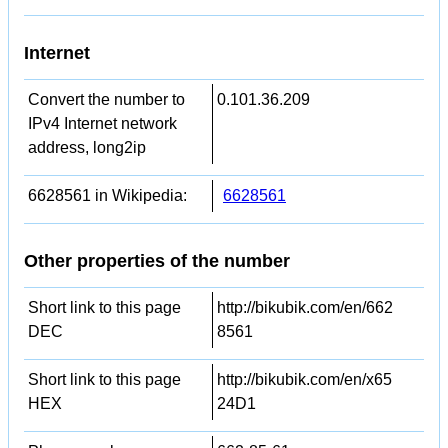
Internet
Convert the number to
0.101.36.209
IPv4 Internet network
address, long2ip
6628561 in Wikipedia:
6628561
Other properties of the number
Short link to this page
http://bikubik.com/en/662
DEC
8561
Short link to this page
http://bikubik.com/en/x65
HEX
24D1