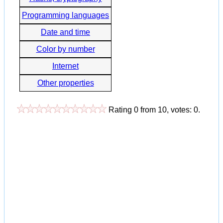
Programming languages
Date and time
Color by number
Internet
Other properties
Rating
0
from
10
, votes:
0
.