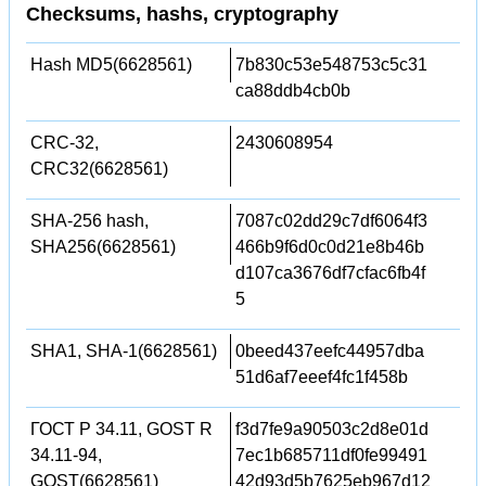
Checksums, hashs, cryptography
Hash MD5(6628561)
7b830c53e548753c5c31
ca88ddb4cb0b
CRC-32,
2430608954
CRC32(6628561)
SHA-256 hash,
7087c02dd29c7df6064f3
SHA256(6628561)
466b9f6d0c0d21e8b46b
d107ca3676df7cfac6fb4f
5
SHA1, SHA-1(6628561)
0beed437eefc44957dba
51d6af7eeef4fc1f458b
ГОСТ Р 34.11, GOST R
f3d7fe9a90503c2d8e01d
34.11-94,
7ec1b685711df0fe99491
GOST(6628561)
42d93d5b7625eb967d12