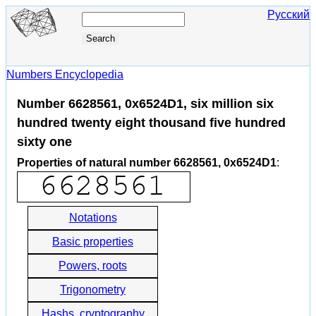
Русский
Numbers Encyclopedia
Number 6628561, 0x6524D1, six million six
hundred twenty eight thousand five hundred
sixty one
Properties of natural number 6628561, 0x6524D1
:
Notations
Basic properties
Powers, roots
Trigonometry
Hashs, cryptography