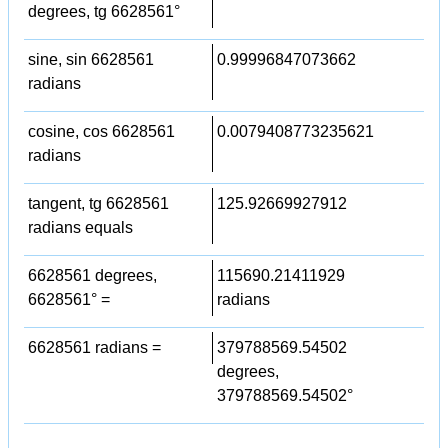
degrees, tg 6628561°
sine, sin 6628561
0.99996847073662
radians
cosine, cos 6628561
0.0079408773235621
radians
tangent, tg 6628561
125.92669927912
radians equals
6628561 degrees,
115690.21411929
6628561° =
radians
6628561 radians =
379788569.54502
degrees,
379788569.54502°