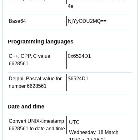
4e
Base64
NjYyODU2MQ==
Programming languages
C++, CPP, C value
0x6524D1
6628561
Delphi, Pascal value for
$6524D1
number 6628561
Date and time
Convert UNIX-timestamp
UTC
6628561 to date and time
Wednesday, 18 March
1970 at 17:16:01