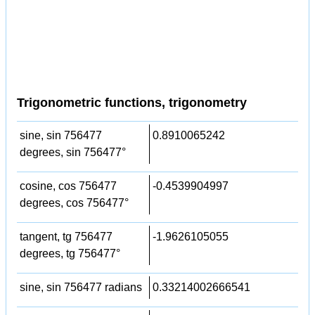
Trigonometric functions, trigonometry
sine, sin 756477
0.8910065242
degrees, sin 756477°
cosine, cos 756477
-0.4539904997
degrees, cos 756477°
tangent, tg 756477
-1.9626105055
degrees, tg 756477°
sine, sin 756477 radians
0.33214002666541