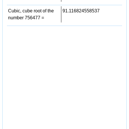
Cubic, cube root of the
91.116824558537
number 756477 =