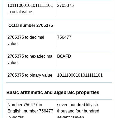
10111000101011111101
2705375
to octal value
Octal number 2705375
2705375 to decimal
756477
value
2705375 to hexadecimal
B8AFD
value
2705375 to binary value
10111000101011111101
Basic arithmetic and algebraic properties
Number 756477 in
seven hundred fifty six
English, number 756477
thousand four hundred
in words:
seventy seven