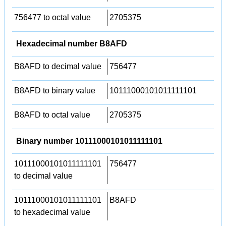
756477 to octal value
2705375
Hexadecimal number B8AFD
B8AFD to decimal value
756477
B8AFD to binary value
10111000101011111101
B8AFD to octal value
2705375
Binary number 10111000101011111101
10111000101011111101
756477
to decimal value
10111000101011111101
B8AFD
to hexadecimal value