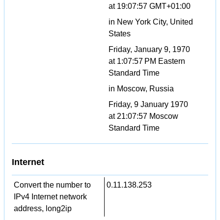
at 19:07:57 GMT+01:00
in New York City, United
States
Friday, January 9, 1970
at 1:07:57 PM Eastern
Standard Time
in Moscow, Russia
Friday, 9 January 1970
at 21:07:57 Moscow
Standard Time
Internet
Convert the number to
0.11.138.253
IPv4 Internet network
address, long2ip