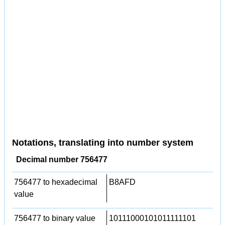
Notations, translating into number system
Decimal number 756477
756477 to hexadecimal
B8AFD
value
756477 to binary value
10111000101011111101