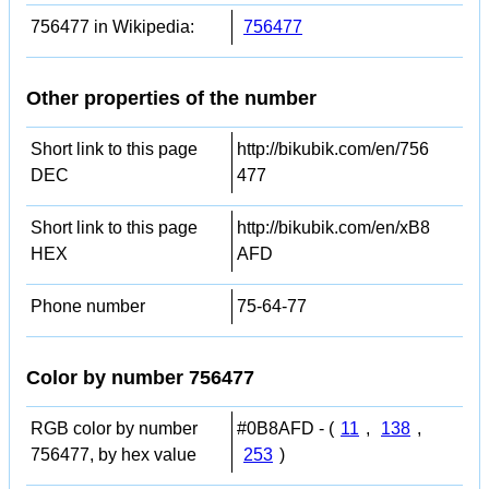
756477 in Wikipedia:
756477
Other properties of the number
Short link to this page
http://bikubik.com/en/756
DEC
477
Short link to this page
http://bikubik.com/en/xB8
HEX
AFD
Phone number
75-64-77
Color by number 756477
RGB color by number
#0B8AFD - (
11
,
138
,
756477, by hex value
253
)