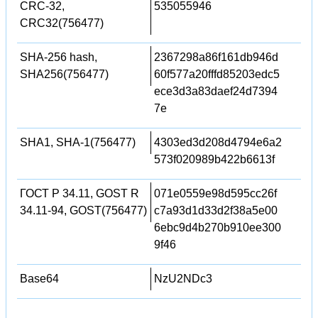
CRC-32,
535055946
CRC32(756477)
SHA-256 hash,
2367298a86f161db946d
SHA256(756477)
60f577a20fffd85203edc5
ece3d3a83daef24d7394
7e
SHA1, SHA-1(756477)
4303ed3d208d4794e6a2
573f020989b422b6613f
ГОСТ Р 34.11, GOST R
071e0559e98d595cc26f
34.11-94, GOST(756477)
c7a93d1d33d2f38a5e00
6ebc9d4b270b910ee300
9f46
Base64
NzU2NDc3