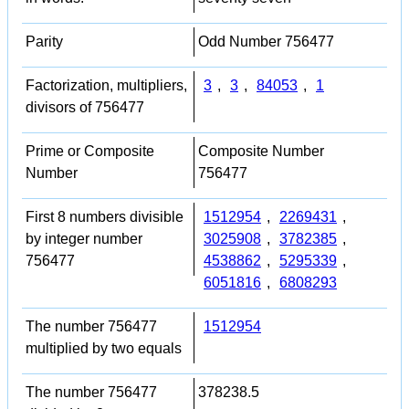
Parity
Odd Number 756477
Factorization, multipliers,
3
,
3
,
84053
,
1
divisors of 756477
Prime or Composite
Composite Number
Number
756477
First 8 numbers divisible
1512954
,
2269431
,
by integer number
3025908
,
3782385
,
756477
4538862
,
5295339
,
6051816
,
6808293
The number 756477
1512954
multiplied by two equals
The number 756477
378238.5