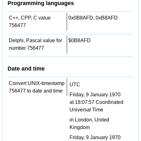
Programming languages
C++, CPP, C value
0x0B8AFD, 0xB8AFD
756477
Delphi, Pascal value for
$0B8AFD
number 756477
Date and time
Convert UNIX-timestamp
UTC
756477 to date and time
Friday, 9 January 1970
at 18:07:57 Coordinated
Universal Time
in London, United
Kingdom
Friday, 9 January 1970