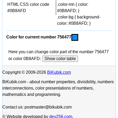
HTML CSS color code
.color-mn { color:
#0B8AFD
#0B8AFD; }
.color-bg { background-
color: #0B8AFD; }
Color for current number 756477
Here you can change color part of the number 756477
or color 0B8AFD:
Show color table
Copyright © 2009-2026
BiKubik.com
BiKubik.com - about number properties, divisibility, numbers
interconnections, color presentations of numbers,
mathematics and programming.
Contact us: postmaster@bikubik.com
© Website developed by
dev256.com
.