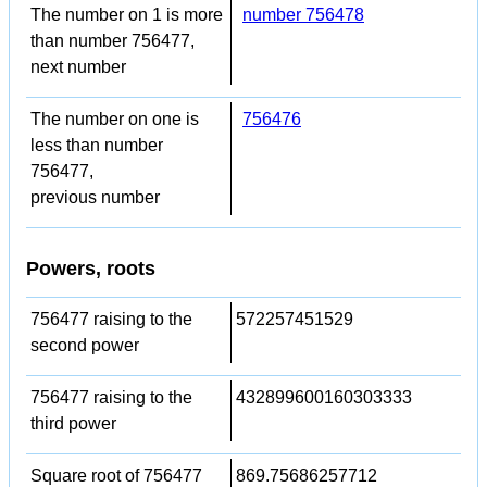
The number on 1 is more
number 756478
than number 756477,
next number
The number on one is
756476
less than number
756477,
previous number
Powers, roots
756477 raising to the
572257451529
second power
756477 raising to the
432899600160303333
third power
Square root of 756477
869.75686257712