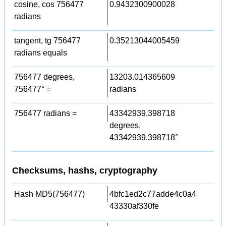
cosine, cos 756477
0.9432300900028
radians
tangent, tg 756477
0.35213044005459
radians equals
756477 degrees,
13203.014365609
756477° =
radians
756477 radians =
43342939.398718
degrees,
43342939.398718°
Checksums, hashs, cryptography
Hash MD5(756477)
4bfc1ed2c77adde4c0a4
43330af330fe