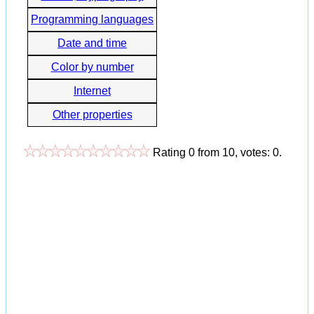
Programming languages
Date and time
Color by number
Internet
Other properties
Rating
0
from
10
, votes:
0
.