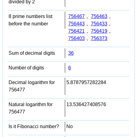
divided by 2
8 prime numbers list
756467
,
756463
,
before the number
756443
,
756433
,
756421
,
756419
,
756403
,
756373
Sum of decimal digits
36
Number of digits
6
Decimal logarithm for
5.8787957282284
756477
Natural logarithm for
13.536427408576
756477
Is it Fibonacci number?
No