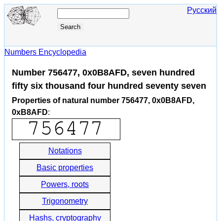
Русский
Numbers Encyclopedia
Number 756477, 0x0B8AFD, seven hundred
fifty six thousand four hundred seventy seven
Properties of natural number 756477, 0x0B8AFD,
0xB8AFD
:
Notations
Basic properties
Powers, roots
Trigonometry
Hashs, cryptography