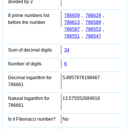
divided by 2
8 prime numbers list
786659
,
786629
,
before the number
786613
,
786589
,
786587
,
786553
,
786551
,
786547
Sum of decimal digits
34
Number of digits
6
Decimal logarithm for
5.8957876198467
786661
Natural logarithm for
13.575552684918
786661
Is it Fibonacci number?
No