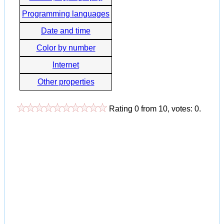
Programming languages
Date and time
Color by number
Internet
Other properties
Rating
0
from
10
, votes:
0
.