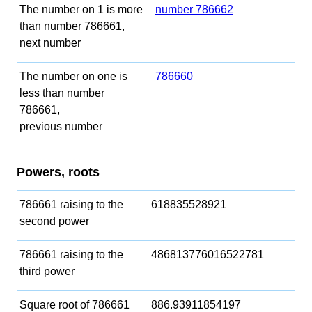
The number on 1 is more
number 786662
than number 786661,
next number
The number on one is
786660
less than number
786661,
previous number
Powers, roots
786661 raising to the
618835528921
second power
786661 raising to the
486813776016522781
third power
Square root of 786661
886.93911854197