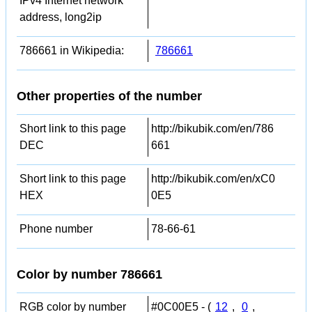
IPv4 Internet network
address, long2ip
786661 in Wikipedia:
786661
Other properties of the number
Short link to this page
http://bikubik.com/en/786
DEC
661
Short link to this page
http://bikubik.com/en/xC0
HEX
0E5
Phone number
78-66-61
Color by number 786661
RGB color by number
#0C00E5 - (
12
,
0
,