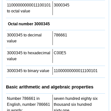
11000000000011100101
3000345
to octal value
Octal number 3000345
3000345 to decimal
786661
value
3000345 to hexadecimal
C00E5
value
3000345 to binary value
11000000000011100101
Basic arithmetic and algebraic properties
Number 786661 in
seven hundred eighty six
English, number 786661
thousand six hundred
in words:
sixty one