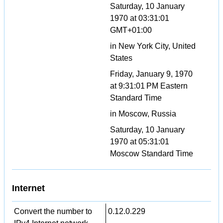
Saturday, 10 January
1970 at 03:31:01
GMT+01:00
in New York City, United
States
Friday, January 9, 1970
at 9:31:01 PM Eastern
Standard Time
in Moscow, Russia
Saturday, 10 January
1970 at 05:31:01
Moscow Standard Time
Internet
Convert the number to
0.12.0.229