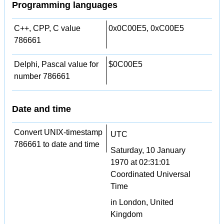
Programming languages
C++, CPP, C value
0x0C00E5, 0xC00E5
786661
Delphi, Pascal value for
$0C00E5
number 786661
Date and time
Convert UNIX-timestamp
UTC
786661 to date and time
Saturday, 10 January
1970 at 02:31:01
Coordinated Universal
Time
in London, United
Kingdom