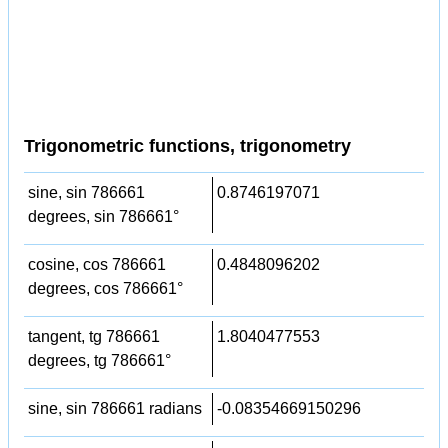
Trigonometric functions, trigonometry
sine, sin 786661
0.8746197071
degrees, sin 786661°
cosine, cos 786661
0.4848096202
degrees, cos 786661°
tangent, tg 786661
1.8040477553
degrees, tg 786661°
sine, sin 786661 radians
-0.08354669150296