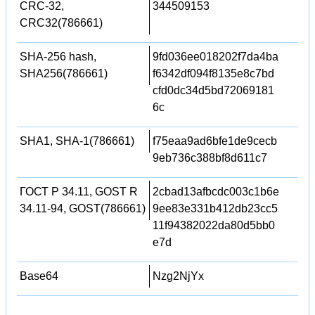
CRC-32,
344509153
CRC32(786661)
SHA-256 hash,
9fd036ee018202f7da4ba
SHA256(786661)
f6342df094f8135e8c7bd
cfd0dc34d5bd72069181
6c
SHA1, SHA-1(786661)
f75eaa9ad6bfe1de9cecb
9eb736c388bf8d611c7
ГОСТ Р 34.11, GOST R
2cbad13afbcdc003c1b6e
34.11-94, GOST(786661)
9ee83e331b412db23cc5
11f94382022da80d5bb0
e7d
Base64
Nzg2NjYx