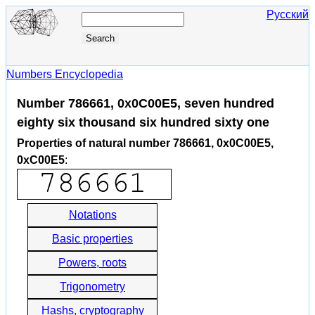
Русский
Numbers Encyclopedia
Number 786661, 0x0C00E5, seven hundred
eighty six thousand six hundred sixty one
Properties of natural number 786661, 0x0C00E5,
0xC00E5
:
Notations
Basic properties
Powers, roots
Trigonometry
Hashs, cryptography