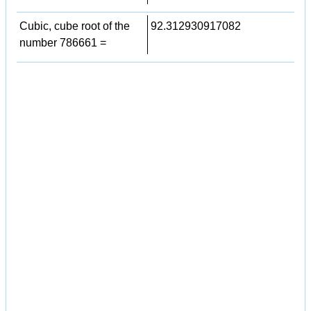
Cubic, cube root of the
92.312930917082
number 786661 =