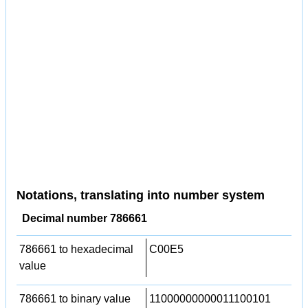
Notations, translating into number system
Decimal number 786661
786661 to hexadecimal
C00E5
value
786661 to binary value
11000000000011100101