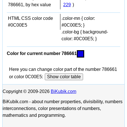
786661, by hex value
229
)
HTML CSS color code
.color-mn { color:
#0C00E5
#0C00E5; }
.color-bg { background-
color: #0C00E5; }
Color for current number 786661
Here you can change color part of the number 786661
or color 0C00E5:
Show color table
Copyright © 2009-2026
BiKubik.com
BiKubik.com - about number properties, divisibility, numbers
interconnections, color presentations of numbers,
mathematics and programming.