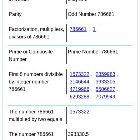
Parity
Odd Number 786661
Factorization, multipliers,
786661
,
1
divisors of 786661
Prime or Composite
Prime Number 786661
Number
First 8 numbers divisible
1573322
,
2359983
,
by integer number
3146644
,
3933305
,
786661
4719966
,
5506627
,
6293288
,
7079949
The number 786661
1573322
multiplied by two equals
The number 786661
393330.5