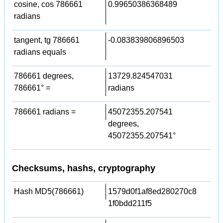
cosine, cos 786661
0.99650386368489
radians
tangent, tg 786661
-0.083839806896503
radians equals
786661 degrees,
13729.824547031
786661° =
radians
786661 radians =
45072355.207541
degrees,
45072355.207541°
Checksums, hashs, cryptography
Hash MD5(786661)
1579d0f1af8ed280270c8
1f0bdd211f5