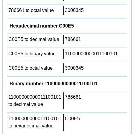
786661 to octal value
3000345
Hexadecimal number C00E5
C00E5 to decimal value
786661
C00E5 to binary value
11000000000011100101
C00E5 to octal value
3000345
Binary number 11000000000011100101
11000000000011100101
786661
to decimal value
11000000000011100101
C00E5
to hexadecimal value