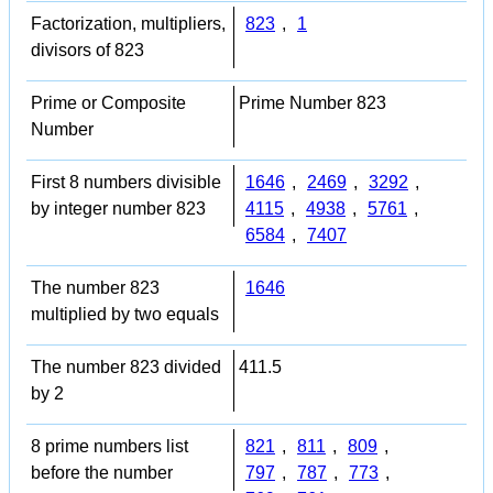
Factorization, multipliers,
823
,
1
divisors of 823
Prime or Composite
Prime Number 823
Number
First 8 numbers divisible
1646
,
2469
,
3292
,
by integer number 823
4115
,
4938
,
5761
,
6584
,
7407
The number 823
1646
multiplied by two equals
The number 823 divided
411.5
by 2
8 prime numbers list
821
,
811
,
809
,
before the number
797
,
787
,
773
,