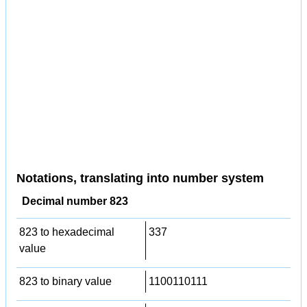
Notations, translating into number system
Decimal number 823
823 to hexadecimal
337
value
823 to binary value
1100110111