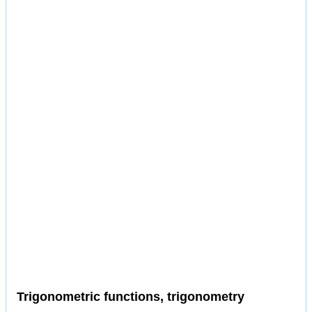
Trigonometric functions, trigonometry