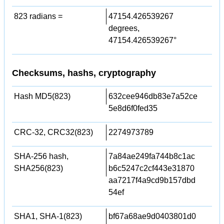
823 radians =
47154.426539267
degrees,
47154.426539267°
Checksums, hashs, cryptography
Hash MD5(823)
632cee946db83e7a52ce
5e8d6f0fed35
CRC-32, CRC32(823)
2274973789
SHA-256 hash,
7a84ae249fa744b8c1ac
SHA256(823)
b6c5247c2cf443e31870
aa7217f4a9cd9b157dbd
54ef
SHA1, SHA-1(823)
bf67a68ae9d0403801d0