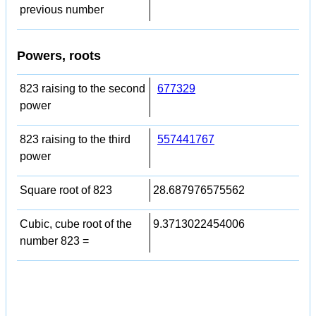
previous number
Powers, roots
823 raising to the second
677329
power
823 raising to the third
557441767
power
Square root of 823
28.687976575562
Cubic, cube root of the
9.3713022454006
number 823 =