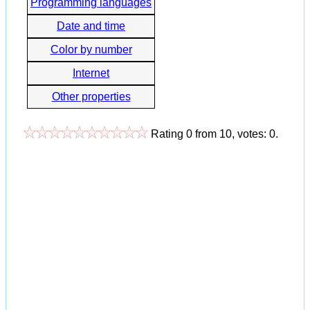
Programming languages
Date and time
Color by number
Internet
Other properties
Rating
0
from
10
, votes:
0
.