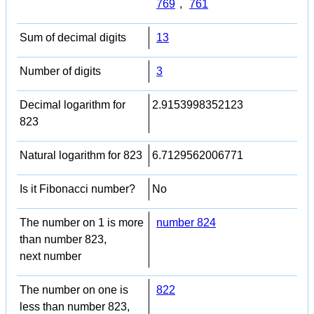
769
,
761
Sum of decimal digits
13
Number of digits
3
Decimal logarithm for
2.9153998352123
823
Natural logarithm for 823
6.7129562006771
Is it Fibonacci number?
No
The number on 1 is more
number 824
than number 823,
next number
The number on one is
822
less than number 823,