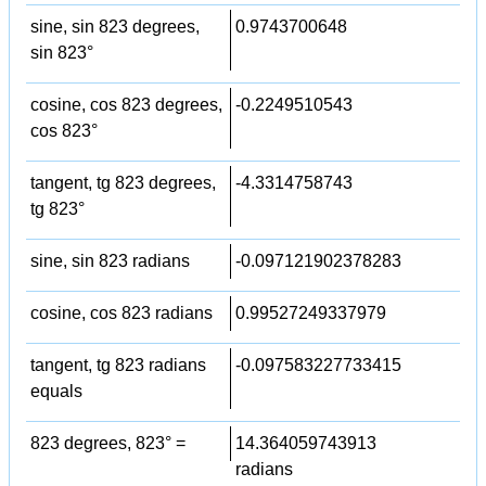
sine, sin 823 degrees,
0.9743700648
sin 823°
cosine, cos 823 degrees,
-0.2249510543
cos 823°
tangent, tg 823 degrees,
-4.3314758743
tg 823°
sine, sin 823 radians
-0.097121902378283
cosine, cos 823 radians
0.99527249337979
tangent, tg 823 radians
-0.097583227733415
equals
823 degrees, 823° =
14.364059743913
radians