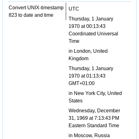
Convert UNIX-timestamp
UTC
823 to date and time
Thursday, 1 January
1970 at 00:13:43
Coordinated Universal
Time
in London, United
Kingdom
Thursday, 1 January
1970 at 01:13:43
GMT+01:00
in New York City, United
States
Wednesday, December
31, 1969 at 7:13:43 PM
Eastern Standard Time
in Moscow, Russia