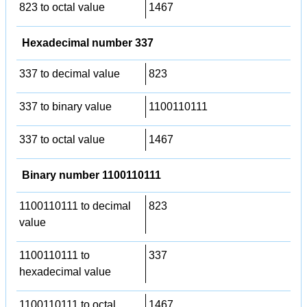
823 to octal value
1467
Hexadecimal number 337
337 to decimal value
823
337 to binary value
1100110111
337 to octal value
1467
Binary number 1100110111
1100110111 to decimal
823
value
1100110111 to
337
hexadecimal value
1100110111 to octal
1467