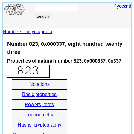
Русский
Numbers Encyclopedia
Number 823, 0x000337, eight hundred twenty
three
Properties of natural number 823, 0x000337, 0x337
:
Notations
Basic properties
Powers, roots
Trigonometry
Hashs, cryptography