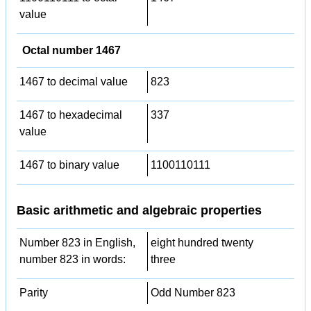
value
Octal number 1467
1467 to decimal value
823
1467 to hexadecimal
337
value
1467 to binary value
1100110111
Basic arithmetic and algebraic properties
Number 823 in English,
eight hundred twenty
number 823 in words:
three
Parity
Odd Number 823