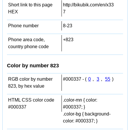
Short link to this page
http://bikubik.com/en/x33
HEX
7
Phone number
8-23
Phone area code,
+823
country phone code
Color by number 823
RGB color by number
#000337 - (
0
,
3
,
55
)
823, by hex value
HTML CSS color code
.color-mn { color:
#000337
#000337; }
.color-bg { background-
color: #000337; }