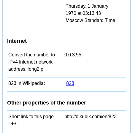
Thursday, 1 January
1970 at 03:13:43
Moscow Standard Time
Internet
Convert the number to
0.0.3.55
IPv4 Internet network
address, long2ip
823 in Wikipedia:
823
Other properties of the number
Short link to this page
http://bikubik.com/en/823
DEC