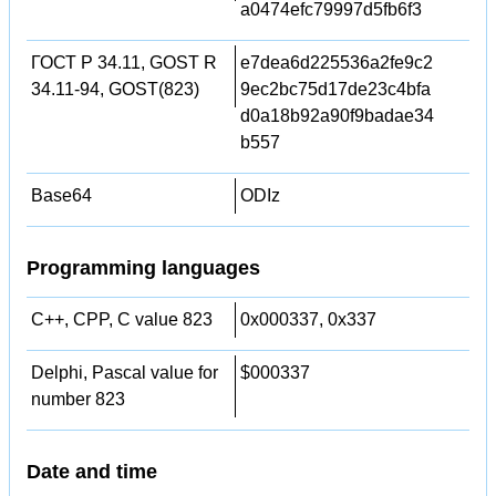
a0474efc79997d5fb6f3
ГОСТ Р 34.11, GOST R
e7dea6d225536a2fe9c2
34.11-94, GOST(823)
9ec2bc75d17de23c4bfa
d0a18b92a90f9badae34
b557
Base64
ODIz
Programming languages
C++, CPP, C value 823
0x000337, 0x337
Delphi, Pascal value for
$000337
number 823
Date and time