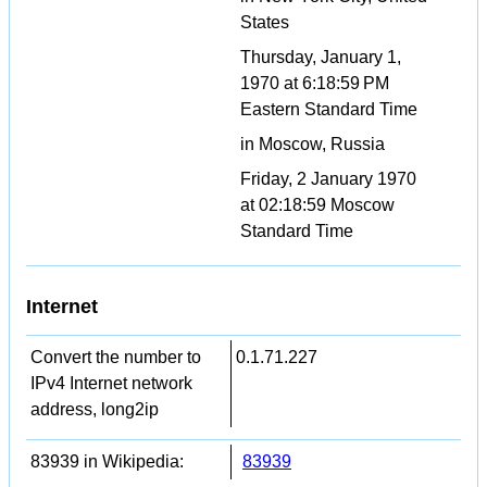
States
Thursday, January 1,
1970 at 6:18:59 PM
Eastern Standard Time
in Moscow, Russia
Friday, 2 January 1970
at 02:18:59 Moscow
Standard Time
Internet
Convert the number to
0.1.71.227
IPv4 Internet network
address, long2ip
83939 in Wikipedia:
83939