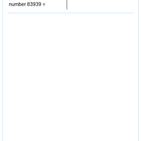
number 83939 =