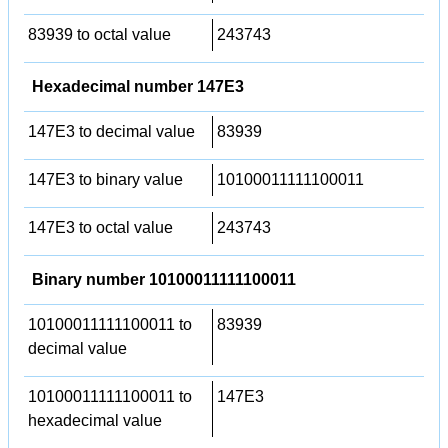
83939 to octal value
243743
Hexadecimal number 147E3
147E3 to decimal value
83939
147E3 to binary value
10100011111100011
147E3 to octal value
243743
Binary number 10100011111100011
10100011111100011 to
83939
decimal value
10100011111100011 to
147E3
hexadecimal value