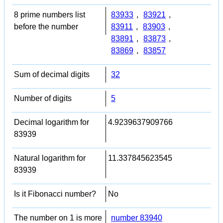
8 prime numbers list
83933
,
83921
,
before the number
83911
,
83903
,
83891
,
83873
,
83869
,
83857
Sum of decimal digits
32
Number of digits
5
Decimal logarithm for
4.9239637909766
83939
Natural logarithm for
11.337845623545
83939
Is it Fibonacci number?
No
The number on 1 is more
number 83940