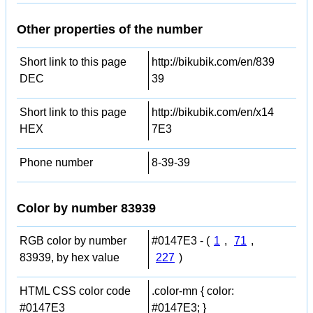
Other properties of the number
Short link to this page
http://bikubik.com/en/839
DEC
39
Short link to this page
http://bikubik.com/en/x14
HEX
7E3
Phone number
8-39-39
Color by number 83939
RGB color by number
#0147E3 - (
1
,
71
,
83939, by hex value
227
)
HTML CSS color code
.color-mn { color:
#0147E3
#0147E3; }