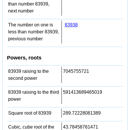
than number 83939,
next number
The number on one is
83938
less than number 83939,
previous number
Powers, roots
83939 raising to the
7045755721
second power
83939 raising to the third
591413689465019
power
Square root of 83939
289.72228081389
Cubic, cube root of the
43.78458761471