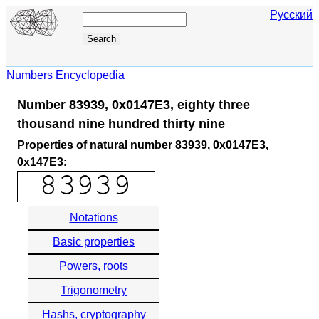
Русский
Numbers Encyclopedia
Number 83939, 0x0147E3, eighty three
thousand nine hundred thirty nine
Properties of natural number 83939, 0x0147E3,
0x147E3
:
Notations
Basic properties
Powers, roots
Trigonometry
Hashs, cryptography