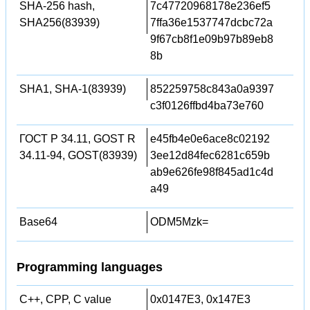
SHA-256 hash,
7c47720968178e236ef5
SHA256(83939)
7ffa36e1537747dcbc72a
9f67cb8f1e09b97b89eb8
8b
SHA1, SHA-1(83939)
852259758c843a0a9397
c3f0126ffbd4ba73e760
ГОСТ Р 34.11, GOST R
e45fb4e0e6ace8c02192
34.11-94, GOST(83939)
3ee12d84fec6281c659b
ab9e626fe98f845ad1c4d
a49
Base64
ODM5Mzk=
Programming languages
C++, CPP, C value
0x0147E3, 0x147E3