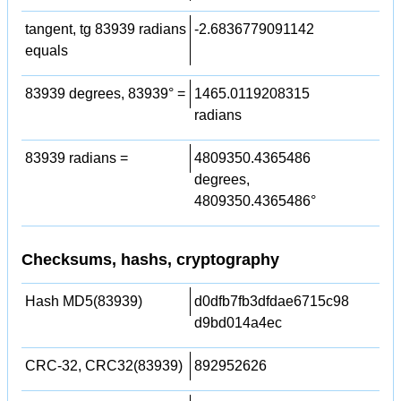
tangent, tg 83939 radians
-2.6836779091142
equals
83939 degrees, 83939° =
1465.0119208315
radians
83939 radians =
4809350.4365486
degrees,
4809350.4365486°
Checksums, hashs, cryptography
Hash MD5(83939)
d0dfb7fb3dfdae6715c98
d9bd014a4ec
CRC-32, CRC32(83939)
892952626