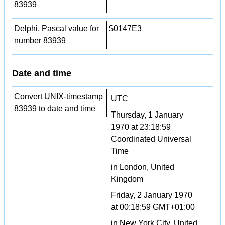
83939
Delphi, Pascal value for
$0147E3
number 83939
Date and time
Convert UNIX-timestamp
UTC
83939 to date and time
Thursday, 1 January
1970 at 23:18:59
Coordinated Universal
Time
in London, United
Kingdom
Friday, 2 January 1970
at 00:18:59 GMT+01:00
in New York City, United