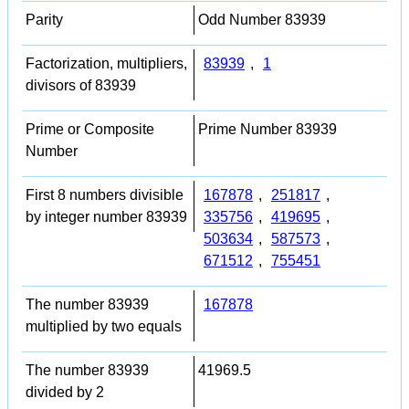
Parity
Odd Number 83939
Factorization, multipliers,
83939
,
1
divisors of 83939
Prime or Composite
Prime Number 83939
Number
First 8 numbers divisible
167878
,
251817
,
by integer number 83939
335756
,
419695
,
503634
,
587573
,
671512
,
755451
The number 83939
167878
multiplied by two equals
The number 83939
41969.5
divided by 2