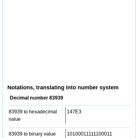
Notations, translating into number system
Decimal number 83939
83939 to hexadecimal
147E3
value
83939 to binary value
10100011111100011