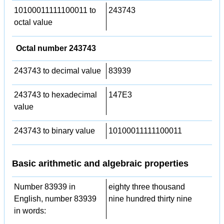
10100011111100011 to
243743
octal value
Octal number 243743
243743 to decimal value
83939
243743 to hexadecimal
147E3
value
243743 to binary value
10100011111100011
Basic arithmetic and algebraic properties
Number 83939 in
eighty three thousand
English, number 83939
nine hundred thirty nine
in words: