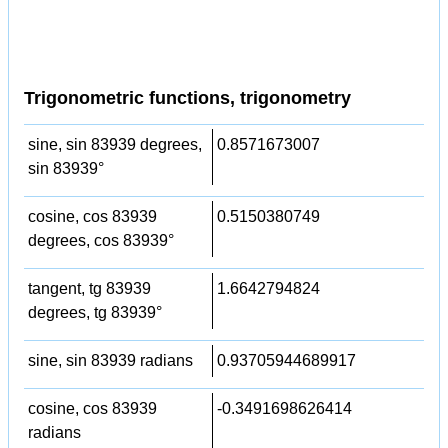
Trigonometric functions, trigonometry
sine, sin 83939 degrees,
0.8571673007
sin 83939°
cosine, cos 83939
0.5150380749
degrees, cos 83939°
tangent, tg 83939
1.6642794824
degrees, tg 83939°
sine, sin 83939 radians
0.93705944689917
cosine, cos 83939
-0.3491698626414
radians