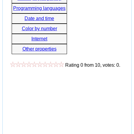
Programming languages
Date and time
Color by number
Internet
Other properties
Rating
0
from
10
, votes:
0
.