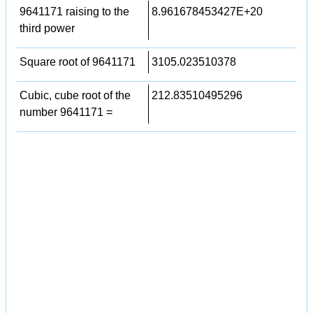
9641171 raising to the
8.961678453427E+20
third power
Square root of 9641171
3105.023510378
Cubic, cube root of the
212.83510495296
number 9641171 =