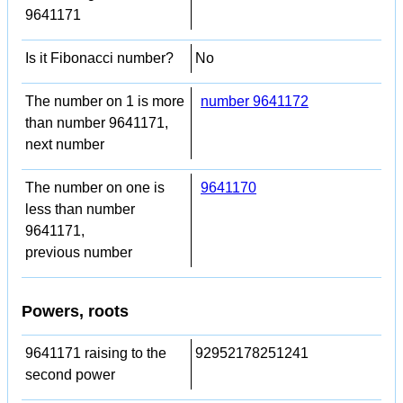
9641171
Is it Fibonacci number?
No
The number on 1 is more
number 9641172
than number 9641171,
next number
The number on one is
9641170
less than number
9641171,
previous number
Powers, roots
9641171 raising to the
92952178251241
second power