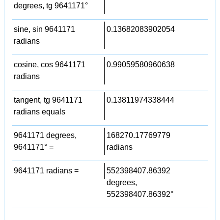
degrees, tg 9641171°
sine, sin 9641171
0.13682083902054
radians
cosine, cos 9641171
0.99059580960638
radians
tangent, tg 9641171
0.13811974338444
radians equals
9641171 degrees,
168270.17769779
9641171° =
radians
9641171 radians =
552398407.86392
degrees,
552398407.86392°