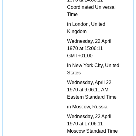
Coordinated Universal
Time
in London, United
Kingdom
Wednesday, 22 April
1970 at 15:06:11
GMT+01:00
in New York City, United
States
Wednesday, April 22,
1970 at 9:06:11 AM
Eastern Standard Time
in Moscow, Russia
Wednesday, 22 April
1970 at 17:06:11
Moscow Standard Time