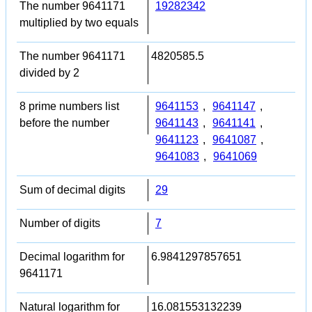
The number 9641171
19282342
multiplied by two equals
The number 9641171
4820585.5
divided by 2
8 prime numbers list
9641153
,
9641147
,
before the number
9641143
,
9641141
,
9641123
,
9641087
,
9641083
,
9641069
Sum of decimal digits
29
Number of digits
7
Decimal logarithm for
6.9841297857651
9641171
Natural logarithm for
16.081553132239