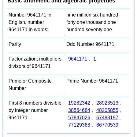
Basic arithmetic and algebraic properties
Number 9641171 in
nine million six hundred
English, number
forty one thousand one
9641171 in words:
hundred seventy one
Parity
Odd Number 9641171
Factorization, multipliers,
9641171
,
1
divisors of 9641171
Prime or Composite
Prime Number 9641171
Number
First 8 numbers divisible
19282342
,
28923513
,
by integer number
38564684
,
48205855
,
9641171
57847026
,
67488197
,
77129368
,
86770539