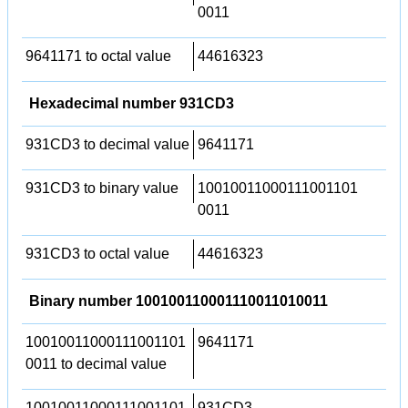
0011
9641171 to octal value
44616323
Hexadecimal number 931CD3
931CD3 to decimal value
9641171
931CD3 to binary value
10010011000111001101
0011
931CD3 to octal value
44616323
Binary number 100100110001110011010011
10010011000111001101
9641171
0011 to decimal value
10010011000111001101
931CD3