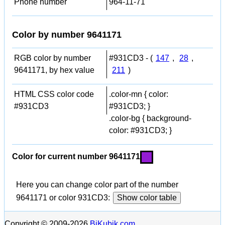
Phone number
964-11-71
Color by number 9641171
RGB color by number
#931CD3 - (
147
,
28
,
9641171, by hex value
211
)
HTML CSS color code
.color-mn { color:
#931CD3
#931CD3; }
.color-bg { background-
color: #931CD3; }
Color for current number 9641171
Here you can change color part of the number
9641171 or color 931CD3:
Show color table
Copyright © 2009-2026
BiKubik.com