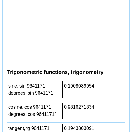
Trigonometric functions, trigonometry
sine, sin 9641171
0.1908089954
degrees, sin 9641171°
cosine, cos 9641171
0.9816271834
degrees, cos 9641171°
tangent, tg 9641171
0.1943803091