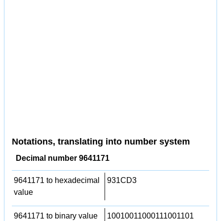
Notations, translating into number system
Decimal number 9641171
9641171 to hexadecimal
931CD3
value
9641171 to binary value
10010011000111001101