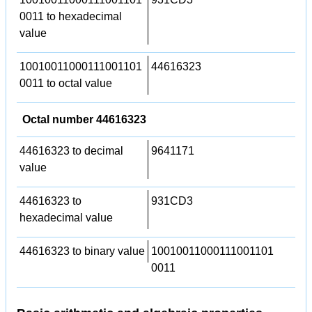
0011 to hexadecimal
value
10010011000111001101
44616323
0011 to octal value
Octal number 44616323
44616323 to decimal
9641171
value
44616323 to
931CD3
hexadecimal value
44616323 to binary value
10010011000111001101
0011