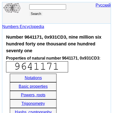
Русский
Numbers Encyclopedia
Number 9641171, 0x931CD3, nine million six
hundred forty one thousand one hundred
seventy one
Properties of natural number 9641171, 0x931CD3
:
Notations
Basic properties
Powers, roots
Trigonometry
Hashs, cryptography