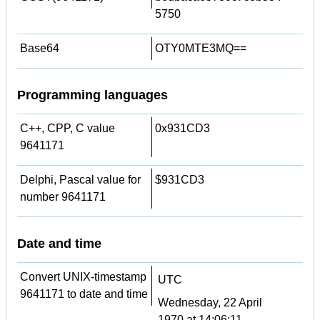
5750
Base64
OTY0MTE3MQ==
Programming languages
C++, CPP, C value
0x931CD3
9641171
Delphi, Pascal value for
$931CD3
number 9641171
Date and time
Convert UNIX-timestamp
UTC
9641171 to date and time
Wednesday, 22 April
1970 at 14:06:11