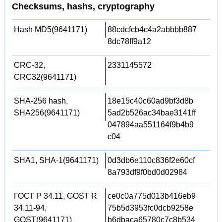
Checksums, hashs, cryptography
Hash MD5(9641171)
88cdcfcb4c4a2abbbb887
8dc78ff9a12
CRC-32,
2331145572
CRC32(9641171)
SHA-256 hash,
18e15c40c60ad9bf3d8b
SHA256(9641171)
5ad2b526ac34bae3141ff
047894aa551164f9b4b9
c04
SHA1, SHA-1(9641171)
0d3db6e110c836f2e60cf
8a793df9f0bd0d02984
ГОСТ Р 34.11, GOST R
ce0c0a775d013b416eb9
34.11-94,
75b5d3953fc0dcb9258e
GOST(9641171)
b6dbaca65780c7c8b534