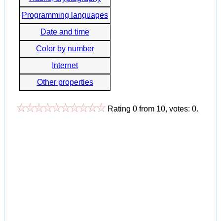
Programming languages
Date and time
Color by number
Internet
Other properties
Rating
0
from
10
, votes:
0
.