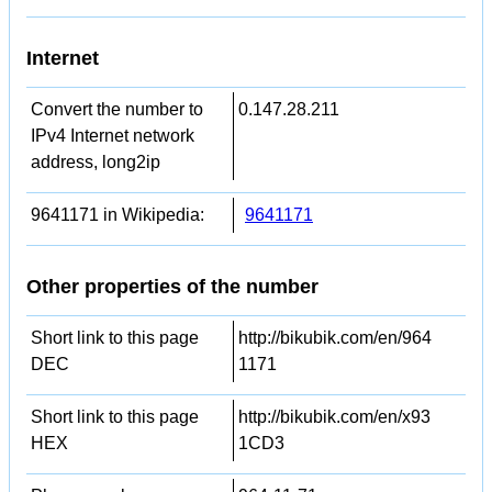
Internet
Convert the number to
0.147.28.211
IPv4 Internet network
address, long2ip
9641171 in Wikipedia:
9641171
Other properties of the number
Short link to this page
http://bikubik.com/en/964
DEC
1171
Short link to this page
http://bikubik.com/en/x93
HEX
1CD3