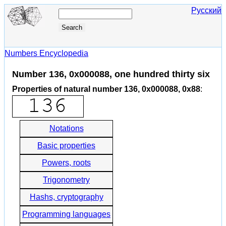
Русский
Numbers Encyclopedia
Number 136, 0x000088, one hundred thirty six
Properties of natural number 136, 0x000088, 0x88
:
Notations
Basic properties
Powers, roots
Trigonometry
Hashs, cryptography
Programming languages