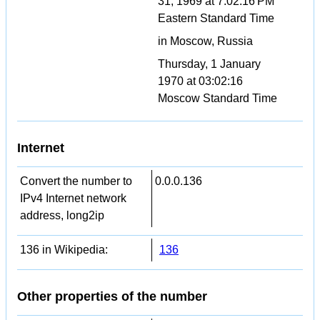
31, 1969 at 7:02:16 PM
Eastern Standard Time
in Moscow, Russia
Thursday, 1 January
1970 at 03:02:16
Moscow Standard Time
Internet
Convert the number to
0.0.0.136
IPv4 Internet network
address, long2ip
136 in Wikipedia:
136
Other properties of the number