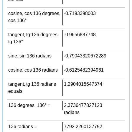
cosine, cos 136 degrees,
-0.7193398003
cos 136°
tangent, tg 136 degrees,
-0.9656887748
tg 136°
sine, sin 136 radians
-0.79043320672289
cosine, cos 136 radians
-0.6125482394961
tangent, tg 136 radians
1.2904015647374
equals
136 degrees, 136° =
2.3736477827123
radians
136 radians =
7792.2260137792