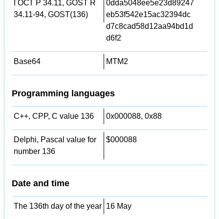
ГОСТ Р 34.11, GOST R
0dda5048ee5e23d89247
34.11-94, GOST(136)
eb53f542e15ac32394dc
d7c8cad58d12aa94bd1d
d6f2
Base64
MTM2
Programming languages
C++, CPP, C value 136
0x000088, 0x88
Delphi, Pascal value for
$000088
number 136
Date and time
The 136th day of the year
16 May