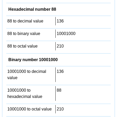
Hexadecimal number 88
88 to decimal value
136
88 to binary value
10001000
88 to octal value
210
Binary number 10001000
10001000 to decimal
136
value
10001000 to
88
hexadecimal value
10001000 to octal value
210