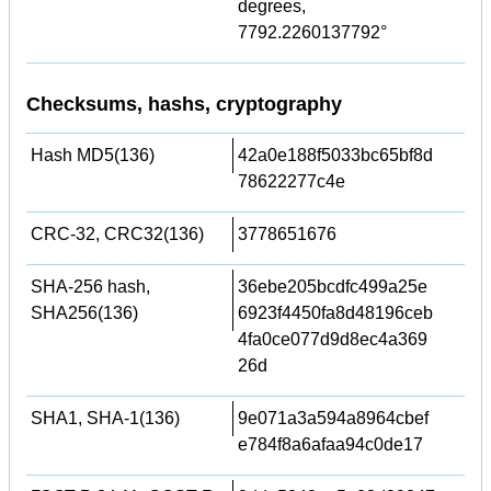
degrees,
7792.2260137792°
Checksums, hashs, cryptography
Hash MD5(136)
42a0e188f5033bc65bf8d
78622277c4e
CRC-32, CRC32(136)
3778651676
SHA-256 hash,
36ebe205bcdfc499a25e
SHA256(136)
6923f4450fa8d48196ceb
4fa0ce077d9d8ec4a369
26d
SHA1, SHA-1(136)
9e071a3a594a8964cbef
e784f8a6afaa94c0de17