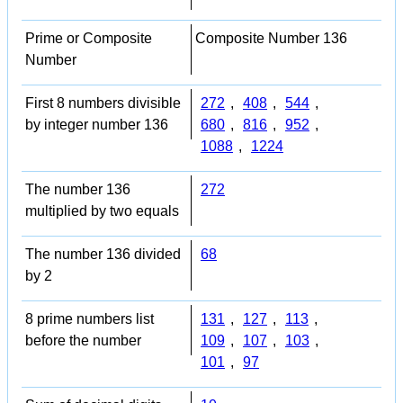
Prime or Composite
Composite Number 136
Number
First 8 numbers divisible
272
,
408
,
544
,
by integer number 136
680
,
816
,
952
,
1088
,
1224
The number 136
272
multiplied by two equals
The number 136 divided
68
by 2
8 prime numbers list
131
,
127
,
113
,
before the number
109
,
107
,
103
,
101
,
97