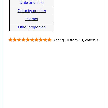
Date and time
Color by number
Internet
Other properties
Rating
10
from
10
, votes:
3
.