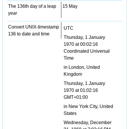
The 136th day of a leap
15 May
year
Convert UNIX-timestamp
UTC
136 to date and time
Thursday, 1 January
1970 at 00:02:16
Coordinated Universal
Time
in London, United
Kingdom
Thursday, 1 January
1970 at 01:02:16
GMT+01:00
in New York City, United
States
Wednesday, December