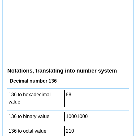
Notations, translating into number system
Decimal number 136
136 to hexadecimal
88
value
136 to binary value
10001000
136 to octal value
210