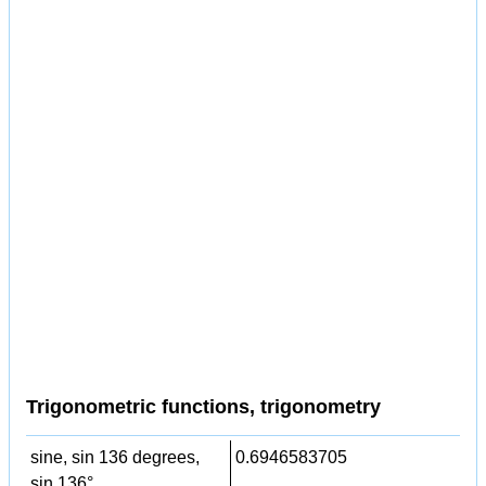
Trigonometric functions, trigonometry
sine, sin 136 degrees,
0.6946583705
sin 136°