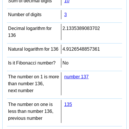
Sum of decimal digits
10
Number of digits
3
Decimal logarithm for
2.1335389083702
136
Natural logarithm for 136
4.9126548857361
Is it Fibonacci number?
No
The number on 1 is more
number 137
than number 136,
next number
The number on one is
135
less than number 136,
previous number