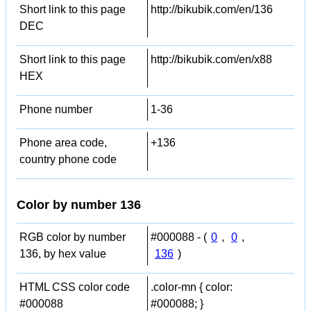
Short link to this page
http://bikubik.com/en/136
DEC
Short link to this page
http://bikubik.com/en/x88
HEX
Phone number
1-36
Phone area code,
+136
country phone code
Color by number 136
RGB color by number
#000088 - (
0
,
0
,
136, by hex value
136
)
HTML CSS color code
.color-mn { color:
#000088
#000088; }