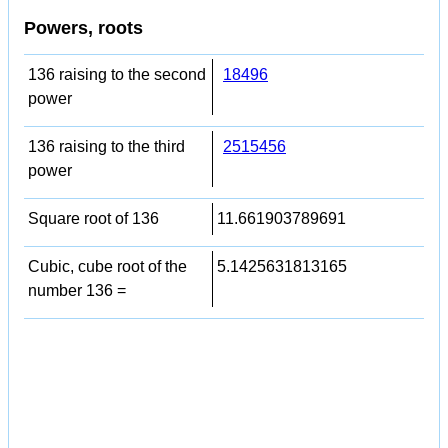
Powers, roots
136 raising to the second
18496
power
136 raising to the third
2515456
power
Square root of 136
11.661903789691
Cubic, cube root of the
5.1425631813165
number 136 =