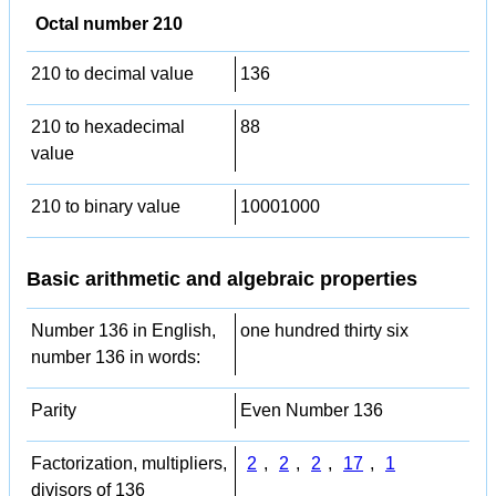
Octal number 210
210 to decimal value
136
210 to hexadecimal
88
value
210 to binary value
10001000
Basic arithmetic and algebraic properties
Number 136 in English,
one hundred thirty six
number 136 in words:
Parity
Even Number 136
Factorization, multipliers,
2
,
2
,
2
,
17
,
1
divisors of 136