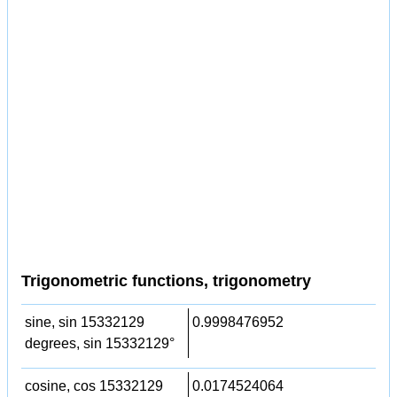
Trigonometric functions, trigonometry
sine, sin 15332129
0.9998476952
degrees, sin 15332129°
cosine, cos 15332129
0.0174524064