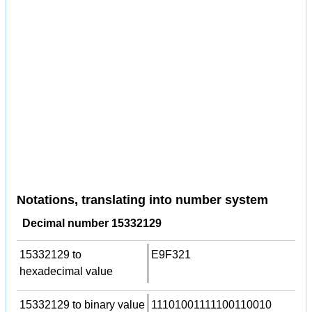
Notations, translating into number system
Decimal number 15332129
15332129 to
E9F321
hexadecimal value
15332129 to binary value
11101001111100110010