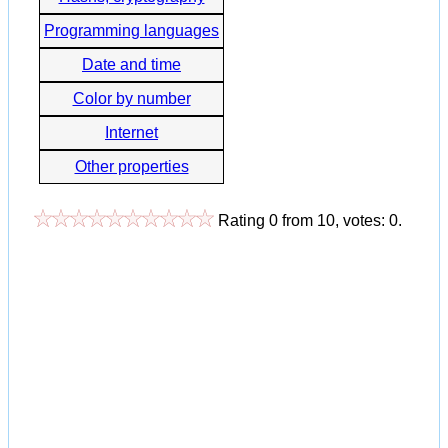
Programming languages
Date and time
Color by number
Internet
Other properties
Rating
0
from
10
, votes:
0
.