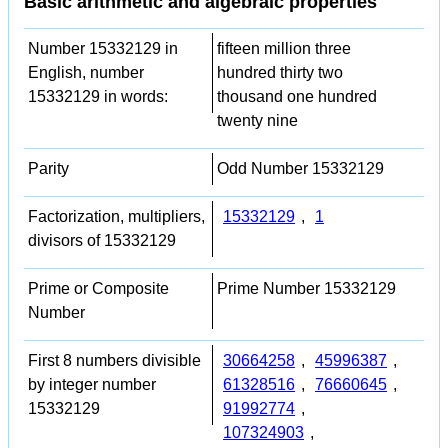
Basic arithmetic and algebraic properties
Number 15332129 in
fifteen million three
English, number
hundred thirty two
15332129 in words:
thousand one hundred
twenty nine
Parity
Odd Number 15332129
Factorization, multipliers,
15332129
,
1
divisors of 15332129
Prime or Composite
Prime Number 15332129
Number
First 8 numbers divisible
30664258
,
45996387
,
by integer number
61328516
,
76660645
,
15332129
91992774
,
107324903
,