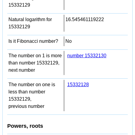
15332129
Natural logarithm for
16.545461119222
15332129
Is it Fibonacci number?
No
The number on 1 is more
number 15332130
than number 15332129,
next number
The number on one is
15332128
less than number
15332129,
previous number
Powers, roots