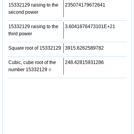
15332129 raising to the
235074179672641
second power
15332129 raising to the
3.6041876473101E+21
third power
Square root of 15332129
3915.6262589782
Cubic, cube root of the
248.42815931286
number 15332129 =