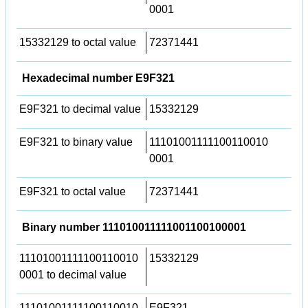
0001
15332129 to octal value
72371441
Hexadecimal number E9F321
E9F321 to decimal value
15332129
E9F321 to binary value
11101001111100110010
0001
E9F321 to octal value
72371441
Binary number 111010011111001100100001
11101001111100110010
15332129
0001 to decimal value
11101001111100110010
E9F321