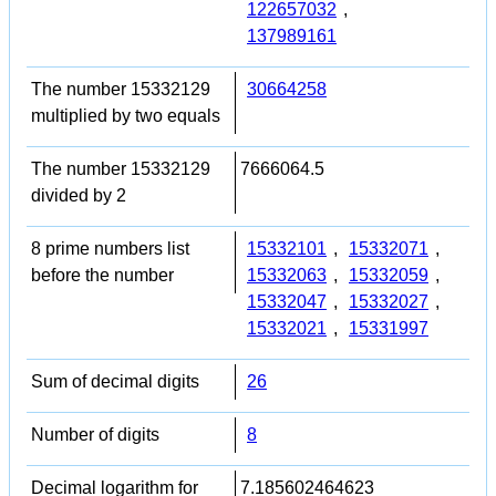
122657032
,
137989161
The number 15332129
30664258
multiplied by two equals
The number 15332129
7666064.5
divided by 2
8 prime numbers list
15332101
,
15332071
,
before the number
15332063
,
15332059
,
15332047
,
15332027
,
15332021
,
15331997
Sum of decimal digits
26
Number of digits
8
Decimal logarithm for
7.185602464623