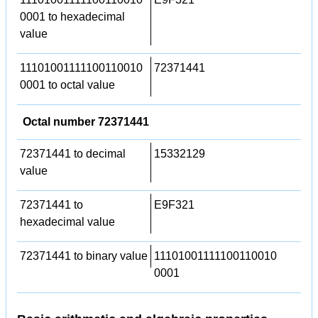
0001 to hexadecimal
value
11101001111100110010
72371441
0001 to octal value
Octal number 72371441
72371441 to decimal
15332129
value
72371441 to
E9F321
hexadecimal value
72371441 to binary value
11101001111100110010
0001