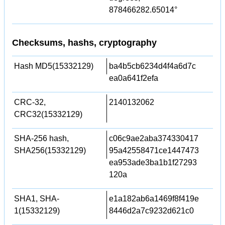
878466282.65014°
Checksums, hashs, cryptography
Hash MD5(15332129)
ba4b5cb6234d4f4a6d7c
ea0a641f2efa
CRC-32,
2140132062
CRC32(15332129)
SHA-256 hash,
c06c9ae2aba374330417
SHA256(15332129)
95a42558471ce1447473
ea953ade3ba1b1f27293
120a
SHA1, SHA-
e1a182ab6a1469f8f419e
1(15332129)
8446d2a7c9232d621c0