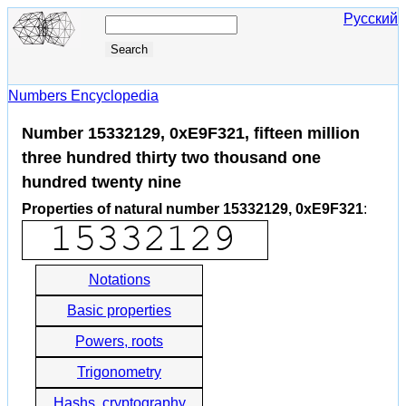
Русский
Numbers Encyclopedia
Number 15332129, 0xE9F321, fifteen million
three hundred thirty two thousand one
hundred twenty nine
Properties of natural number 15332129, 0xE9F321
:
Notations
Basic properties
Powers, roots
Trigonometry
Hashs, cryptography