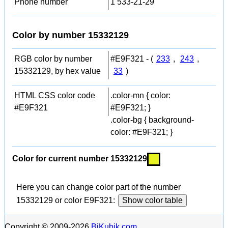
Phone number
1 533-21-29
Color by number 15332129
RGB color by number
#E9F321 - (
233
,
243
,
15332129, by hex value
33
)
HTML CSS color code
.color-mn { color:
#E9F321
#E9F321; }
.color-bg { background-
color: #E9F321; }
Color for current number 15332129
Here you can change color part of the number
15332129 or color E9F321:
Show color table
Copyright © 2009-2026
BiKubik.com