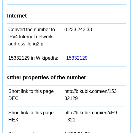
Internet
Convert the number to
0.233.243.33
IPv4 Internet network
address, long2ip
15332129 in Wikipedia:
15332129
Other properties of the number
Short link to this page
http://bikubik.com/en/153
DEC
32129
Short link to this page
http://bikubik.com/en/xE9
HEX
F321