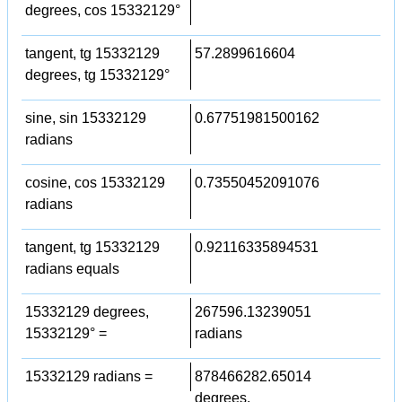
degrees, cos 15332129°
tangent, tg 15332129
57.2899616604
degrees, tg 15332129°
sine, sin 15332129
0.67751981500162
radians
cosine, cos 15332129
0.73550452091076
radians
tangent, tg 15332129
0.92116335894531
radians equals
15332129 degrees,
267596.13239051
15332129° =
radians
15332129 radians =
878466282.65014
degrees,