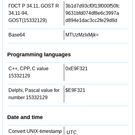
ГОСТ Р 34.11, GOST R
3b1d7d93cf0f13f000f50fc
34.11-94,
9631bfd074df8e6c3997a
GOST(15332129)
d894e1dac3cc2fe29d8d
Base64
MTUzMzIxMjk=
Programming languages
C++, CPP, C value
0xE9F321
15332129
Delphi, Pascal value for
$E9F321
number 15332129
Date and time
Convert UNIX-timestamp
UTC