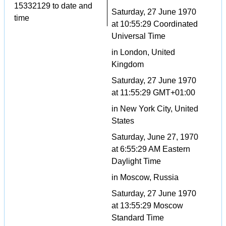
15332129 to date and
Saturday, 27 June 1970
time
at 10:55:29 Coordinated
Universal Time
in London, United
Kingdom
Saturday, 27 June 1970
at 11:55:29 GMT+01:00
in New York City, United
States
Saturday, June 27, 1970
at 6:55:29 AM Eastern
Daylight Time
in Moscow, Russia
Saturday, 27 June 1970
at 13:55:29 Moscow
Standard Time