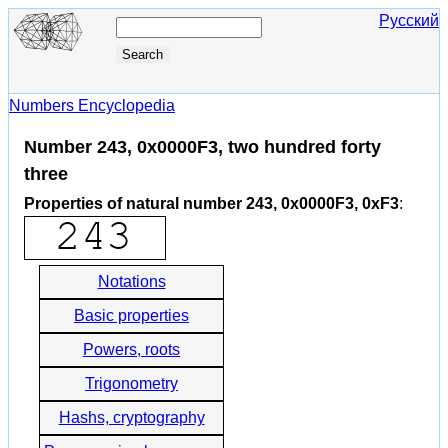
Русский
Numbers Encyclopedia
Number 243, 0x0000F3, two hundred forty
three
Properties of natural number 243, 0x0000F3, 0xF3
:
Notations
Basic properties
Powers, roots
Trigonometry
Hashs, cryptography