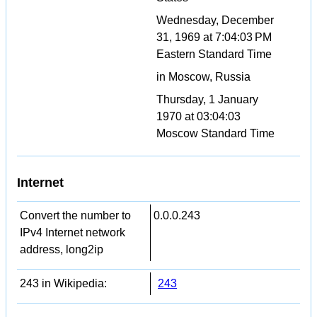
Wednesday, December
31, 1969 at 7:04:03 PM
Eastern Standard Time
in Moscow, Russia
Thursday, 1 January
1970 at 03:04:03
Moscow Standard Time
Internet
Convert the number to
0.0.0.243
IPv4 Internet network
address, long2ip
243 in Wikipedia:
243