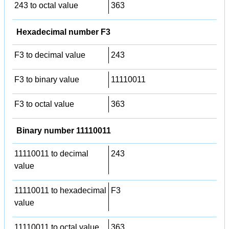
243 to octal value
363
Hexadecimal number F3
F3 to decimal value
243
F3 to binary value
11110011
F3 to octal value
363
Binary number 11110011
11110011 to decimal
243
value
11110011 to hexadecimal
F3
value
11110011 to octal value
363