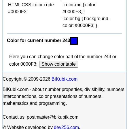
HTML CSS color code
.color-mn { color:
#0000F3
#0000F3; }
.color-bg { background-
color: #0000F3; }
Color for current number 243
Here you can change color part of the number 243 or
color 0000F3:
Show color table
Copyright © 2009-2026
BiKubik.com
BiKubik.com - about number properties, divisibility, numbers
interconnections, color presentations of numbers,
mathematics and programming.
Contact us: postmaster@bikubik.com
© Website developed by
dev256.com
.