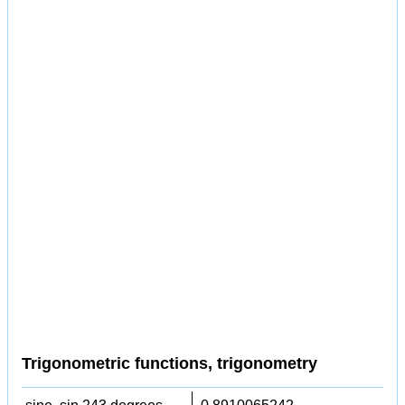
Trigonometric functions, trigonometry