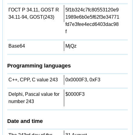
ГОСТ Р 34.11, GOST R
5f1b324c7fc80553120e9
34.11-94, GOST(243)
1989e6b0e5f62f3e34771
fd7e3fee4ecd6403dac98
f
Base64
MjQz
Programming languages
C++, CPP, C value 243
0x0000F3, 0xF3
Delphi, Pascal value for
$0000F3
number 243
Date and time