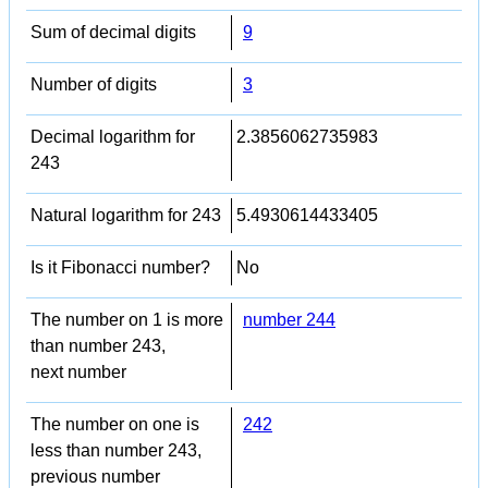
Sum of decimal digits
9
Number of digits
3
Decimal logarithm for
2.3856062735983
243
Natural logarithm for 243
5.4930614433405
Is it Fibonacci number?
No
The number on 1 is more
number 244
than number 243,
next number
The number on one is
242
less than number 243,
previous number