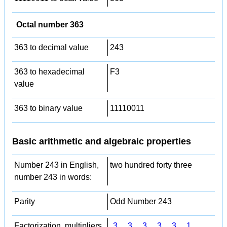
Octal number 363
363 to decimal value
243
363 to hexadecimal
F3
value
363 to binary value
11110011
Basic arithmetic and algebraic properties
Number 243 in English,
two hundred forty three
number 243 in words:
Parity
Odd Number 243
Factorization, multipliers,
3
,
3
,
3
,
3
,
3
,
1