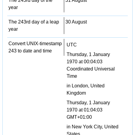
The 243rd day of the
31 August
year
The 243rd day of a leap
30 August
year
Convert UNIX-timestamp
UTC
243 to date and time
Thursday, 1 January
1970 at 00:04:03
Coordinated Universal
Time
in London, United
Kingdom
Thursday, 1 January
1970 at 01:04:03
GMT+01:00
in New York City, United
States