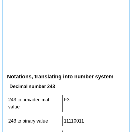
Notations, translating into number system
Decimal number 243
243 to hexadecimal
F3
value
243 to binary value
11110011