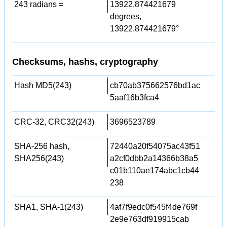
243 radians =
13922.874421679
degrees,
13922.874421679°
Checksums, hashs, cryptography
Hash MD5(243)
cb70ab375662576bd1ac
5aaf16b3fca4
CRC-32, CRC32(243)
3696523789
SHA-256 hash,
72440a20f54075ac43f51
SHA256(243)
a2cf0dbb2a14366b38a5
c01b110ae174abc1cb44
238
SHA1, SHA-1(243)
4af7f9edc0f545f4de769f
2e9e763df919915cab