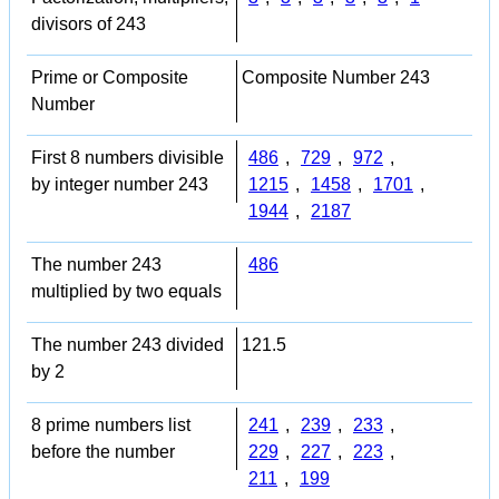
divisors of 243
Prime or Composite
Composite Number 243
Number
First 8 numbers divisible
486
,
729
,
972
,
by integer number 243
1215
,
1458
,
1701
,
1944
,
2187
The number 243
486
multiplied by two equals
The number 243 divided
121.5
by 2
8 prime numbers list
241
,
239
,
233
,
before the number
229
,
227
,
223
,
211
,
199