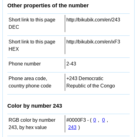
Other properties of the number
Short link to this page
http://bikubik.com/en/243
DEC
Short link to this page
http://bikubik.com/en/xF3
HEX
Phone number
2-43
Phone area code,
+243 Democratic
country phone code
Republic of the Congo
Color by number 243
RGB color by number
#0000F3 - (
0
,
0
,
243, by hex value
243
)