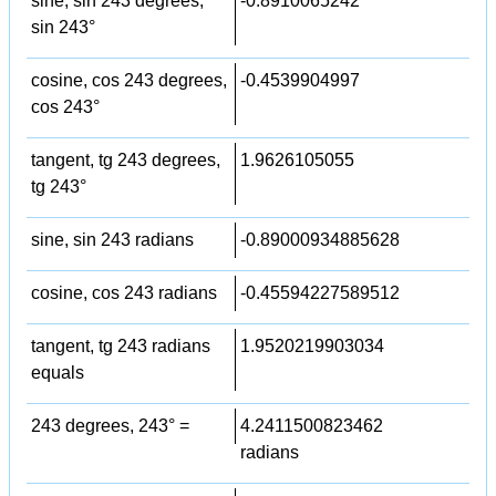
sine, sin 243 degrees,
-0.8910065242
sin 243°
cosine, cos 243 degrees,
-0.4539904997
cos 243°
tangent, tg 243 degrees,
1.9626105055
tg 243°
sine, sin 243 radians
-0.89000934885628
cosine, cos 243 radians
-0.45594227589512
tangent, tg 243 radians
1.9520219903034
equals
243 degrees, 243° =
4.2411500823462
radians