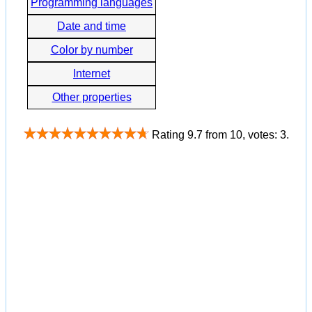
Programming languages
Date and time
Color by number
Internet
Other properties
Rating
9.7
from
10
, votes:
3
.