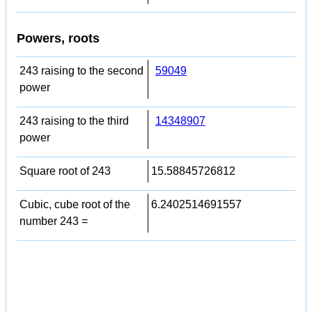
Powers, roots
243 raising to the second
59049
power
243 raising to the third
14348907
power
Square root of 243
15.58845726812
Cubic, cube root of the
6.2402514691557
number 243 =