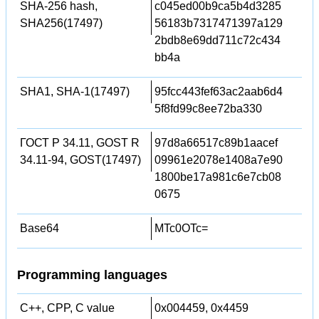
SHA-256 hash,
c045ed00b9ca5b4d3285
SHA256(17497)
56183b7317471397a129
2bdb8e69dd711c72c434
bb4a
SHA1, SHA-1(17497)
95fcc443fef63ac2aab6d4
5f8fd99c8ee72ba330
ГОСТ Р 34.11, GOST R
97d8a66517c89b1aacef
34.11-94, GOST(17497)
09961e2078e1408a7e90
1800be17a981c6e7cb08
0675
Base64
MTc0OTc=
Programming languages
C++, CPP, C value
0x004459, 0x4459