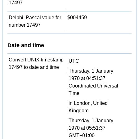
17497
Delphi, Pascal value for
$004459
number 17497
Date and time
Convert UNIX-timestamp
UTC
17497 to date and time
Thursday, 1 January
1970 at 04:51:37
Coordinated Universal
Time
in London, United
Kingdom
Thursday, 1 January
1970 at 05:51:37
GMT+01:00