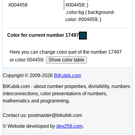
#004459
#004459; }
.color-bg { background-
color: #004459; }
Color for current number 17497
Here you can change color part of the number 17497
or color 004459:
Show color table
Copyright © 2009-2026
BiKubik.com
BiKubik.com - about number properties, divisibility, numbers
interconnections, color presentations of numbers,
mathematics and programming.
Contact us: postmaster@bikubik.com
© Website developed by
dev256.com
.