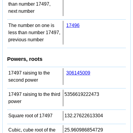
than number 17497,
next number
The number on one is
17496
less than number 17497,
previous number
Powers, roots
17497 raising to the
306145009
second power
17497 raising to the third
5356619222473
power
Square root of 17497
132.27622613304
Cubic, cube root of the
25.960986854729