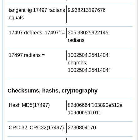
tangent, tg 17497 radians
9.938213197676
equals
17497 degrees, 17497° =
305.38025922145
radians
17497 radians =
1002504.2541404
degrees,
1002504.2541404°
Checksums, hashs, cryptography
Hash MD5(17497)
82d06664f103890e512a
109d0b5d1011
CRC-32, CRC32(17497)
2730804170