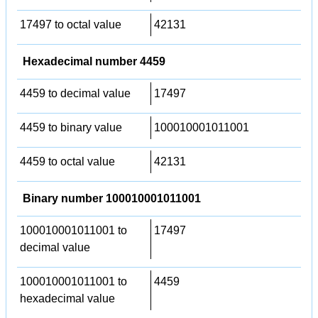
17497 to octal value
42131
Hexadecimal number 4459
4459 to decimal value
17497
4459 to binary value
100010001011001
4459 to octal value
42131
Binary number 100010001011001
100010001011001 to
17497
decimal value
100010001011001 to
4459
hexadecimal value