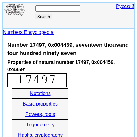
Русский
Numbers Encyclopedia
Number 17497, 0x004459, seventeen thousand
four hundred ninety seven
Properties of natural number 17497, 0x004459,
0x4459
:
Notations
Basic properties
Powers, roots
Trigonometry
Hashs, cryptography