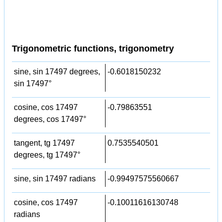
Trigonometric functions, trigonometry
sine, sin 17497 degrees,
-0.6018150232
sin 17497°
cosine, cos 17497
-0.79863551
degrees, cos 17497°
tangent, tg 17497
0.7535540501
degrees, tg 17497°
sine, sin 17497 radians
-0.99497575560667
cosine, cos 17497
-0.10011616130748
radians