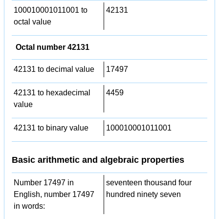
100010001011001 to
42131
octal value
Octal number 42131
42131 to decimal value
17497
42131 to hexadecimal
4459
value
42131 to binary value
100010001011001
Basic arithmetic and algebraic properties
Number 17497 in
seventeen thousand four
English, number 17497
hundred ninety seven
in words: