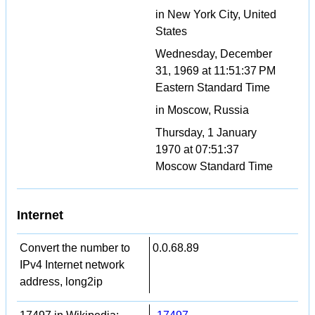
in New York City, United
States
Wednesday, December
31, 1969 at 11:51:37 PM
Eastern Standard Time
in Moscow, Russia
Thursday, 1 January
1970 at 07:51:37
Moscow Standard Time
Internet
Convert the number to
0.0.68.89
IPv4 Internet network
address, long2ip