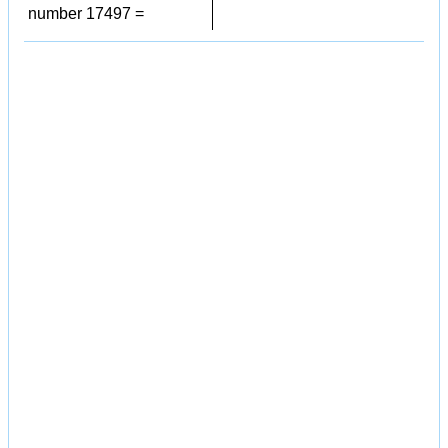
number 17497 =