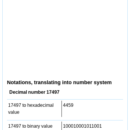
Notations, translating into number system
Decimal number 17497
17497 to hexadecimal
4459
value
17497 to binary value
100010001011001