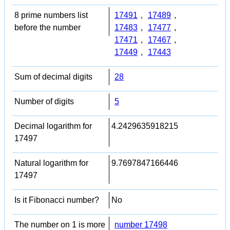
8 prime numbers list
17491
,
17489
,
before the number
17483
,
17477
,
17471
,
17467
,
17449
,
17443
Sum of decimal digits
28
Number of digits
5
Decimal logarithm for
4.2429635918215
17497
Natural logarithm for
9.7697847166446
17497
Is it Fibonacci number?
No
The number on 1 is more
number 17498