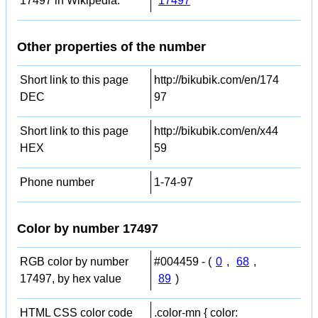
17497 in Wikipedia:
17497
Other properties of the number
Short link to this page
http://bikubik.com/en/174
DEC
97
Short link to this page
http://bikubik.com/en/x44
HEX
59
Phone number
1-74-97
Color by number 17497
RGB color by number
#004459 - (
0
,
68
,
17497, by hex value
89
)
HTML CSS color code
.color-mn { color: