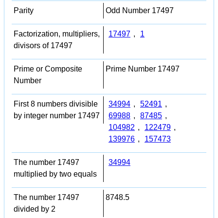
Parity
Odd Number 17497
Factorization, multipliers,
17497
,
1
divisors of 17497
Prime or Composite
Prime Number 17497
Number
First 8 numbers divisible
34994
,
52491
,
by integer number 17497
69988
,
87485
,
104982
,
122479
,
139976
,
157473
The number 17497
34994
multiplied by two equals
The number 17497
8748.5
divided by 2