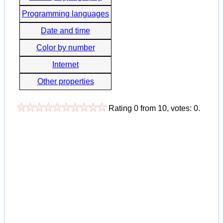
Programming languages
Date and time
Color by number
Internet
Other properties
Rating
0
from
10
, votes:
0
.