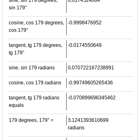
sine, sin 179 degrees,
0.0174524064
sin 179°
cosine, cos 179 degrees,
-0.9998476952
cos 179°
tangent, tg 179 degrees,
-0.0174550649
tg 179°
sine, sin 179 radians
0.070722167238991
cosine, cos 179 radians
-0.99749605265436
tangent, tg 179 radians
-0.070899696345462
equals
179 degrees, 179° =
3.1241393610699
radians