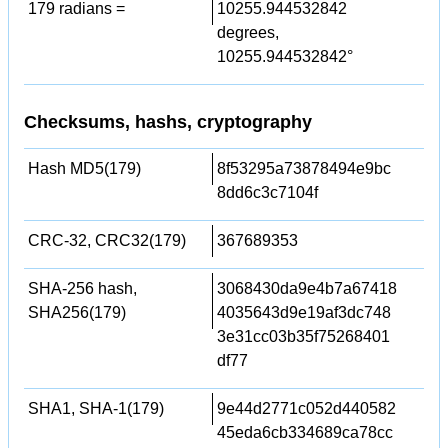
179 radians =
10255.944532842
degrees,
10255.944532842°
Checksums, hashs, cryptography
Hash MD5(179)
8f53295a73878494e9bc
8dd6c3c7104f
CRC-32, CRC32(179)
367689353
SHA-256 hash,
3068430da9e4b7a67418
SHA256(179)
4035643d9e19af3dc748
3e31cc03b35f75268401
df77
SHA1, SHA-1(179)
9e44d2771c052d440582
45eda6cb334689ca78cc