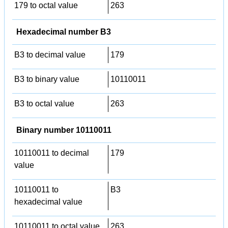
179 to octal value
263
Hexadecimal number B3
B3 to decimal value
179
B3 to binary value
10110011
B3 to octal value
263
Binary number 10110011
10110011 to decimal
179
value
10110011 to
B3
hexadecimal value
10110011 to octal value
263