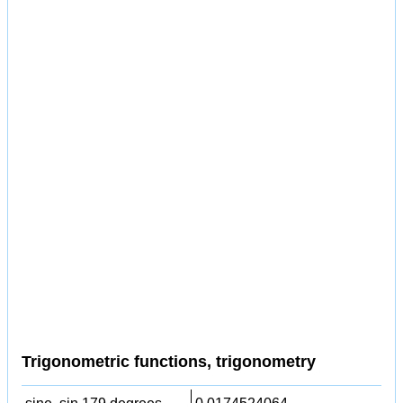
Trigonometric functions, trigonometry