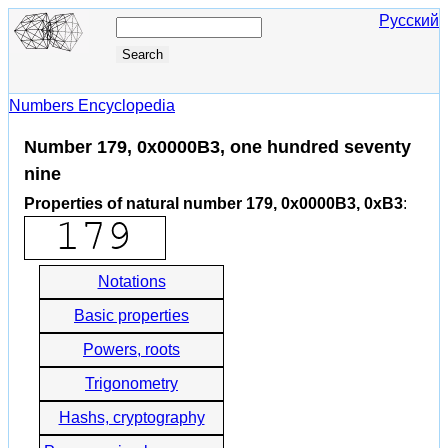
Русский
Numbers Encyclopedia
Number 179, 0x0000B3, one hundred seventy
nine
Properties of natural number 179, 0x0000B3, 0xB3
:
Notations
Basic properties
Powers, roots
Trigonometry
Hashs, cryptography