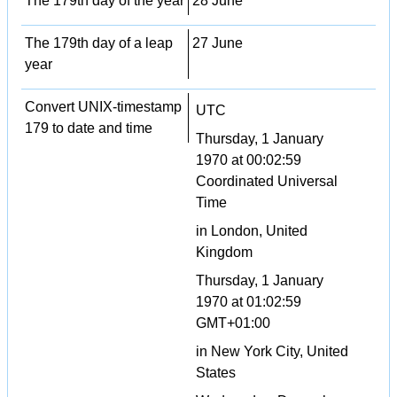
The 179th day of the year
28 June
The 179th day of a leap
27 June
year
Convert UNIX-timestamp
UTC
179 to date and time
Thursday, 1 January
1970 at 00:02:59
Coordinated Universal
Time
in London, United
Kingdom
Thursday, 1 January
1970 at 01:02:59
GMT+01:00
in New York City, United
States