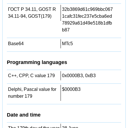
ГОСТ Р 34.11, GOST R
32b3869d61c969bbc067
34.11-94, GOST(179)
1cafc31fec237e5cba6ed
78929a61d49e518b1dfb
b87
Base64
MTc5
Programming languages
C++, CPP, C value 179
0x0000B3, 0xB3
Delphi, Pascal value for
$0000B3
number 179
Date and time