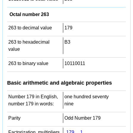
Octal number 263
263 to decimal value
179
263 to hexadecimal
B3
value
263 to binary value
10110011
Basic arithmetic and algebraic properties
Number 179 in English,
one hundred seventy
number 179 in words:
nine
Parity
Odd Number 179
Factorization, multipliers,
179
,
1