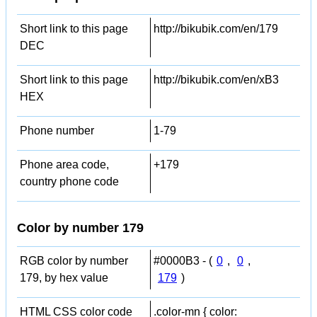
Short link to this page
http://bikubik.com/en/179
DEC
Short link to this page
http://bikubik.com/en/xB3
HEX
Phone number
1-79
Phone area code,
+179
country phone code
Color by number 179
RGB color by number
#0000B3 - (
0
,
0
,
179, by hex value
179
)
HTML CSS color code
.color-mn { color: