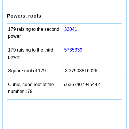
Powers, roots
179 raising to the second
32041
power
179 raising to the third
5735339
power
Square root of 179
13.37908816026
Cubic, cube root of the
5.6357407945442
number 179 =