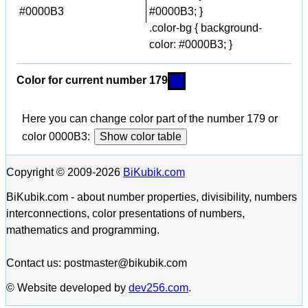
#0000B3
#0000B3; }
.color-bg { background-
color: #0000B3; }
Color for current number 179
Here you can change color part of the number 179 or
color 0000B3:
Show color table
Copyright © 2009-2026
BiKubik.com
BiKubik.com - about number properties, divisibility, numbers
interconnections, color presentations of numbers,
mathematics and programming.
Contact us: postmaster@bikubik.com
© Website developed by
dev256.com
.