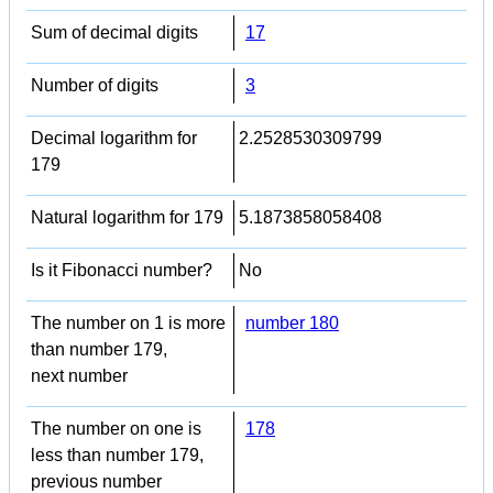
Sum of decimal digits
17
Number of digits
3
Decimal logarithm for
2.2528530309799
179
Natural logarithm for 179
5.1873858058408
Is it Fibonacci number?
No
The number on 1 is more
number 180
than number 179,
next number
The number on one is
178
less than number 179,
previous number