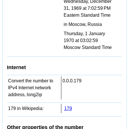
Wednesday, December
31, 1969 at 7:02:59 PM
Eastern Standard Time
in Moscow, Russia
Thursday, 1 January
1970 at 03:02:59
Moscow Standard Time
Internet
Convert the number to
0.0.0.179
IPv4 Internet network
address, long2ip
179 in Wikipedia:
179
Other properties of the number