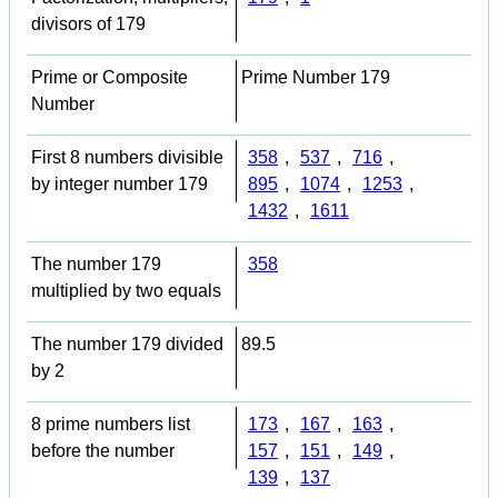
divisors of 179
Prime or Composite
Prime Number 179
Number
First 8 numbers divisible
358
,
537
,
716
,
by integer number 179
895
,
1074
,
1253
,
1432
,
1611
The number 179
358
multiplied by two equals
The number 179 divided
89.5
by 2
8 prime numbers list
173
,
167
,
163
,
before the number
157
,
151
,
149
,
139
,
137