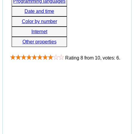
Programming languages
Date and time
Color by number
Internet
Other properties
Rating
8
from
10
, votes:
6
.