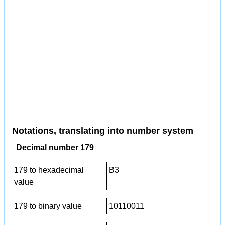
Notations, translating into number system
Decimal number 179
179 to hexadecimal
B3
value
179 to binary value
10110011