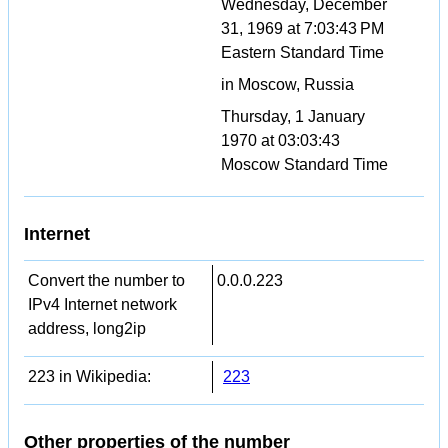
Wednesday, December
31, 1969 at 7:03:43 PM
Eastern Standard Time
in Moscow, Russia
Thursday, 1 January
1970 at 03:03:43
Moscow Standard Time
Internet
Convert the number to
0.0.0.223
IPv4 Internet network
address, long2ip
223 in Wikipedia:
223
Other properties of the number