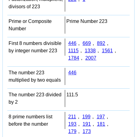
divisors of 223
Prime or Composite
Prime Number 223
Number
First 8 numbers divisible
446
,
669
,
892
,
by integer number 223
1115
,
1338
,
1561
,
1784
,
2007
The number 223
446
multiplied by two equals
The number 223 divided
111.5
by 2
8 prime numbers list
211
,
199
,
197
,
before the number
193
,
191
,
181
,
179
,
173