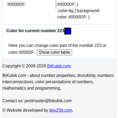
#0000DF
#0000DF; }
.color-bg { background-
color: #0000DF; }
Color for current number 223
Here you can change color part of the number 223 or
color 0000DF:
Show color table
Copyright © 2009-2026
BiKubik.com
BiKubik.com - about number properties, divisibility, numbers
interconnections, color presentations of numbers,
mathematics and programming.
Contact us: postmaster@bikubik.com
© Website developed by
dev256.com
.