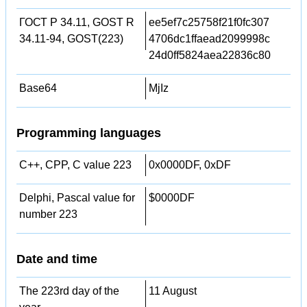
ГОСТ Р 34.11, GOST R
ee5ef7c25758f21f0fc307
34.11-94, GOST(223)
4706dc1ffaead2099998c
24d0ff5824aea22836c80
Base64
MjIz
Programming languages
C++, CPP, C value 223
0x0000DF, 0xDF
Delphi, Pascal value for
$0000DF
number 223
Date and time
The 223rd day of the
11 August