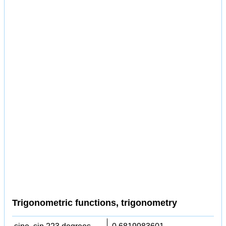
Trigonometric functions, trigonometry