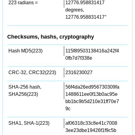
223 radians =
12776.958831417
degrees,
12776.958831417°
Checksums, hashs, cryptography
Hash MD5(223)
115f89503138416a242f4
0fb7d7f338e
CRC-32, CRC32(223)
2316230027
SHA-256 hash,
56f4da26ed956730309fa
SHA256(223)
1488611ee0f13b0ac95e
bb1bc9b5d210e31ff70e7
9c
SHA1, SHA-1(223)
af06318c33c8e41c7008
3ee23dbe19426f1f9c5b