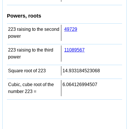
Powers, roots
223 raising to the second
49729
power
223 raising to the third
11089567
power
Square root of 223
14.933184523068
Cubic, cube root of the
6.064126994507
number 223 =