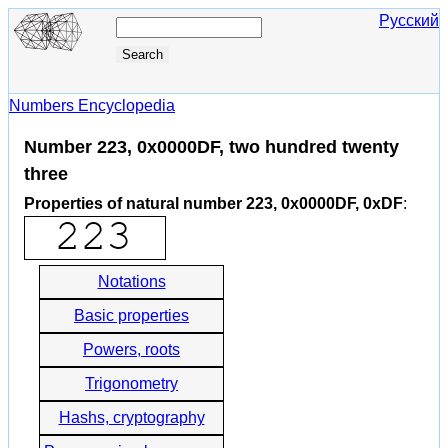
Русский
Numbers Encyclopedia
Number 223, 0x0000DF, two hundred twenty
three
Properties of natural number 223, 0x0000DF, 0xDF
:
Notations
Basic properties
Powers, roots
Trigonometry
Hashs, cryptography