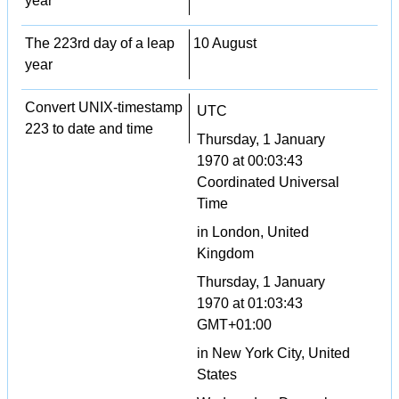
year
The 223rd day of a leap
10 August
year
Convert UNIX-timestamp
UTC
223 to date and time
Thursday, 1 January
1970 at 00:03:43
Coordinated Universal
Time
in London, United
Kingdom
Thursday, 1 January
1970 at 01:03:43
GMT+01:00
in New York City, United
States