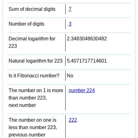
Sum of decimal digits
7
Number of digits
3
Decimal logarithm for
2.3483048630482
223
Natural logarithm for 223
5.4071717714601
Is it Fibonacci number?
No
The number on 1 is more
number 224
than number 223,
next number
The number on one is
222
less than number 223,
previous number