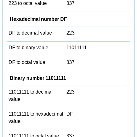
223 to octal value
337
Hexadecimal number DF
DF to decimal value
223
DF to binary value
11011111
DF to octal value
337
Binary number 11011111
11011111 to decimal
223
value
11011111 to hexadecimal
DF
value
11011111 to octal value
337