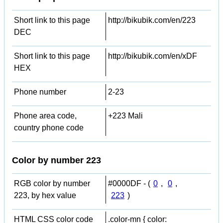
Short link to this page
http://bikubik.com/en/223
DEC
Short link to this page
http://bikubik.com/en/xDF
HEX
Phone number
2-23
Phone area code,
+223 Mali
country phone code
Color by number 223
RGB color by number
#0000DF - (
0
,
0
,
223, by hex value
223
)
HTML CSS color code
.color-mn { color: