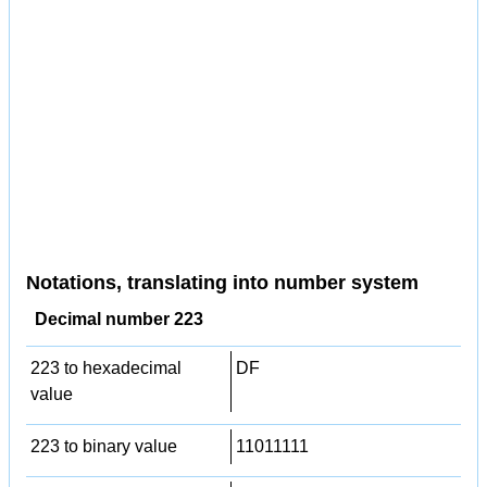
Notations, translating into number system
Decimal number 223
223 to hexadecimal
DF
value
223 to binary value
11011111