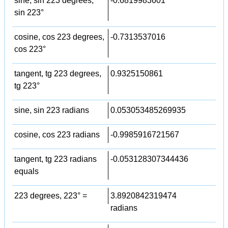
sine, sin 223 degrees,
-0.6819983601
sin 223°
cosine, cos 223 degrees,
-0.7313537016
cos 223°
tangent, tg 223 degrees,
0.9325150861
tg 223°
sine, sin 223 radians
0.053053485269935
cosine, cos 223 radians
-0.9985916721567
tangent, tg 223 radians
-0.053128307344436
equals
223 degrees, 223° =
3.8920842319474
radians