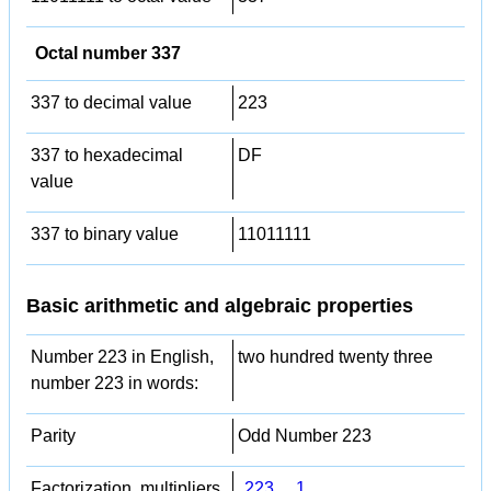
Octal number 337
337 to decimal value
223
337 to hexadecimal
DF
value
337 to binary value
11011111
Basic arithmetic and algebraic properties
Number 223 in English,
two hundred twenty three
number 223 in words:
Parity
Odd Number 223
Factorization, multipliers,
223
,
1