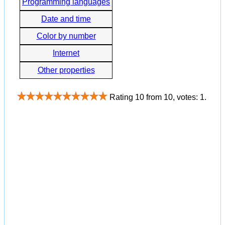
Programming languages
Date and time
Color by number
Internet
Other properties
Rating
10
from
10
, votes:
1
.