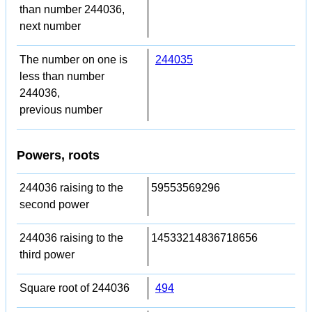
than number 244036,
next number
The number on one is
244035
less than number
244036,
previous number
Powers, roots
244036 raising to the
59553569296
second power
244036 raising to the
14533214836718656
third power
Square root of 244036
494