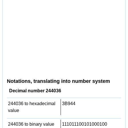
Notations, translating into number system
Decimal number 244036
244036 to hexadecimal
3B944
value
244036 to binary value
111011100101000100