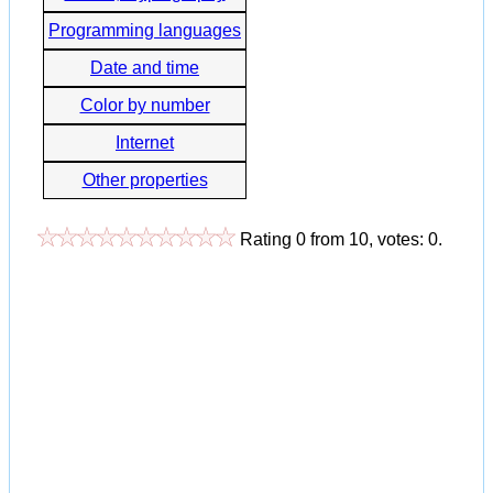
Programming languages
Date and time
Color by number
Internet
Other properties
Rating
0
from
10
, votes:
0
.