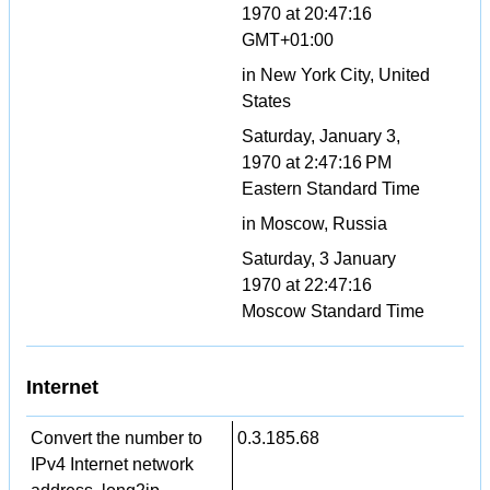
1970 at 20:47:16
GMT+01:00
in New York City, United
States
Saturday, January 3,
1970 at 2:47:16 PM
Eastern Standard Time
in Moscow, Russia
Saturday, 3 January
1970 at 22:47:16
Moscow Standard Time
Internet
Convert the number to
0.3.185.68
IPv4 Internet network