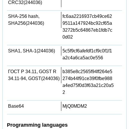
CRC32(244036)
SHA-256 hash,
fc6aa2216937cb49ce62
SHA256(244036)
9511a147924bc92cf65a
3272b5c64867eb1fdb7c
0d02
SHA1, SHA-1(244036)
5c5f9cf6afefdf1cf9c0f1f1
a2c4a6ca5ac0e556
ГОСТ Р 34.11, GOST R
b385e8c2565f94ff264e5
34.11-94, GOST(244036)
274b44f91ce39f0fbe988
a4ed75f0d3f63a21c20a5
2
Base64
MjQ0MDM2
Programming languages