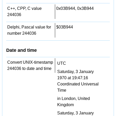
C++, CPP, C value
0x03B944, 0x3B944
244036
Delphi, Pascal value for
$03B944
number 244036
Date and time
Convert UNIX-timestamp
UTC
244036 to date and time
Saturday, 3 January
1970 at 19:47:16
Coordinated Universal
Time
in London, United
Kingdom
Saturday, 3 January