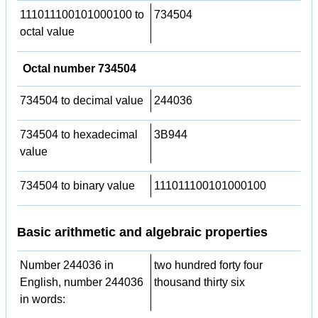
111011100101000100 to
734504
octal value
Octal number 734504
734504 to decimal value
244036
734504 to hexadecimal
3B944
value
734504 to binary value
111011100101000100
Basic arithmetic and algebraic properties
Number 244036 in
two hundred forty four
English, number 244036
thousand thirty six
in words: