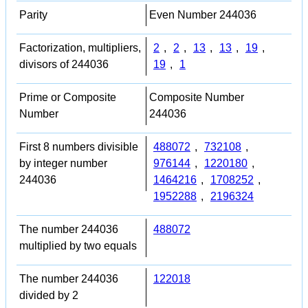
Parity
Even Number 244036
Factorization, multipliers,
2
,
2
,
13
,
13
,
19
,
divisors of 244036
19
,
1
Prime or Composite
Composite Number
Number
244036
First 8 numbers divisible
488072
,
732108
,
by integer number
976144
,
1220180
,
244036
1464216
,
1708252
,
1952288
,
2196324
The number 244036
488072
multiplied by two equals
The number 244036
122018
divided by 2