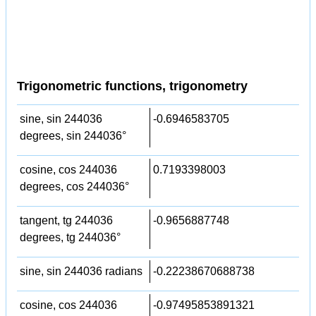
Trigonometric functions, trigonometry
sine, sin 244036
-0.6946583705
degrees, sin 244036°
cosine, cos 244036
0.7193398003
degrees, cos 244036°
tangent, tg 244036
-0.9656887748
degrees, tg 244036°
sine, sin 244036 radians
-0.22238670688738
cosine, cos 244036
-0.97495853891321