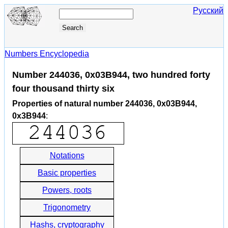
Русский
Numbers Encyclopedia
Number 244036, 0x03B944, two hundred forty
four thousand thirty six
Properties of natural number 244036, 0x03B944,
0x3B944
:
Notations
Basic properties
Powers, roots
Trigonometry
Hashs, cryptography