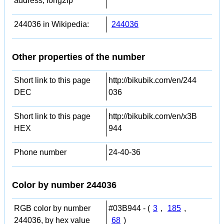
address, long2ip
244036 in Wikipedia:
244036
Other properties of the number
Short link to this page
http://bikubik.com/en/244
DEC
036
Short link to this page
http://bikubik.com/en/x3B
HEX
944
Phone number
24-40-36
Color by number 244036
RGB color by number
#03B944 - (
3
,
185
,
244036, by hex value
68
)