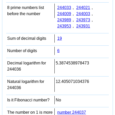
8 prime numbers list
244033
,
244021
,
before the number
244009
,
244003
,
243989
,
243973
,
243953
,
243931
Sum of decimal digits
19
Number of digits
6
Decimal logarithm for
5.3874538978473
244036
Natural logarithm for
12.405071034376
244036
Is it Fibonacci number?
No
The number on 1 is more
number 244037