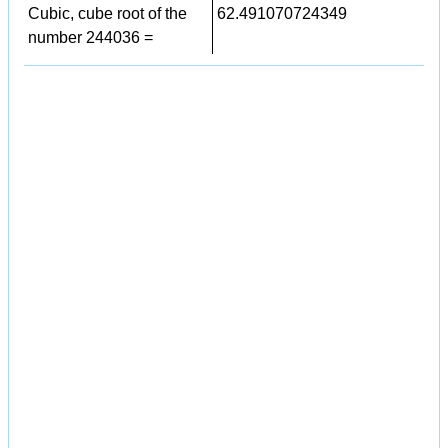
Cubic, cube root of the
62.491070724349
number 244036 =