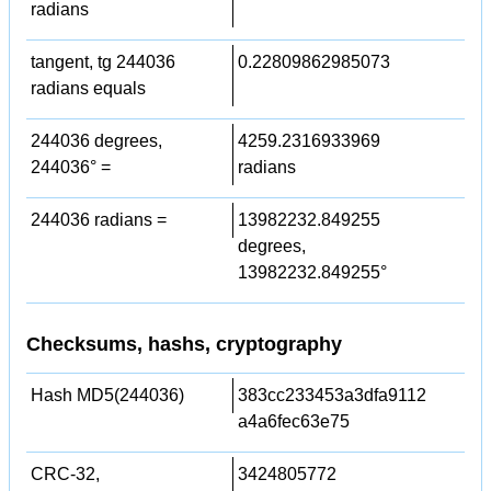
radians
tangent, tg 244036
0.22809862985073
radians equals
244036 degrees,
4259.2316933969
244036° =
radians
244036 radians =
13982232.849255
degrees,
13982232.849255°
Checksums, hashs, cryptography
Hash MD5(244036)
383cc233453a3dfa9112
a4a6fec63e75
CRC-32,
3424805772