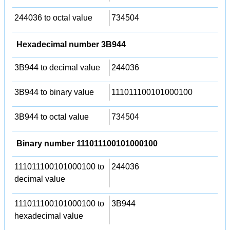
244036 to octal value
734504
Hexadecimal number 3B944
3B944 to decimal value
244036
3B944 to binary value
111011100101000100
3B944 to octal value
734504
Binary number 111011100101000100
111011100101000100 to
244036
decimal value
111011100101000100 to
3B944
hexadecimal value