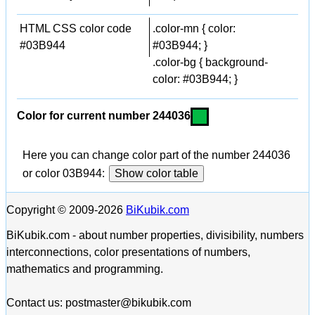
HTML CSS color code
.color-mn { color:
#03B944
#03B944; }
.color-bg { background-
color: #03B944; }
Color for current number 244036
Here you can change color part of the number 244036
or color 03B944:
Show color table
Copyright © 2009-2026
BiKubik.com
BiKubik.com - about number properties, divisibility, numbers
interconnections, color presentations of numbers,
mathematics and programming.
Contact us: postmaster@bikubik.com