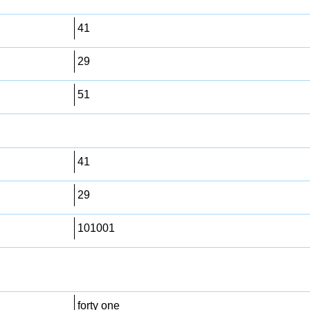
41
29
51
41
29
101001
forty one