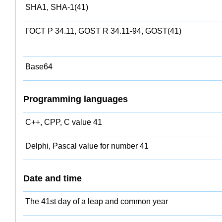
SHA1, SHA-1(41)
ГОСТ Р 34.11, GOST R 34.11-94, GOST(41)
Base64
Programming languages
C++, CPP, C value 41
Delphi, Pascal value for number 41
Date and time
The 41st day of a leap and common year