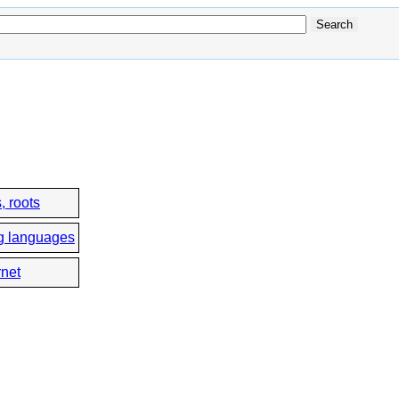
, roots
g languages
rnet