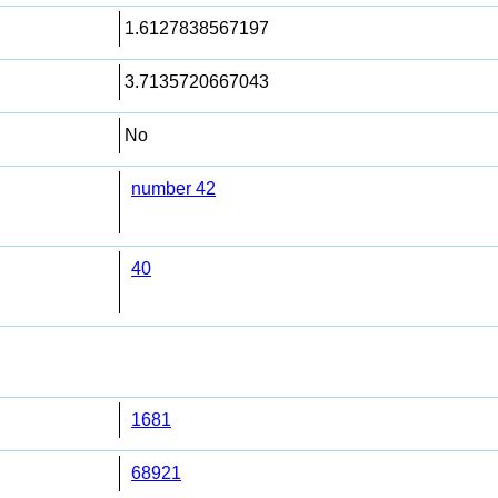
1.6127838567197
3.7135720667043
No
number 42
40
1681
68921