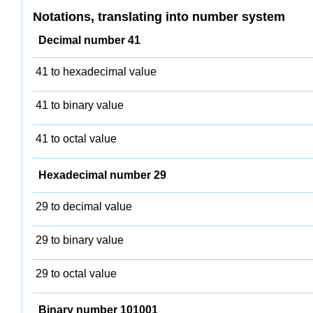
Notations, translating into number system
Decimal number 41
41 to hexadecimal value
41 to binary value
41 to octal value
Hexadecimal number 29
29 to decimal value
29 to binary value
29 to octal value
Binary number 101001