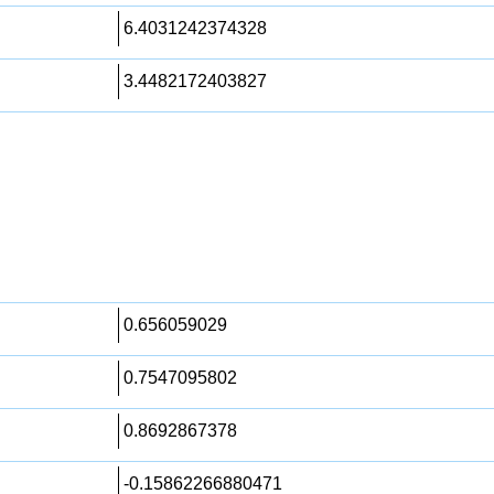
6.4031242374328
3.4482172403827
0.656059029
0.7547095802
0.8692867378
-0.15862266880471