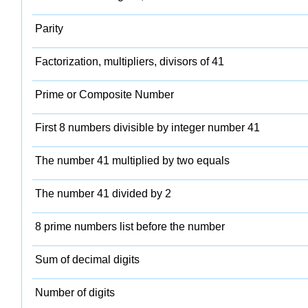
Parity
Factorization, multipliers, divisors of 41
Prime or Composite Number
First 8 numbers divisible by integer number 41
The number 41 multiplied by two equals
The number 41 divided by 2
8 prime numbers list before the number
Sum of decimal digits
Number of digits