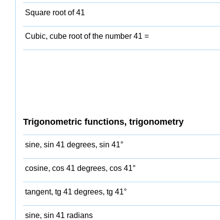
Square root of 41
Cubic, cube root of the number 41 =
Trigonometric functions, trigonometry
sine, sin 41 degrees, sin 41°
cosine, cos 41 degrees, cos 41°
tangent, tg 41 degrees, tg 41°
sine, sin 41 radians