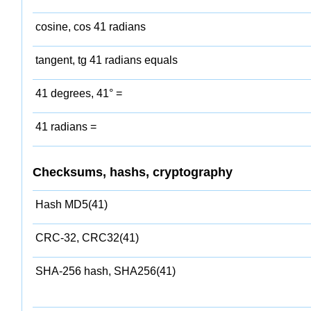
cosine, cos 41 radians
tangent, tg 41 radians equals
41 degrees, 41° =
41 radians =
Checksums, hashs, cryptography
Hash MD5(41)
CRC-32, CRC32(41)
SHA-256 hash, SHA256(41)