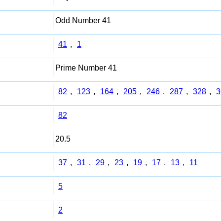
Odd Number 41
41
,
1
Prime Number 41
82
,
123
,
164
,
205
,
246
,
287
,
328
,
3
82
20.5
37
,
31
,
29
,
23
,
19
,
17
,
13
,
11
5
2