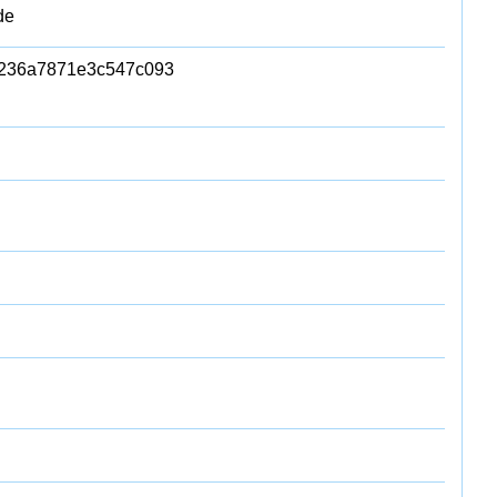
de
236a7871e3c547c093