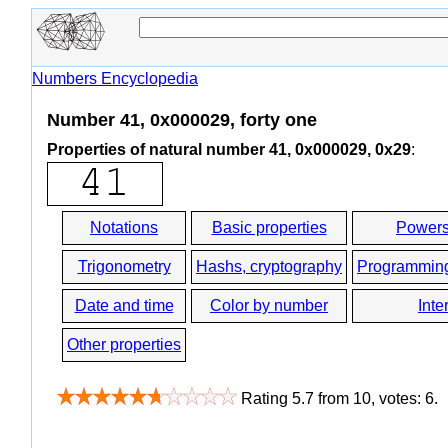
Numbers Encyclopedia
Number 41, 0x000029, forty one
Properties of natural number 41, 0x000029, 0x29
:
Notations
Basic properties
Powers
Trigonometry
Hashs, cryptography
Programmin
Date and time
Color by number
Inte
Other properties
Rating
5.7
from
10
, votes:
6
.