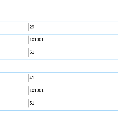
29
101001
51
41
101001
51