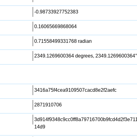
-0.98733927752383
0.16065669868064
0.71558499331768 radian
2349.1269600364 degrees, 2349.1269600364°
3416a75f4cea9109507cacd8e2f2aefc
2871910706
3d914f9348c9cc0ff8a79716700b9fcd4d2f3e71
14d9