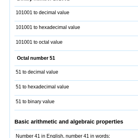
101001 to decimal value
101001 to hexadecimal value
101001 to octal value
Octal number 51
51 to decimal value
51 to hexadecimal value
51 to binary value
Basic arithmetic and algebraic properties
Number 41 in English, number 41 in words: