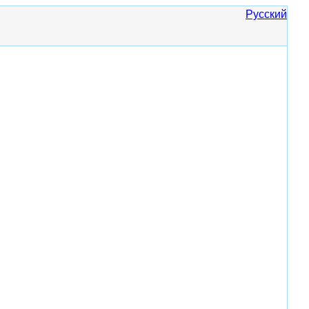
Русский