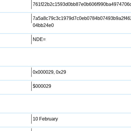
761f22b2c1593d0bb87e0b606f990ba4974706
7a5a8c79c3c1979d7c0eb0784b07493b9a2f46
04bb24e0
NDE=
0x000029, 0x29
$000029
10 February