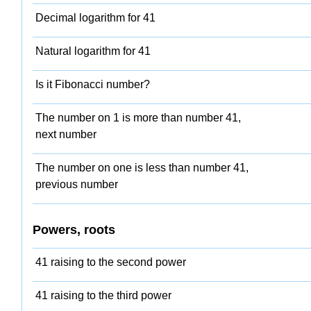
Decimal logarithm for 41
Natural logarithm for 41
Is it Fibonacci number?
The number on 1 is more than number 41,
next number
The number on one is less than number 41,
previous number
Powers, roots
41 raising to the second power
41 raising to the third power