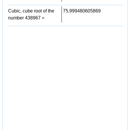
Cubic, cube root of the
75.999480605869
number 438967 =