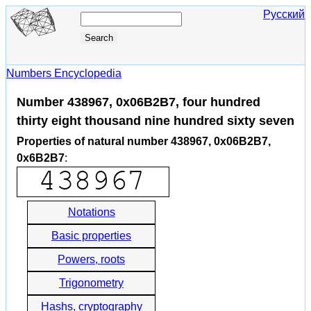
Русский
Numbers Encyclopedia
Number 438967, 0x06B2B7, four hundred
thirty eight thousand nine hundred sixty seven
Properties of natural number 438967, 0x06B2B7,
0x6B2B7
:
Notations
Basic properties
Powers, roots
Trigonometry
Hashs, cryptography