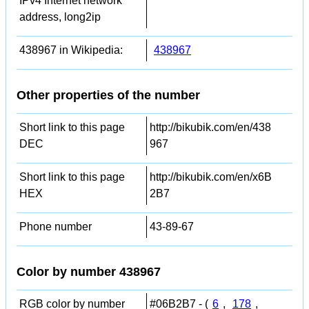
IPv4 Internet network
address, long2ip
438967 in Wikipedia:
438967
Other properties of the number
Short link to this page
http://bikubik.com/en/438
DEC
967
Short link to this page
http://bikubik.com/en/x6B
HEX
2B7
Phone number
43-89-67
Color by number 438967
RGB color by number
#06B2B7 - (
6
,
178
,