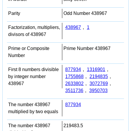
Parity
Odd Number 438967
Factorization, multipliers,
438967
,
1
divisors of 438967
Prime or Composite
Prime Number 438967
Number
First 8 numbers divisible
877934
,
1316901
,
by integer number
1755868
,
2194835
,
438967
2633802
,
3072769
,
3511736
,
3950703
The number 438967
877934
multiplied by two equals
The number 438967
219483.5