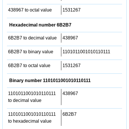
438967 to octal value
1531267
Hexadecimal number 6B2B7
6B2B7 to decimal value
438967
6B2B7 to binary value
1101011001010110111
6B2B7 to octal value
1531267
Binary number 1101011001010110111
1101011001010110111
438967
to decimal value
1101011001010110111
6B2B7
to hexadecimal value