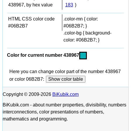
438967, by hex value
183
)
HTML CSS color code
.color-mn { color:
#06B2B7
#06B2B7; }
.color-bg { background-
color: #06B2B7; }
Color for current number 438967
Here you can change color part of the number 438967
or color 06B2B7:
Show color table
Copyright © 2009-2026
BiKubik.com
BiKubik.com - about number properties, divisibility, numbers
interconnections, color presentations of numbers,
mathematics and programming.