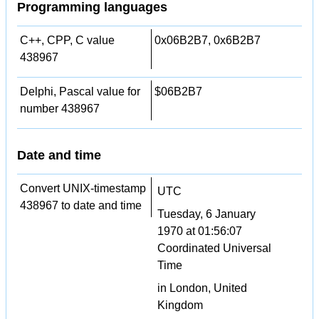
Programming languages
C++, CPP, C value
0x06B2B7, 0x6B2B7
438967
Delphi, Pascal value for
$06B2B7
number 438967
Date and time
Convert UNIX-timestamp
UTC
438967 to date and time
Tuesday, 6 January
1970 at 01:56:07
Coordinated Universal
Time
in London, United
Kingdom