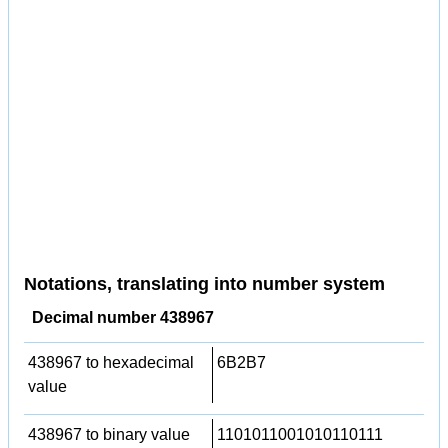
Notations, translating into number system
Decimal number 438967
438967 to hexadecimal
6B2B7
value
438967 to binary value
1101011001010110111