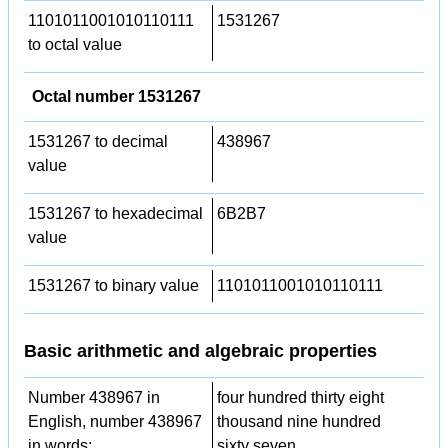
1101011001010110111
1531267
to octal value
Octal number 1531267
1531267 to decimal
438967
value
1531267 to hexadecimal
6B2B7
value
1531267 to binary value
1101011001010110111
Basic arithmetic and algebraic properties
Number 438967 in
four hundred thirty eight
English, number 438967
thousand nine hundred
in words:
sixty seven