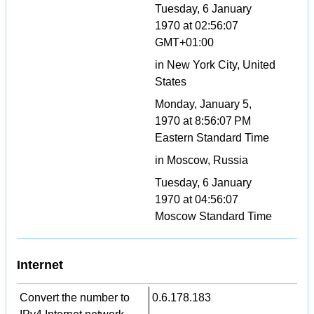
Tuesday, 6 January
1970 at 02:56:07
GMT+01:00
in New York City, United
States
Monday, January 5,
1970 at 8:56:07 PM
Eastern Standard Time
in Moscow, Russia
Tuesday, 6 January
1970 at 04:56:07
Moscow Standard Time
Internet
Convert the number to
0.6.178.183