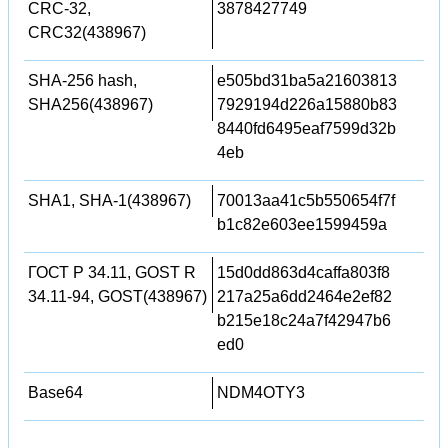
CRC-32,
3878427749
CRC32(438967)
SHA-256 hash,
e505bd31ba5a21603813
SHA256(438967)
7929194d226a15880b83
8440fd6495eaf7599d32b
4eb
SHA1, SHA-1(438967)
70013aa41c5b550654f7f
b1c82e603ee1599459a
ГОСТ Р 34.11, GOST R
15d0dd863d4caffa803f8
34.11-94, GOST(438967)
217a25a6dd2464e2ef82
b215e18c24a7f42947b6
ed0
Base64
NDM4OTY3