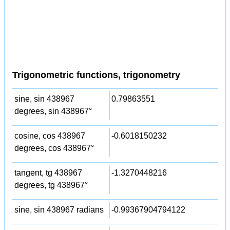
Trigonometric functions, trigonometry
sine, sin 438967
0.79863551
degrees, sin 438967°
cosine, cos 438967
-0.6018150232
degrees, cos 438967°
tangent, tg 438967
-1.3270448216
degrees, tg 438967°
sine, sin 438967 radians
-0.99367904794122