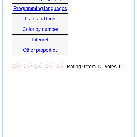
Programming languages
Date and time
Color by number
Internet
Other properties
Rating
0
from
10
, votes:
0
.