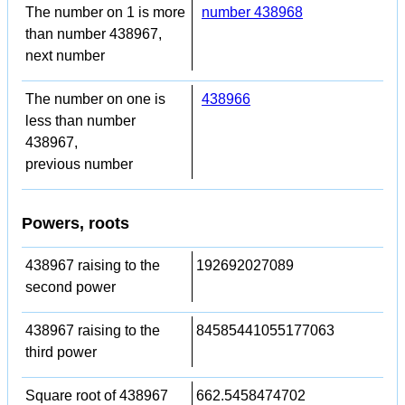
The number on 1 is more
number 438968
than number 438967,
next number
The number on one is
438966
less than number
438967,
previous number
Powers, roots
438967 raising to the
192692027089
second power
438967 raising to the
84585441055177063
third power
Square root of 438967
662.5458474702