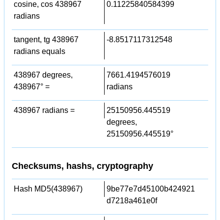
cosine, cos 438967
0.11225840584399
radians
tangent, tg 438967
-8.8517117312548
radians equals
438967 degrees,
7661.4194576019
438967° =
radians
438967 radians =
25150956.445519
degrees,
25150956.445519°
Checksums, hashs, cryptography
Hash MD5(438967)
9be77e7d45100b424921
d7218a461e0f