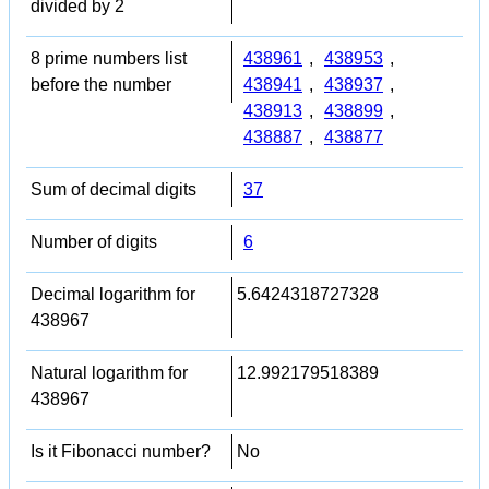
divided by 2
8 prime numbers list
438961
,
438953
,
before the number
438941
,
438937
,
438913
,
438899
,
438887
,
438877
Sum of decimal digits
37
Number of digits
6
Decimal logarithm for
5.6424318727328
438967
Natural logarithm for
12.992179518389
438967
Is it Fibonacci number?
No