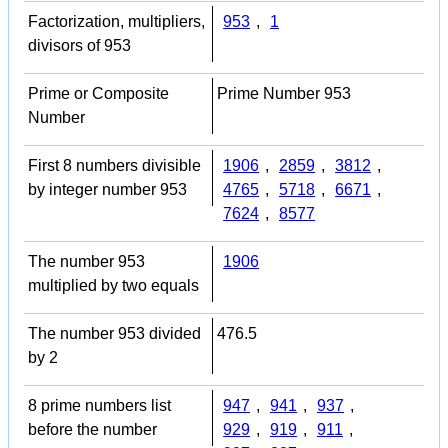
Factorization, multipliers,
953
,
1
divisors of 953
Prime or Composite
Prime Number 953
Number
First 8 numbers divisible
1906
,
2859
,
3812
,
by integer number 953
4765
,
5718
,
6671
,
7624
,
8577
The number 953
1906
multiplied by two equals
The number 953 divided
476.5
by 2
8 prime numbers list
947
,
941
,
937
,
before the number
929
,
919
,
911
,