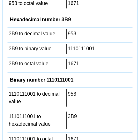
953 to octal value
1671
Hexadecimal number 3B9
3B9 to decimal value
953
3B9 to binary value
1110111001
3B9 to octal value
1671
Binary number 1110111001
1110111001 to decimal
953
value
1110111001 to
3B9
hexadecimal value
1110111001 to octal
1671