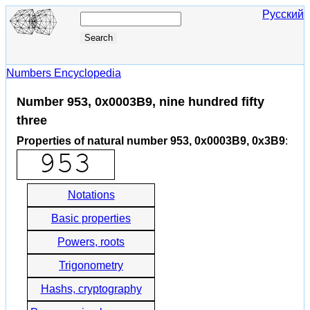
Русский
Numbers Encyclopedia
Number 953, 0x0003B9, nine hundred fifty
three
Properties of natural number 953, 0x0003B9, 0x3B9
:
Notations
Basic properties
Powers, roots
Trigonometry
Hashs, cryptography