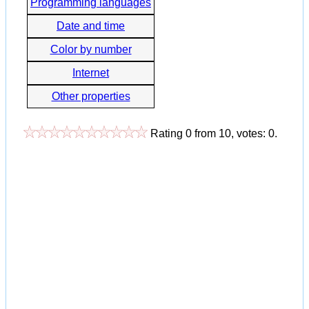
Programming languages
Date and time
Color by number
Internet
Other properties
Rating
0
from
10
, votes:
0
.