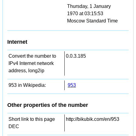
Thursday, 1 January
1970 at 03:15:53
Moscow Standard Time
Internet
Convert the number to
0.0.3.185
IPv4 Internet network
address, long2ip
953 in Wikipedia:
953
Other properties of the number
Short link to this page
http://bikubik.com/en/953
DEC