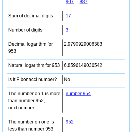
907
,
887
Sum of decimal digits
17
Number of digits
3
Decimal logarithm for
2.9790929006383
953
Natural logarithm for 953
6.8596149036542
Is it Fibonacci number?
No
The number on 1 is more
number 954
than number 953,
next number
The number on one is
952
less than number 953,