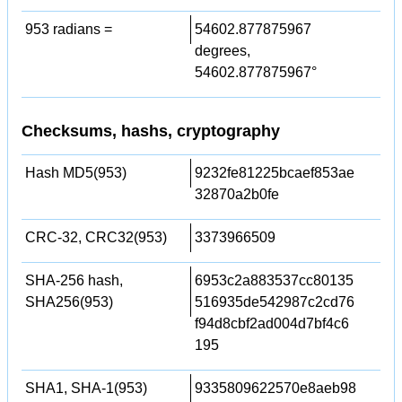
953 radians =
54602.877875967
degrees,
54602.877875967°
Checksums, hashs, cryptography
Hash MD5(953)
9232fe81225bcaef853ae
32870a2b0fe
CRC-32, CRC32(953)
3373966509
SHA-256 hash,
6953c2a883537cc80135
SHA256(953)
516935de542987c2cd76
f94d8cbf2ad004d7bf4c6
195
SHA1, SHA-1(953)
9335809622570e8aeb98