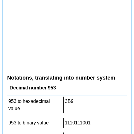
Notations, translating into number system
Decimal number 953
953 to hexadecimal
3B9
value
953 to binary value
1110111001