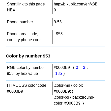
Short link to this page
http://bikubik.com/en/x3B
HEX
9
Phone number
9-53
Phone area code,
+953
country phone code
Color by number 953
RGB color by number
#0003B9 - (
0
,
3
,
953, by hex value
185
)
HTML CSS color code
.color-mn { color:
#0003B9
#0003B9; }
.color-bg { background-
color: #0003B9; }