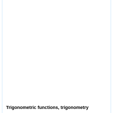
Trigonometric functions, trigonometry