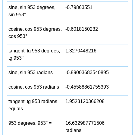
sine, sin 953 degrees,
-0.79863551
sin 953°
cosine, cos 953 degrees,
-0.6018150232
cos 953°
tangent, tg 953 degrees,
1.3270448216
tg 953°
sine, sin 953 radians
-0.89003683540895
cosine, cos 953 radians
-0.45588861755393
tangent, tg 953 radians
1.9523120366208
equals
953 degrees, 953° =
16.632987771506
radians