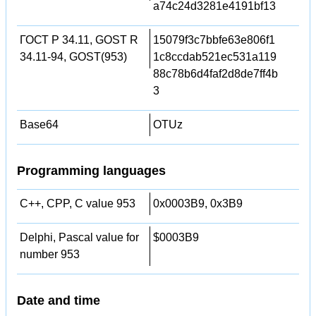
a74c24d3281e4191bf13
ГОСТ Р 34.11, GOST R
15079f3c7bbfe63e806f1
34.11-94, GOST(953)
1c8ccdab521ec531a119
88c78b6d4faf2d8de7ff4b
3
Base64
OTUz
Programming languages
C++, CPP, C value 953
0x0003B9, 0x3B9
Delphi, Pascal value for
$0003B9
number 953
Date and time