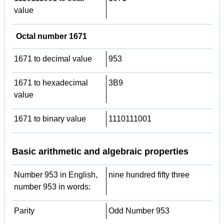
value
Octal number 1671
1671 to decimal value
953
1671 to hexadecimal
3B9
value
1671 to binary value
1110111001
Basic arithmetic and algebraic properties
Number 953 in English,
nine hundred fifty three
number 953 in words:
Parity
Odd Number 953