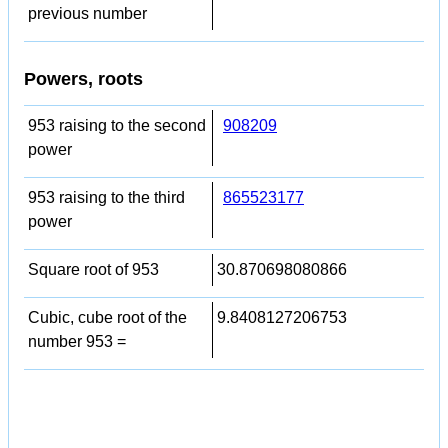
previous number
Powers, roots
953 raising to the second
908209
power
953 raising to the third
865523177
power
Square root of 953
30.870698080866
Cubic, cube root of the
9.8408127206753
number 953 =