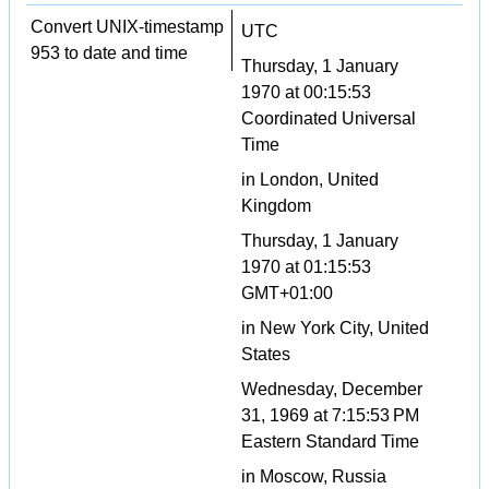
Convert UNIX-timestamp
UTC
953 to date and time
Thursday, 1 January
1970 at 00:15:53
Coordinated Universal
Time
in London, United
Kingdom
Thursday, 1 January
1970 at 01:15:53
GMT+01:00
in New York City, United
States
Wednesday, December
31, 1969 at 7:15:53 PM
Eastern Standard Time
in Moscow, Russia