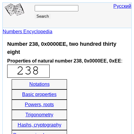
Русский
Numbers Encyclopedia
Number 238, 0x0000EE, two hundred thirty
eight
Properties of natural number 238, 0x0000EE, 0xEE
:
Notations
Basic properties
Powers, roots
Trigonometry
Hashs, cryptography