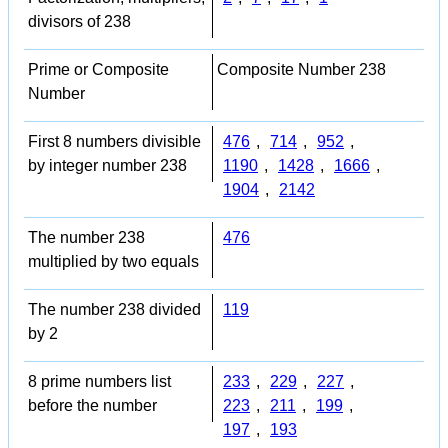
divisors of 238
Prime or Composite
Composite Number 238
Number
First 8 numbers divisible
476
,
714
,
952
,
by integer number 238
1190
,
1428
,
1666
,
1904
,
2142
The number 238
476
multiplied by two equals
The number 238 divided
119
by 2
8 prime numbers list
233
,
229
,
227
,
before the number
223
,
211
,
199
,
197
,
193