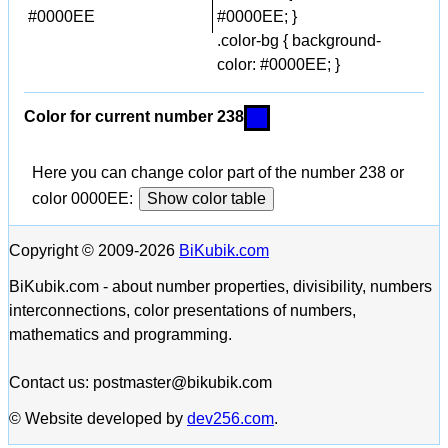
#0000EE
#0000EE; }
.color-bg { background-
color: #0000EE; }
Color for current number 238
Here you can change color part of the number 238 or
color 0000EE:
Show color table
Copyright © 2009-2026
BiKubik.com
BiKubik.com - about number properties, divisibility, numbers
interconnections, color presentations of numbers,
mathematics and programming.
Contact us: postmaster@bikubik.com
© Website developed by
dev256.com
.