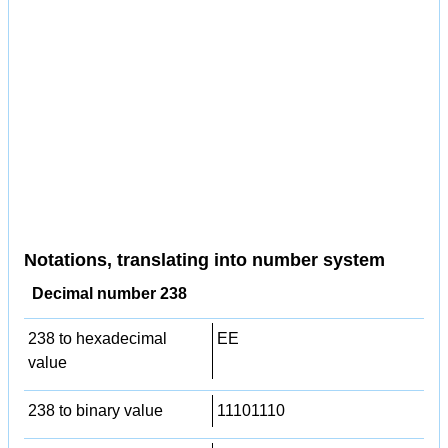
Notations, translating into number system
Decimal number 238
238 to hexadecimal
EE
value
238 to binary value
11101110