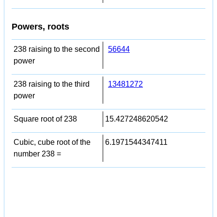
Powers, roots
238 raising to the second
56644
power
238 raising to the third
13481272
power
Square root of 238
15.427248620542
Cubic, cube root of the
6.1971544347411
number 238 =