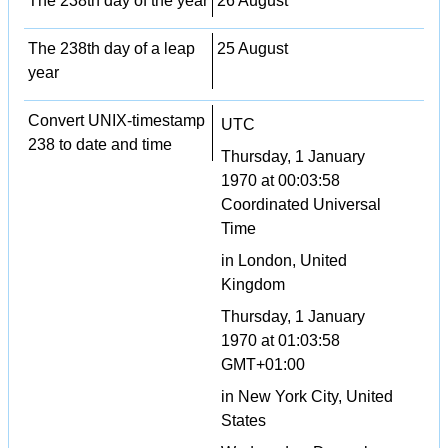
The 238th day of the year
26 August
The 238th day of a leap
25 August
year
Convert UNIX-timestamp
UTC
238 to date and time
Thursday, 1 January
1970 at 00:03:58
Coordinated Universal
Time
in London, United
Kingdom
Thursday, 1 January
1970 at 01:03:58
GMT+01:00
in New York City, United
States