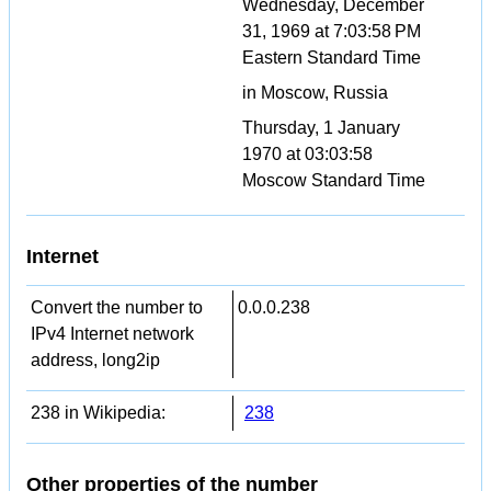
Wednesday, December
31, 1969 at 7:03:58 PM
Eastern Standard Time
in Moscow, Russia
Thursday, 1 January
1970 at 03:03:58
Moscow Standard Time
Internet
Convert the number to
0.0.0.238
IPv4 Internet network
address, long2ip
238 in Wikipedia:
238
Other properties of the number