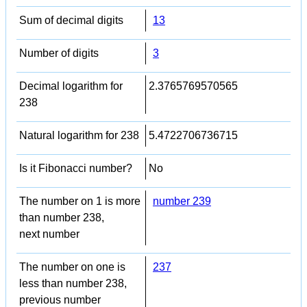
Sum of decimal digits
13
Number of digits
3
Decimal logarithm for
2.3765769570565
238
Natural logarithm for 238
5.4722706736715
Is it Fibonacci number?
No
The number on 1 is more
number 239
than number 238,
next number
The number on one is
237
less than number 238,
previous number