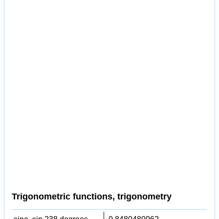
Trigonometric functions, trigonometry