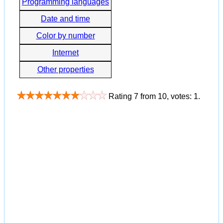
Programming languages
Date and time
Color by number
Internet
Other properties
Rating
7
from
10
, votes:
1
.