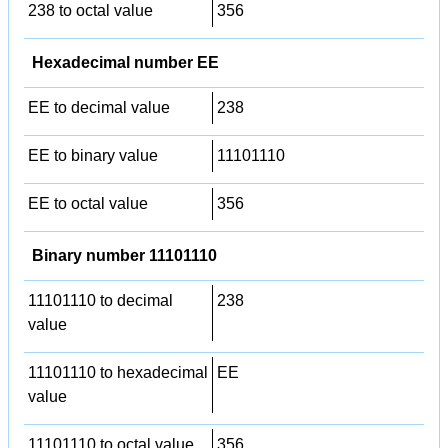
238 to octal value
356
Hexadecimal number EE
EE to decimal value
238
EE to binary value
11101110
EE to octal value
356
Binary number 11101110
11101110 to decimal
238
value
11101110 to hexadecimal
EE
value
11101110 to octal value
356