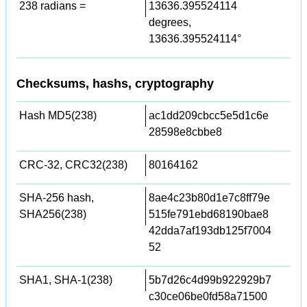
238 radians =
13636.395524114
degrees,
13636.395524114°
Checksums, hashs, cryptography
Hash MD5(238)
ac1dd209cbcc5e5d1c6e
28598e8cbbe8
CRC-32, CRC32(238)
80164162
SHA-256 hash,
8ae4c23b80d1e7c8ff79e
SHA256(238)
515fe791ebd68190bae8
42dda7af193db125f7004
52
SHA1, SHA-1(238)
5b7d26c4d99b922929b7
c30ce06be0fd58a71500