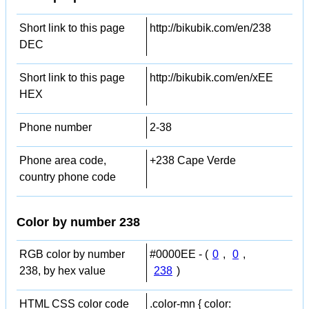
Short link to this page
http://bikubik.com/en/238
DEC
Short link to this page
http://bikubik.com/en/xEE
HEX
Phone number
2-38
Phone area code,
+238 Cape Verde
country phone code
Color by number 238
RGB color by number
#0000EE - (
0
,
0
,
238, by hex value
238
)
HTML CSS color code
.color-mn { color: