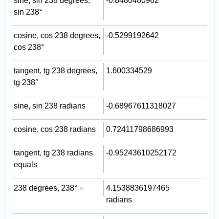
sine, sin 238 degrees,
-0.8480480962
sin 238°
cosine, cos 238 degrees,
-0.5299192642
cos 238°
tangent, tg 238 degrees,
1.600334529
tg 238°
sine, sin 238 radians
-0.68967611318027
cosine, cos 238 radians
0.72411798686993
tangent, tg 238 radians
-0.95243610252172
equals
238 degrees, 238° =
4.1538836197465
radians