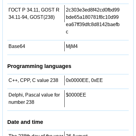
ГОСТ Р 34.11, GOST R
2c303e3ed8f42cd0fbd99
34.11-94, GOST(238)
bde65a180781f8c10d99
ea67ff39dfc8d8142baefb
c
Base64
MjM4
Programming languages
C++, CPP, C value 238
0x0000EE, 0xEE
Delphi, Pascal value for
$0000EE
number 238
Date and time