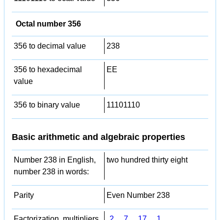
Octal number 356
356 to decimal value
238
356 to hexadecimal
EE
value
356 to binary value
11101110
Basic arithmetic and algebraic properties
Number 238 in English,
two hundred thirty eight
number 238 in words:
Parity
Even Number 238
Factorization, multipliers,
2
,
7
,
17
,
1