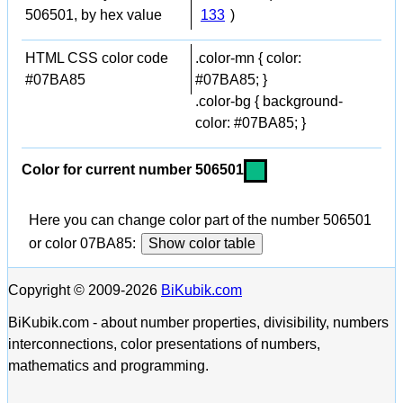
506501, by hex value
133
)
HTML CSS color code
.color-mn { color:
#07BA85
#07BA85; }
.color-bg { background-
color: #07BA85; }
Color for current number 506501
Here you can change color part of the number 506501
or color 07BA85:
Show color table
Copyright © 2009-2026
BiKubik.com
BiKubik.com - about number properties, divisibility, numbers
interconnections, color presentations of numbers,
mathematics and programming.