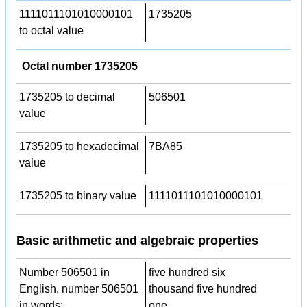
1111011101010000101
1735205
to octal value
Octal number 1735205
1735205 to decimal
506501
value
1735205 to hexadecimal
7BA85
value
1735205 to binary value
1111011101010000101
Basic arithmetic and algebraic properties
Number 506501 in
five hundred six
English, number 506501
thousand five hundred
in words:
one