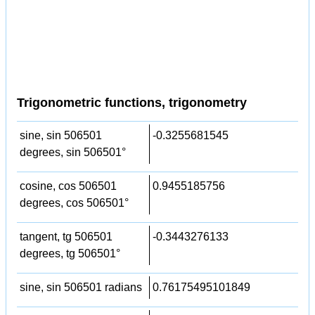
Trigonometric functions, trigonometry
sine, sin 506501
-0.3255681545
degrees, sin 506501°
cosine, cos 506501
0.9455185756
degrees, cos 506501°
tangent, tg 506501
-0.3443276133
degrees, tg 506501°
sine, sin 506501 radians
0.76175495101849