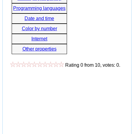
Programming languages
Date and time
Color by number
Internet
Other properties
Rating
0
from
10
, votes:
0
.