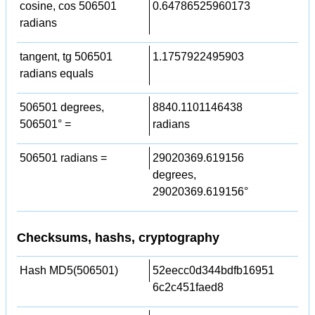
cosine, cos 506501
0.64786525960173
radians
tangent, tg 506501
1.1757922495903
radians equals
506501 degrees,
8840.1101146438
506501° =
radians
506501 radians =
29020369.619156
degrees,
29020369.619156°
Checksums, hashs, cryptography
Hash MD5(506501)
52eecc0d344bdfb16951
6c2c451faed8