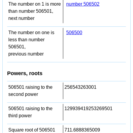
The number on 1 is more
number 506502
than number 506501,
next number
The number on one is
506500
less than number
506501,
previous number
Powers, roots
506501 raising to the
256543263001
second power
506501 raising to the
129939419253269501
third power
Square root of 506501
711.6888365009