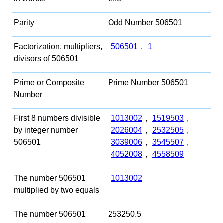
Parity
Odd Number 506501
Factorization, multipliers,
506501
,
1
divisors of 506501
Prime or Composite
Prime Number 506501
Number
First 8 numbers divisible
1013002
,
1519503
,
by integer number
2026004
,
2532505
,
506501
3039006
,
3545507
,
4052008
,
4558509
The number 506501
1013002
multiplied by two equals
The number 506501
253250.5