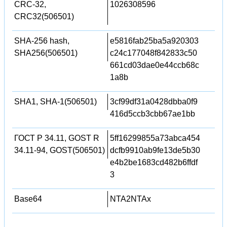
CRC-32,
1026308596
CRC32(506501)
SHA-256 hash,
e5816fab25ba5a920303
SHA256(506501)
c24c177048f842833c50
661cd03dae0e44ccb68c
1a8b
SHA1, SHA-1(506501)
3cf99df31a0428dbba0f9
416d5ccb3cbb67ae1bb
ГОСТ Р 34.11, GOST R
5ff16299855a73abca454
34.11-94, GOST(506501)
dcfb9910ab9fe13de5b30
e4b2be1683cd482b6ffdf
3
Base64
NTA2NTAx