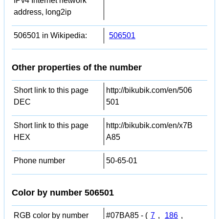
IPv4 Internet network
address, long2ip
506501 in Wikipedia:
506501
Other properties of the number
Short link to this page
http://bikubik.com/en/506
DEC
501
Short link to this page
http://bikubik.com/en/x7B
HEX
A85
Phone number
50-65-01
Color by number 506501
RGB color by number
#07BA85 - (
7
,
186
,