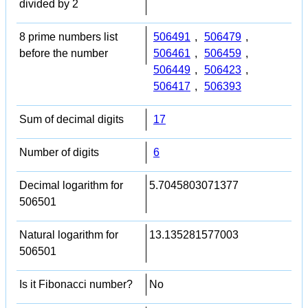
divided by 2
8 prime numbers list
506491
,
506479
,
before the number
506461
,
506459
,
506449
,
506423
,
506417
,
506393
Sum of decimal digits
17
Number of digits
6
Decimal logarithm for
5.7045803071377
506501
Natural logarithm for
13.135281577003
506501
Is it Fibonacci number?
No