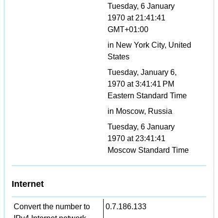
Tuesday, 6 January
1970 at 21:41:41
GMT+01:00
in New York City, United
States
Tuesday, January 6,
1970 at 3:41:41 PM
Eastern Standard Time
in Moscow, Russia
Tuesday, 6 January
1970 at 23:41:41
Moscow Standard Time
Internet
Convert the number to
0.7.186.133