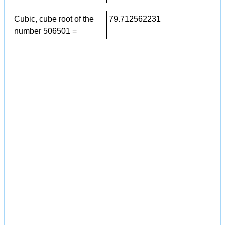
Cubic, cube root of the
79.712562231
number 506501 =