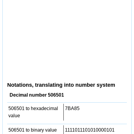
Notations, translating into number system
Decimal number 506501
506501 to hexadecimal
7BA85
value
506501 to binary value
1111011101010000101