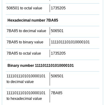
506501 to octal value
1735205
Hexadecimal number 7BA85
7BA85 to decimal value
506501
7BA85 to binary value
1111011101010000101
7BA85 to octal value
1735205
Binary number 1111011101010000101
1111011101010000101
506501
to decimal value
1111011101010000101
7BA85
to hexadecimal value