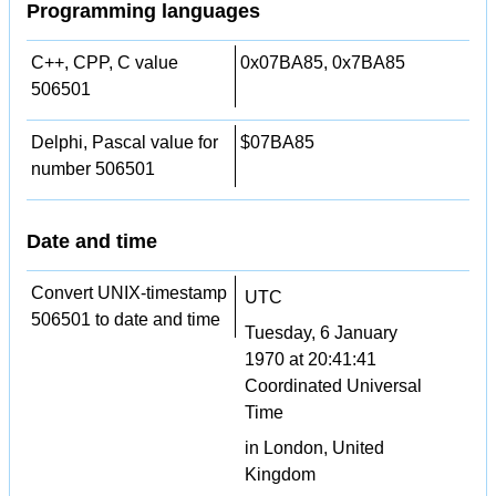
Programming languages
C++, CPP, C value
0x07BA85, 0x7BA85
506501
Delphi, Pascal value for
$07BA85
number 506501
Date and time
Convert UNIX-timestamp
UTC
506501 to date and time
Tuesday, 6 January
1970 at 20:41:41
Coordinated Universal
Time
in London, United
Kingdom