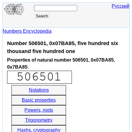
Русский
Numbers Encyclopedia
Number 506501, 0x07BA85, five hundred six
thousand five hundred one
Properties of natural number 506501, 0x07BA85,
0x7BA85
:
Notations
Basic properties
Powers, roots
Trigonometry
Hashs, cryptography